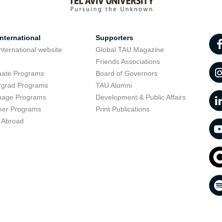
nternational
Supporters
nternational website
Global TAU Magazine
t
Friends Associations
uate Programs
Board of Governors
rgrad Programs
TAU Alumni
uage Programs
Development & Public Affairs
er Programs
Print Publications
 Abroad