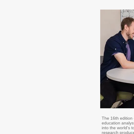
The 16th edition
education analys
into the world's 
research produce