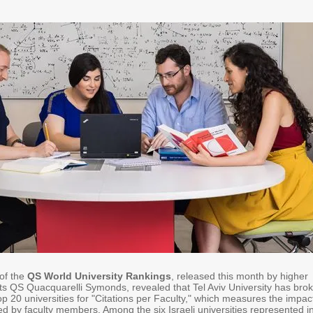
 of the
QS World University Rankings
, released this month by higher
ts QS Quacquarelli Symonds, revealed that Tel Aviv University has bro
top 20 universities for "Citations per Faculty," which measures the impac
d by faculty members. Among the six Israeli universities represented i