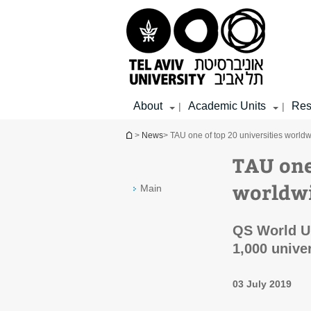
Top
Main
Main
menu
menu
Content
About
Academic Units
Res
|
|
You are here
>
News
> TAU one of top 20 universities worldwi
TAU one
worldwi
Main
QS World Un
1,000 unive
03 July 2019