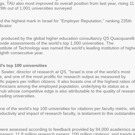
ngs, TAU also most improved its overall position from last year, rising 11
9th out of 1,001 universities surveyed.
d the highest mark in Israel for "Employer Reputation," ranking 235th
dicator.
 produced by the global higher education consultancy QS Quacquarelli
ide assessments of the world's top 1,000 universities. The
titute of Technology was named the world's leading institution of high
eighth consecutive year.
d's top 100 universities
Sowter, director of research at QS, "Israel is one of the world's most
s, and one of the most prolific for research output as measured by
ic papers per million citizens. It also boasts one of the highest ratios of
echnicians among the employed population, underlying its status as a
hub whose competitive edge is also attributable to the quality of resear
eading universities.
e of the world's top 100 universities for citations per faculty metric, wh
uctivity and impact of research faculty, is testament to this outstandin
 were assessed according to feedback provided by 94,000 academics a
agers; 11.8 million research papers; 100 million citations; and trends i