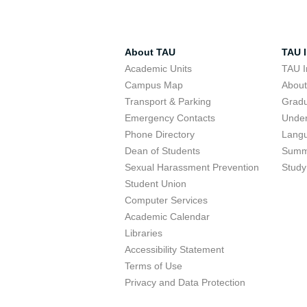
About TAU
TAU I
Academic Units
TAU I
Campus Map
Abou
Transport & Parking
Grad
Emergency Contacts
Unde
Phone Directory
Lang
Dean of Students
Summ
Sexual Harassment Prevention
Study
Student Union
Computer Services
Academic Calendar
Libraries
Accessibility Statement
Terms of Use
Privacy and Data Protection