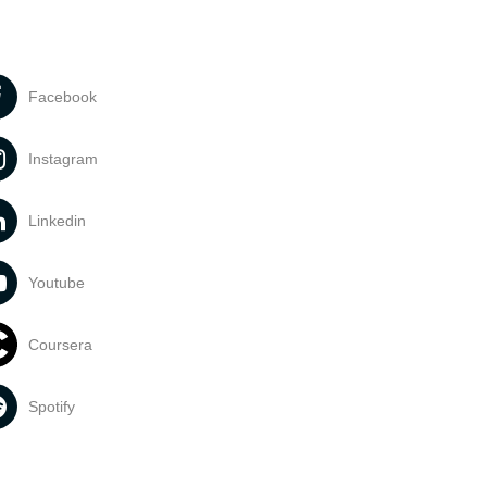
Facebook
Instagram
Linkedin
Youtube
Coursera
Spotify