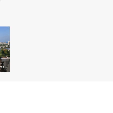
 –
er...