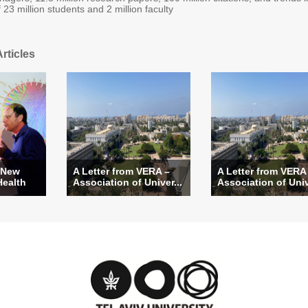
f 23 million students and 2 million faculty
rticles
 New
A Letter from VERA –
A Letter from VERA
Health
Association of Univer...
Association of Univ