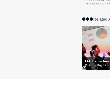
the distribution o
Related A
TAU Launches
MSc in Digital 