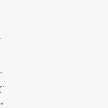
er
ch
ich
g
nd
n