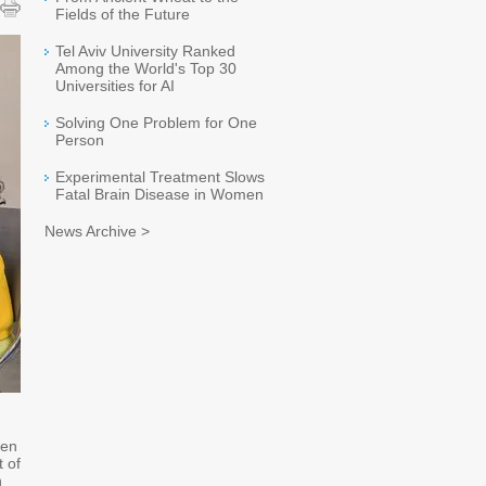
Fields of the Future
Tel Aviv University Ranked
Among the World's Top 30
Universities for AI
Solving One Problem for One
Person
Experimental Treatment Slows
Fatal Brain Disease in Women
News Archive >
ken
t of
n