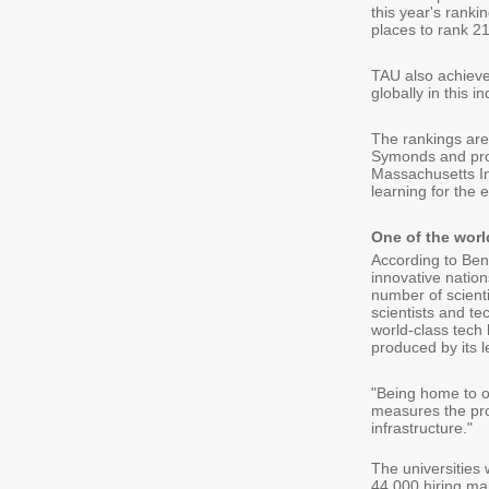
this year's ranki
places to rank 21
TAU also achieve
globally in this in
The rankings are
Symonds and prov
Massachusetts Ins
learning for the 
One of the worl
According to Ben 
innovative nation
number of scientif
scientists and t
world-class tech 
produced by its l
"Being home to on
measures the prod
infrastructure."
The universities
44,000 hiring man