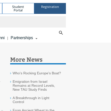
Student
Registration
Portal
mni
Partnerships
|
More News
Who's Rocking Europe's Boat?
r
Emigration from Israel
Remains at Record Levels,
New TAU Study Finds
A Breakthrough in Light
Control
From Ancient Wheat to the