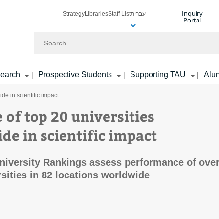
Inquiry
Strategy
Libraries
Staff List
עברית
Portal
Search
earch
Prospective Students
Supporting TAU
Alu
|
|
|
de in scientific impact
 of top 20 universities
de in scientific impact
iversity Rankings assess performance of ove
rsities in 82 locations worldwide