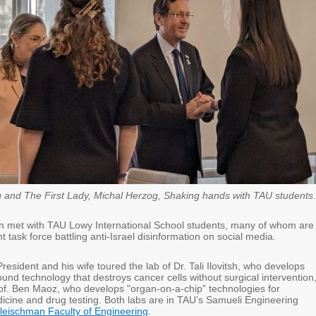
 and The First Lady, Michal Herzog, Shaking hands with TAU students.
 met with TAU Lowy International School students, many of whom are
nt task force battling anti-Israel disinformation on social media.
President and his wife toured the lab of Dr. Tali Ilovitsh, who develops
ound technology that destroys cancer cells without surgical intervention
rof. Ben Maoz, who develops "organ-on-a-chip" technologies for
icine and drug testing. Both labs are in TAU’s Samueli Engineering
leischman Faculty of Engineering
.