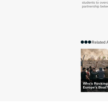
students to over
partnership betwe
Related A
Who's Rocking
Europe's Boat