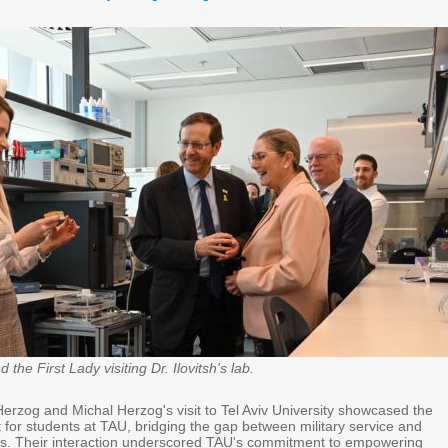
the First Lady visiting Dr. Ilovitsh's lab.
Herzog and Michal Herzog's visit to Tel Aviv University showcased the
 for students at TAU, bridging the gap between military service and
s. Their interaction underscored TAU's commitment to empowering