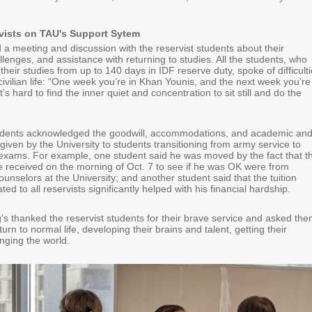
vists on TAU's Support Sytem
d a meeting and discussion with the reservist students about their
lenges, and assistance with returning to studies. All the students, who
their studies from up to 140 days in IDF reserve duty, spoke of difficult
 civilian life: “One week you’re in Khan Younis, and the next week you’re
’s hard to find the inner quiet and concentration to sit still and do the
tudents acknowledged the goodwill, accommodations, and academic an
 given by the University to students transitioning from army service to
xams. For example, one student said he was moved by the fact that t
 he received on the morning of Oct. 7 to see if he was OK were from
unselors at the University; and another student said that the tuition
ed to all reservists significantly helped with his financial hardship.
’s thanked the reservist students for their brave service and asked th
urn to normal life, developing their brains and talent, getting their
ging the world.