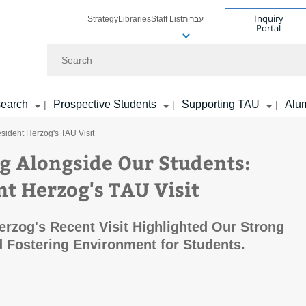
Inquiry
Strategy
Libraries
Staff List
עברית
Portal
Search
earch
Prospective Students
Supporting TAU
Alu
|
|
|
sident Herzog's TAU Visit
g Alongside Our Students:
nt Herzog's TAU Visit
erzog's Recent Visit Highlighted Our Strong
 Fostering Environment for Students.