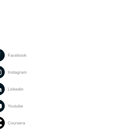
Facebook
Instagram
Linkedin
Youtube
Coursera