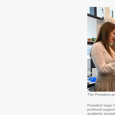
The President and 
President Isaac 
profound support
academic pursuit