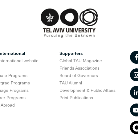
nternational
Supporters
nternational website
Global TAU Magazine
t
Friends Associations
uate Programs
Board of Governors
rgrad Programs
TAU Alumni
uage Programs
Development & Public Affairs
er Programs
Print Publications
 Abroad