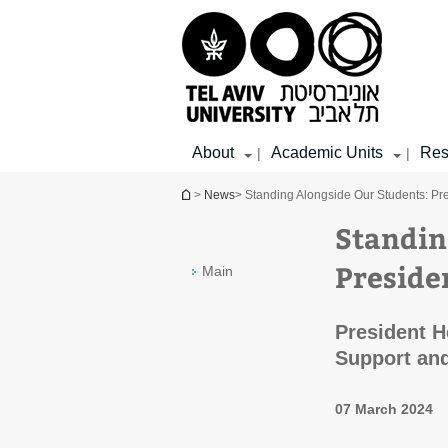
Top
Main
Main
menu
menu
Content
About
Academic Units
Res
|
|
You are here
>
News
> Standing Alongside Our Students: Pre
Standin
Preside
Main
President H
Support and
07 March 2024