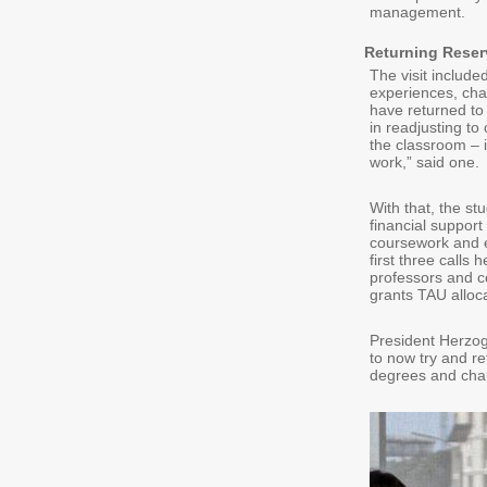
management.
Returning Reser
The visit include
experiences, chal
have returned to 
in readjusting to
the classroom – it
work,” said one.
With that, the s
financial support
coursework and e
first three calls
professors and co
grants TAU allocat
President Herzog
to now try and ret
degrees and chan