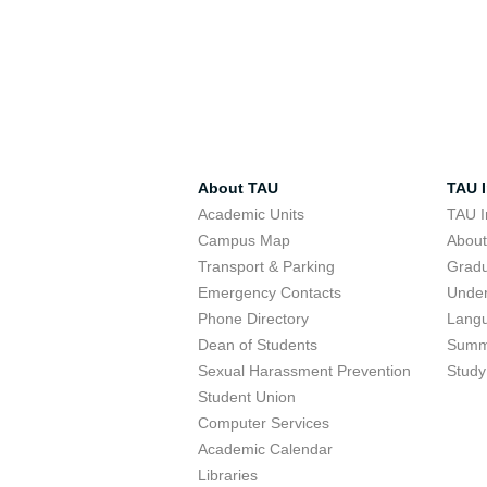
About TAU
TAU I
Academic Units
TAU I
Campus Map
Abou
Transport & Parking
Grad
Emergency Contacts
Unde
Phone Directory
Lang
Dean of Students
Summ
Sexual Harassment Prevention
Study
Student Union
Computer Services
Academic Calendar
Libraries