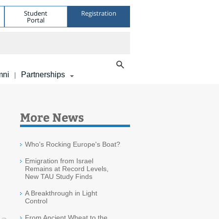
Student
Registration
Portal
mni
Partnerships
|
More News
Who's Rocking Europe's Boat?
Emigration from Israel
Remains at Record Levels,
New TAU Study Finds
A Breakthrough in Light
Control
From Ancient Wheat to the