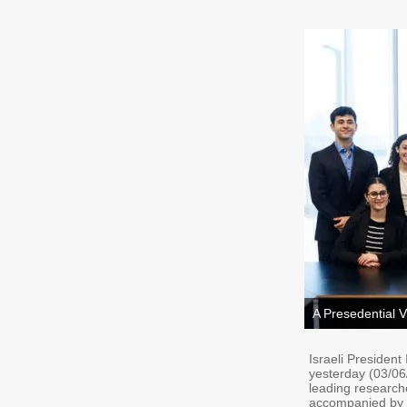
A Presedential V
Israeli President
yesterday (03/06/
leading research
accompanied by th