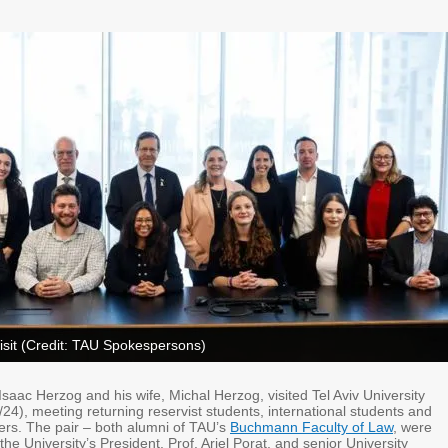
isit (Credit: TAU Spokespersons)
 Isaac Herzog and his wife, Michal Herzog, visited Tel Aviv University
24), meeting returning reservist students, international students and
ers. The pair – both alumni of TAU’s
Buchmann Faculty of Law
, were
e University’s President, Prof. Ariel Porat, and senior University