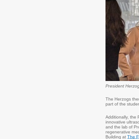
President Herzog
The Herzogs then
part of the stude
Additionally, the 
innovative ultras
and the lab of P
regenerative med
Building at
The F