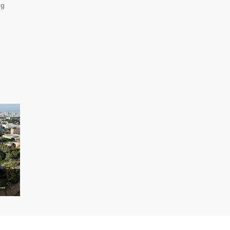
ng
..