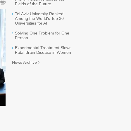
Fields of the Future
Tel Aviv University Ranked
Among the World's Top 30
Universities for AI
Solving One Problem for One
Person
Experimental Treatment Slows
Fatal Brain Disease in Women
News Archive >