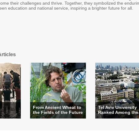
come their challenges and thrive. Together, they symbolized the enduri
en education and national service, inspiring a brighter future for all.
rticles
From Ancient Wheat to
Tel Aviv University
?
the Fields of the Future
Ranked Among the.