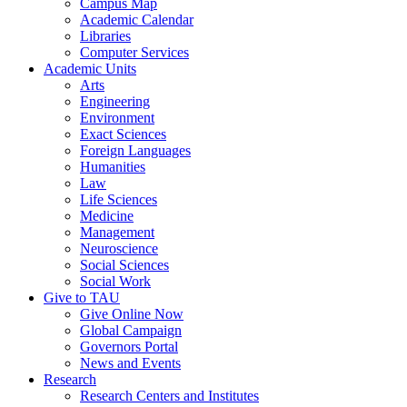
Campus Map
Academic Calendar
Libraries
Computer Services
Academic Units
Arts
Engineering
Environment
Exact Sciences
Foreign Languages
Humanities
Law
Life Sciences
Medicine
Management
Neuroscience
Social Sciences
Social Work
Give to TAU
Give Online Now
Global Campaign
Governors Portal
News and Events
Research
Research Centers and Institutes