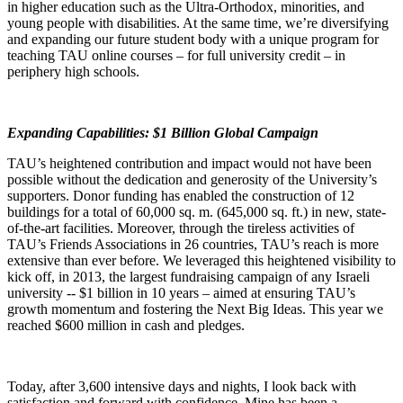
in higher education such as the Ultra-Orthodox, minorities, and
young people with disabilities. At the same time, we’re diversifying
and expanding our future student body with a unique program for
teaching TAU online courses – for full university credit – in
periphery high schools.
Expanding Capabilities: $1 Billion Global Campaign
TAU’s heightened contribution and impact would not have been
possible without the dedication and generosity of the University’s
supporters. Donor funding has enabled the construction of 12
buildings for a total of 60,000 sq. m. (645,000 sq. ft.) in new, state-
of-the-art facilities. Moreover, through the tireless activities of
TAU’s Friends Associations in 26 countries, TAU’s reach is more
extensive than ever before. We leveraged this heightened visibility to
kick off, in 2013, the largest fundraising campaign of any Israeli
university -- $1 billion in 10 years – aimed at ensuring TAU’s
growth momentum and fostering the Next Big Ideas. This year we
reached $600 million in cash and pledges.
Today, after 3,600 intensive days and nights, I look back with
satisfaction and forward with confidence. Mine has been a