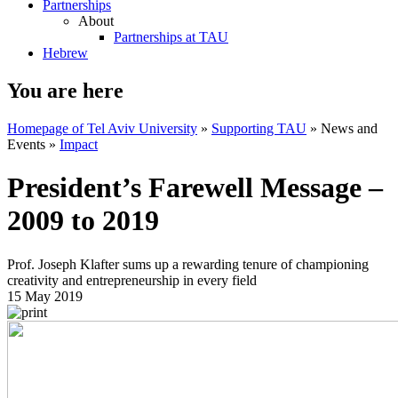
Partnerships
About
Partnerships at TAU
Hebrew
You are here
Homepage of Tel Aviv University
»
Supporting TAU
»
News and
Events
»
Impact
President’s Farewell Message –
2009 to 2019
Prof. Joseph Klafter sums up a rewarding tenure of championing
creativity and entrepreneurship in every field
15 May 2019