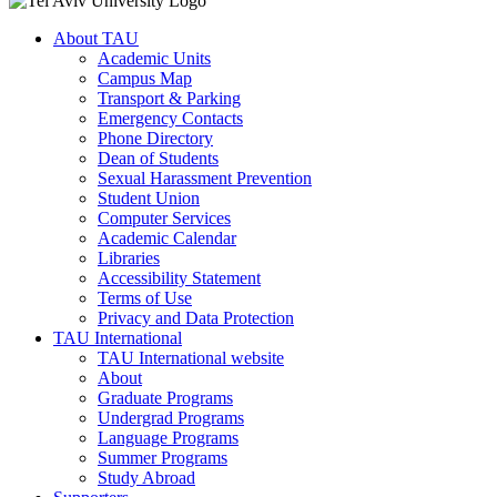
About TAU
Academic Units
Campus Map
Transport & Parking
Emergency Contacts
Phone Directory
Dean of Students
Sexual Harassment Prevention
Student Union
Computer Services
Academic Calendar
Libraries
Accessibility Statement
Terms of Use
Privacy and Data Protection
TAU International
TAU International website
About
Graduate Programs
Undergrad Programs
Language Programs
Summer Programs
Study Abroad