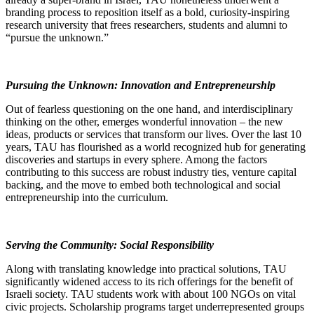
branding process to reposition itself as a bold, curiosity-inspiring
research university that frees researchers, students and alumni to
“pursue the unknown.”
Pursuing the Unknown: Innovation and Entrepreneurship
Out of fearless questioning on the one hand, and interdisciplinary
thinking on the other, emerges wonderful innovation – the new
ideas, products or services that transform our lives. Over the last 10
years, TAU has flourished as a world recognized hub for generating
discoveries and startups in every sphere. Among the factors
contributing to this success are robust industry ties, venture capital
backing, and the move to embed both technological and social
entrepreneurship into the curriculum.
Serving the Community: Social Responsibility
Along with translating knowledge into practical solutions, TAU
significantly widened access to its rich offerings for the benefit of
Israeli society. TAU students work with about 100 NGOs on vital
civic projects. Scholarship programs target underrepresented groups