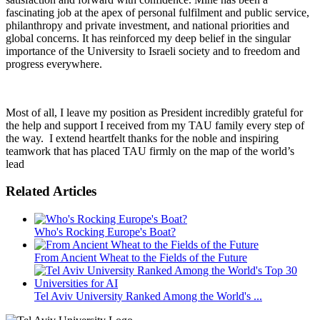
fascinating job at the apex of personal fulfilment and public service,
philanthropy and private investment, and national priorities and
global concerns. It has reinforced my deep belief in the singular
importance of the University to Israeli society and to freedom and
progress everywhere.
Most of all, I leave my position as President incredibly grateful for
the help and support I received from my TAU family every step of
the way. I extend heartfelt thanks for the noble and inspiring
teamwork that has placed TAU firmly on the map of the world’s
lead
Related Articles
Who's Rocking Europe's Boat?
From Ancient Wheat to the Fields of the Future
Tel Aviv University Ranked Among the World's ...