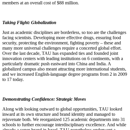
members at an overall cost of $88 million.
Taking Flight: Globalization
Just as academic disciplines are borderless, so too are the challenges
facing scientists. Developing more effective drugs, ensuring food
security, protecting the environment, fighting poverty – these and
many more universal challenges require a concerted global effort.
Over the last decade, TAU has expanded ties and founded joint
innovation centers with leading institutions on 6 continents, with a
particularly dramatic push eastward into China and India. A
globalized campus also meant attracting more international students,
and we increased English-language degree programs from 2 in 2009
to 17 today.
Demonstrating Confidence: Strategic Moves
Along with looking outward to global opportunities, TAU looked
inward at its own structure and brand identity and managed to
rejuvenate both. We reorganized 125 academic departments into 31
schools to further encourage interdisciplinary excellence. And while
already a super-brand in Israel, TAU nonetheless underwent a