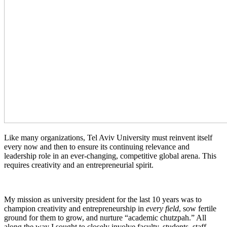
Like many organizations, Tel Aviv University must reinvent itself
every now and then to ensure its continuing relevance and
leadership role in an ever-changing, competitive global arena. This
requires creativity and an entrepreneurial spirit.
My mission as university president for the last 10 years was to
champion creativity and entrepreneurship in
every field
, sow fertile
ground for them to grow, and nurture “academic chutzpah.” All
along the way I sought to closely involve faculty, students, staff,