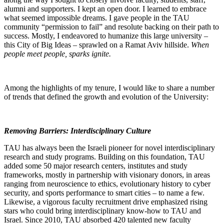
alumni and supporters. I kept an open door. I learned to embrace
what seemed impossible dreams. I gave people in the TAU
community “permission to fail” and resolute backing on their path to
success. Mostly, I endeavored to humanize this large university –
this City of Big Ideas – sprawled on a Ramat Aviv hillside.
When
people meet people, sparks ignite.
Among the highlights of my tenure, I would like to share a number
of trends that defined the growth and evolution of the University:
Removing Barriers: Interdisciplinary Culture
TAU has always been the Israeli pioneer for novel interdisciplinary
research and study programs. Building on this foundation, TAU
added some 50 major research centers, institutes and study
frameworks, mostly in partnership with visionary donors, in areas
ranging from neuroscience to ethics, evolutionary history to cyber
security, and sports performance to smart cities – to name a few.
Likewise, a vigorous faculty recruitment drive emphasized rising
stars who could bring interdisciplinary know-how to TAU and
Israel. Since 2010, TAU absorbed 420 talented new faculty