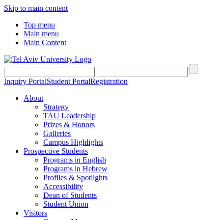
Skip to main content
Top menu
Main menu
Main Content
Inquiry Portal
Student Portal
Registration
About
Strategy
TAU Leadership
Prizes & Honors
Galleries
Campus Highlights
Prospective Students
Programs in English
Programs in Hebrew
Profiles & Spotlights
Accessibility
Dean of Students
Student Union
Visitors