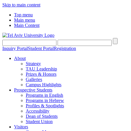
Skip to main content
Top menu
Main menu
Main Content
Inquiry Portal
Student Portal
Registration
About
Strategy
TAU Leadership
Prizes & Honors
Galleries
Campus Highlights
Prospective Students
Programs in English
Programs in Hebrew
Profiles & Spotlights
Accessibility
Dean of Students
Student Union
Visitors