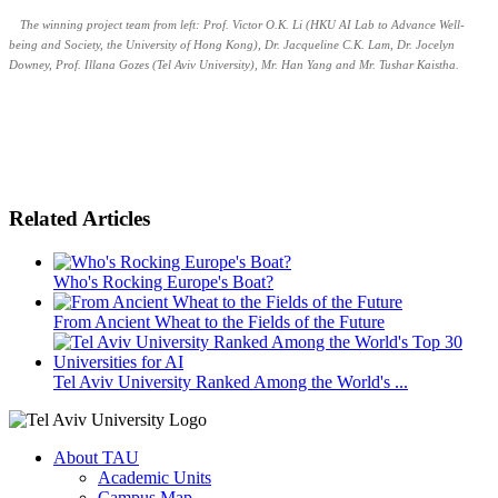
The winning project team from left: Prof. Victor O.K. Li (HKU AI Lab to Advance Well-
being and Society, the University of Hong Kong), Dr. Jacqueline C.K. Lam, Dr. Jocelyn
Downey, Prof. Illana Gozes (Tel Aviv University), Mr. Han Yang and Mr. Tushar Kaistha.
Related Articles
Who's Rocking Europe's Boat?
From Ancient Wheat to the Fields of the Future
Tel Aviv University Ranked Among the World's ...
About TAU
Academic Units
Campus Map