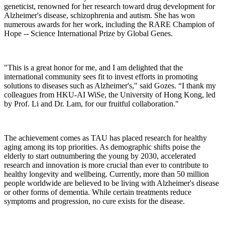
geneticist, renowned for her research toward drug development for
Alzheimer's disease, schizophrenia and autism. She has won
numerous awards for her work, including the RARE Champion of
Hope -- Science International Prize by Global Genes.
"This is a great honor for me, and I am delighted that the
international community sees fit to invest efforts in promoting
solutions to diseases such as Alzheimer's," said Gozes. “I thank my
colleagues from HKU-AI WiSe, the University of Hong Kong, led
by Prof. Li and Dr. Lam, for our fruitful collaboration."
The achievement comes as TAU has placed research for healthy
aging among its top priorities. As demographic shifts poise the
elderly to start outnumbering the young by 2030, accelerated
research and innovation is more crucial than ever to contribute to
healthy longevity and wellbeing. Currently, more than 50 million
people worldwide are believed to be living with Alzheimer's disease
or other forms of dementia. While certain treatments reduce
symptoms and progression, no cure exists for the disease.