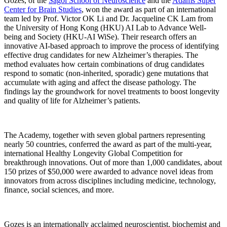
Gozes, of the
Sagol School of Neuroscience
and the
Adams Super
Center for Brain Studies
, won the award as part of an international
team led by Prof. Victor OK Li and Dr. Jacqueline CK Lam from
the University of Hong Kong (HKU) AI Lab to Advance Well-
being and Society (HKU-AI WiSe). Their research offers an
innovative AI-based approach to improve the process of identifying
effective drug candidates for new Alzheimer’s therapies. The
method evaluates how certain combinations of drug candidates
respond to somatic (non-inherited, sporadic) gene mutations that
accumulate with aging and affect the disease pathology. The
findings lay the groundwork for novel treatments to boost longevity
and quality of life for Alzheimer’s patients.
The Academy, together with seven global partners representing
nearly 50 countries, conferred the award as part of the multi-year,
international Healthy Longevity Global Competition for
breakthrough innovations. Out of more than 1,000 candidates, about
150 prizes of $50,000 were awarded to advance novel ideas from
innovators from across disciplines including medicine, technology,
finance, social sciences, and more.
Gozes is an internationally acclaimed neuroscientist, biochemist and