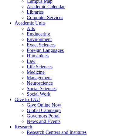
Campus Map
Academic Calendar
Libraries
Computer Services
Academic Units
Arts
Engineering
Environment
Exact Sciences
Foreign Languages
Humanities
Law
Life Sciences
Medicine
Management
Neuroscience
Social Sciences
Social Work
Give to TAU
Give Online Now
Global Campaign
Governors Portal
News and Events
Research
Research Centers and Institutes