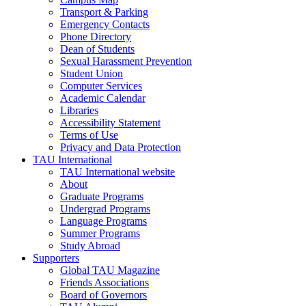
Transport & Parking
Emergency Contacts
Phone Directory
Dean of Students
Sexual Harassment Prevention
Student Union
Computer Services
Academic Calendar
Libraries
Accessibility Statement
Terms of Use
Privacy and Data Protection
TAU International
TAU International website
About
Graduate Programs
Undergrad Programs
Language Programs
Summer Programs
Study Abroad
Supporters
Global TAU Magazine
Friends Associations
Board of Governors