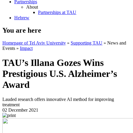
Partnerships
About
Partnerships at TAU
Hebrew
You are here
Homepage of Tel Aviv University
»
Supporting TAU
»
News and
Events
»
Impact
TAU’s Illana Gozes Wins
Prestigious U.S. Alzheimer’s
Award
Lauded research offers innovative AI method for improving
treatment
02 December 2021