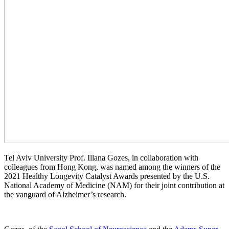
Tel Aviv University Prof. Illana Gozes, in collaboration with
colleagues from Hong Kong, was named among the winners of the
2021 Healthy Longevity Catalyst Awards presented by the U.S.
National Academy of Medicine (NAM) for their joint contribution at
the vanguard of Alzheimer’s research.