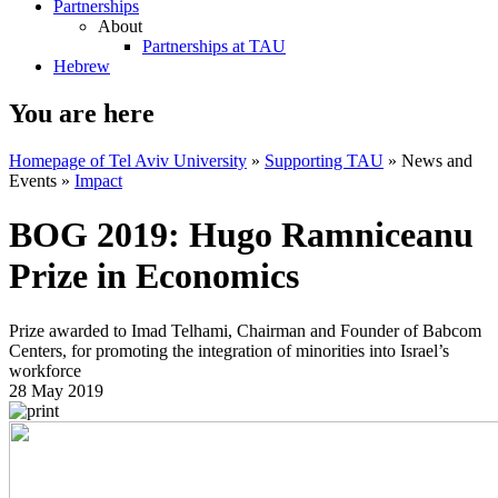
Partnerships
About
Partnerships at TAU
Hebrew
You are here
Homepage of Tel Aviv University
»
Supporting TAU
»
News and
Events
»
Impact
BOG 2019: Hugo Ramniceanu
Prize in Economics
Prize awarded to Imad Telhami, Chairman and Founder of Babcom
Centers, for promoting the integration of minorities into Israel’s
workforce
28 May 2019