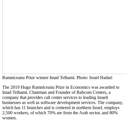
Ramniceanu Prize winner Imad Telhami. Photo: Israel Hadari
The 2019 Hugo Ramniceanu Prize in Economics was awarded to
Imad Telhami, Chairman and Founder of Babcom Centers, a
company that provides call center services to leading Israeli
businesses as well as software development services. The company,
which has 11 branches and is centered in northern Israel, employs
2,500 workers, of which 70% are from the Arab sector, and 80%
women.