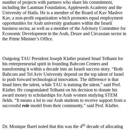
number of projects with partners who share his commitment,
including the Lautman Foundation, Appleseeds Academy and the
University of Haifa. He is a member of the Board of Kav Mashve
Kav, a non-profit organization which promotes equal employment
opportunities for Arab university graduates within the Israeli
business sector, as well as a member of the Advisory Committee for
Economic Development in the Arab, Druze and Circassian sector in
the Prime Minister’s Office.
Outgoing TAU President Joseph Klafter praised Imad Telhami for
his entrepreneurial spirit in founding Babcom Centers and
transforming it within a decade into an Israeli success story. “Both
Babcom and Tel Aviv University depend on the top talent of Israel
to push forward technological innovation. The difference is that
Imad hires the talent, while TAU is training the talent,” said Prof.
Klafter. He congratulated Telhami on his decision to donate his
award money to scholarships for Arab women studying STEM
fields. “It means a lot to our Arab students to receive support from a
successful
role
model from their community,” said Prof. Klafter.
th
Dr. Monique Barel noted that this was the 4
decade of allocating