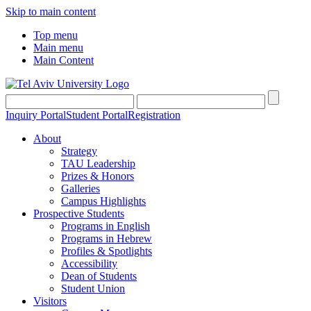
Skip to main content
Top menu
Main menu
Main Content
Inquiry Portal
Student Portal
Registration
About
Strategy
TAU Leadership
Prizes & Honors
Galleries
Campus Highlights
Prospective Students
Programs in English
Programs in Hebrew
Profiles & Spotlights
Accessibility
Dean of Students
Student Union
Visitors