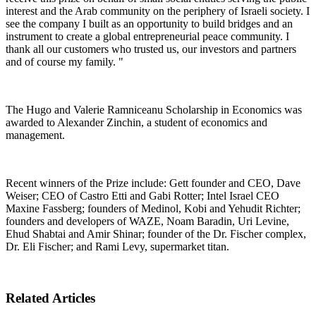
interest and the Arab community on the periphery of Israeli society. I
see the company I built as an opportunity to build bridges and an
instrument to create a global entrepreneurial peace community. I
thank all our customers who trusted us, our investors and partners
and of course my family. "
The Hugo and Valerie Ramniceanu Scholarship in Economics was
awarded to Alexander Zinchin, a student of economics and
management.
Recent winners of the Prize include: Gett founder and CEO, Dave
Weiser; CEO of Castro Etti and Gabi Rotter; Intel Israel CEO
Maxine Fassberg; founders of Medinol, Kobi and Yehudit Richter;
founders and developers of WAZE, Noam Baradin, Uri Levine,
Ehud Shabtai and Amir Shinar; founder of the Dr. Fischer complex,
Dr. Eli Fischer; and Rami Levy, supermarket titan.
Related Articles