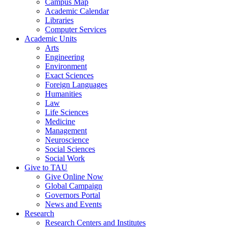
Campus Map
Academic Calendar
Libraries
Computer Services
Academic Units
Arts
Engineering
Environment
Exact Sciences
Foreign Languages
Humanities
Law
Life Sciences
Medicine
Management
Neuroscience
Social Sciences
Social Work
Give to TAU
Give Online Now
Global Campaign
Governors Portal
News and Events
Research
Research Centers and Institutes