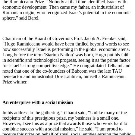
the Ramniceanu Prize. “Nobody at that time identified Israel with
economic development. Then came my father, an industrialist of
Romanian origin, who recognized Israel’s potential in the economic
sphere,” said Barel.
Chairman of the Board of Governors Prof. Jacob A. Frenkel said,
“Hugo Ramniceanu would have been thrilled beyond words to see
how successfully Israel is performing in the global economic arena.
Long before the term ‘Startup Nation’ was born, Hugo put his faith
in scientific and technological progress, seeing it as the prime factor
for Israel’s strong competitive edge.” He congratulated Telhami and
noted that one of the co-founders of Babcom was the late TAU
benefactor and industrialist Dov Lautman, himself a Ramniceanu
Prize winner.
An enterprise with a social mission
In his address to the gathering, Telhami said, “Unlike many of the
recipients of this prestigious prize, my business is a small one.
However, I see this as a prize that awards those who work hard to
combine success with a social mission,” he said. “I am proud to
receive this prize on behalf of small social entities serving the public