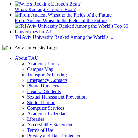
Who's Rocking Europe's Boat?
From Ancient Wheat to the Fields of the Future
Tel Aviv University Ranked Among the World's ...
About TAU
Academic Units
Campus Map
Transport & Parking
Emergency Contacts
Phone Directory
Dean of Students
Sexual Harassment Prevention
Student Union
Computer Services
Academic Calendar
Libraries
Accessibility Statement
Terms of Use
Privacy and Data Protection