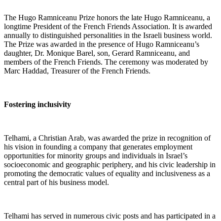
The Hugo Ramniceanu Prize honors the late Hugo Ramniceanu, a
longtime President of the French Friends Association. It is awarded
annually to distinguished personalities in the Israeli business world.
The Prize was awarded in the presence of Hugo Ramniceanu’s
daughter, Dr. Monique Barel, son, Gerard Ramniceanu, and
members of the French Friends. The ceremony was moderated by
Marc Haddad, Treasurer of the French Friends.
Fostering inclusivity
Telhami, a Christian Arab, was awarded the prize in recognition of
his vision in founding a company that generates employment
opportunities for minority groups and individuals in Israel’s
socioeconomic and geographic periphery, and his civic leadership in
promoting the democratic values ​​of equality and inclusiveness as a
central part of his business model.
Telhami has served in numerous civic posts and has participated in a