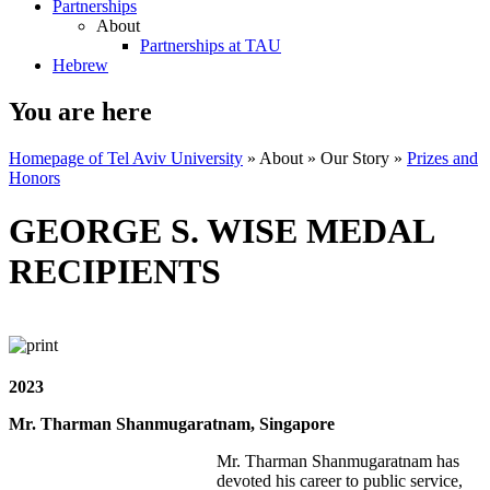
Partnerships
About
Partnerships at TAU
Hebrew
You are here
Homepage of Tel Aviv University
»
About
»
Our Story
»
Prizes and
Honors
GEORGE S. WISE MEDAL
RECIPIENTS
2023
Mr. Tharman Shanmugaratnam, Singapore
Mr. Tharman Shanmugaratnam has
devoted his career to public service,