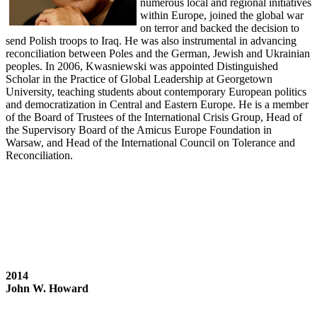
numerous local and regional initiatives
within Europe, joined the global war
on terror and backed the decision to
send Polish troops to Iraq. He was also instrumental in advancing
reconciliation between Poles and the German, Jewish and Ukrainian
peoples. In 2006, Kwasniewski was appointed Distinguished
Scholar in the Practice of Global Leadership at Georgetown
University, teaching students about contemporary European politics
and democratization in Central and Eastern Europe. He is a member
of the Board of Trustees of the International Crisis Group, Head of
the Supervisory Board of the Amicus Europe Foundation in
Warsaw, and Head of the International Council on Tolerance and
Reconciliation.
2014
John W. Howard