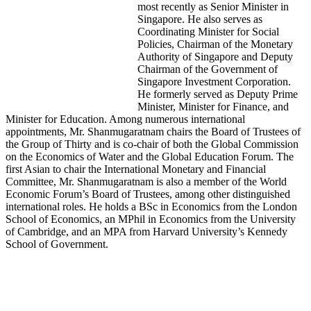
most recently as Senior Minister in
Singapore. He also serves as
Coordinating Minister for Social
Policies, Chairman of the Monetary
Authority of Singapore and Deputy
Chairman of the Government of
Singapore Investment Corporation.
He formerly served as Deputy Prime
Minister, Minister for Finance, and
Minister for Education. Among numerous international
appointments, Mr. Shanmugaratnam chairs the Board of Trustees of
the Group of Thirty and is co-chair of both the Global Commission
on the Economics of Water and the Global Education Forum. The
first Asian to chair the International Monetary and Financial
Committee, Mr. Shanmugaratnam is also a member of the World
Economic Forum’s Board of Trustees, among other distinguished
international roles. He holds a BSc in Economics from the London
School of Economics, an MPhil in Economics from the University
of Cambridge, and an MPA from Harvard University’s Kennedy
School of Government.