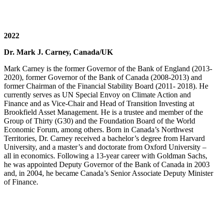
2022
Dr. Mark J. Carney, Canada/UK
Mark Carney is the former Governor of the Bank of England (2013-
2020), former Governor of the Bank of Canada (2008-2013) and
former Chairman of the Financial Stability Board (2011- 2018). He
currently serves as UN Special Envoy on Climate Action and
Finance and as Vice-Chair and Head of Transition Investing at
Brookfield Asset Management. He is a trustee and member of the
Group of Thirty (G30) and the Foundation Board of the World
Economic Forum, among others. Born in Canada’s Northwest
Territories, Dr. Carney received a bachelor’s degree from Harvard
University, and a master’s and doctorate from Oxford University –
all in economics. Following a 13-year career with Goldman Sachs,
he was appointed Deputy Governor of the Bank of Canada in 2003
and, in 2004, he became Canada’s Senior Associate Deputy Minister
of Finance.