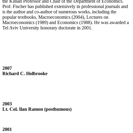
the Killian Professor and Chair of the Department of Economics.
Prof. Fischer has published extensively in professional journals and
is the author and co-author of numerous works, including the
popular textbooks, Macroeconomics (2004), Lectures on
Macroeconomics (1989) and Economics (1988). He was awarded a
Tel Aviv University honorary doctorate in 2001.
2007
Richard C. Holbrooke
2003
Lt. Col. Ilan Ramon (posthumous)
2001