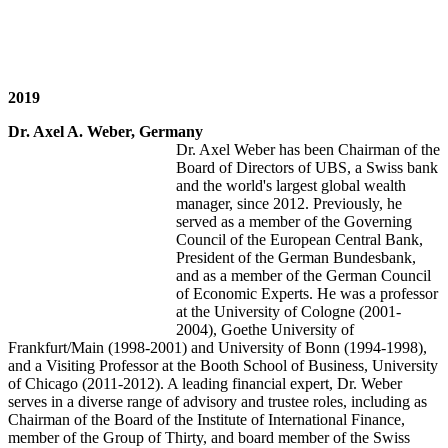
2019
Dr. Axel A. Weber, Germany
Dr. Axel Weber has been Chairman of the
Board of Directors of UBS, a Swiss bank
and the world's largest global wealth
manager, since 2012. Previously, he
served as a member of the Governing
Council of the European Central Bank,
President of the German Bundesbank,
and as a member of the German Council
of Economic Experts. He was a professor
at the University of Cologne (2001-
2004), Goethe University of
Frankfurt/Main (1998-2001) and University of Bonn (1994-1998),
and a Visiting Professor at the Booth School of Business, University
of Chicago (2011-2012). A leading financial expert, Dr. Weber
serves in a diverse range of advisory and trustee roles, including as
Chairman of the Board of the Institute of International Finance,
member of the Group of Thirty, and board member of the Swiss