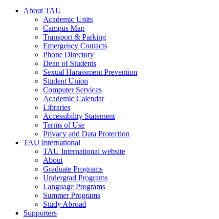
About TAU
Academic Units
Campus Map
Transport & Parking
Emergency Contacts
Phone Directory
Dean of Students
Sexual Harassment Prevention
Student Union
Computer Services
Academic Calendar
Libraries
Accessibility Statement
Terms of Use
Privacy and Data Protection
TAU International
TAU International website
About
Graduate Programs
Undergrad Programs
Language Programs
Summer Programs
Study Abroad
Supporters