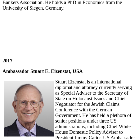
Bankers Association. He holds a PhD in Economics from the
University of Siegen, Germany.
2017
Ambassador Stuart E. Eizenstat, USA
Stuart Eizenstat is an international
diplomat and attorney currently serving
as Special Adviser to the Secretary of
State on Holocaust Issues and Chief
Negotiator for the Jewish Claims
Conference with the German
Government. He has held a plethora of
senior positions under three US
administrations, including Chief White
House Domestic Policy Adviser to
President Jimmy Carter, US Ambassador