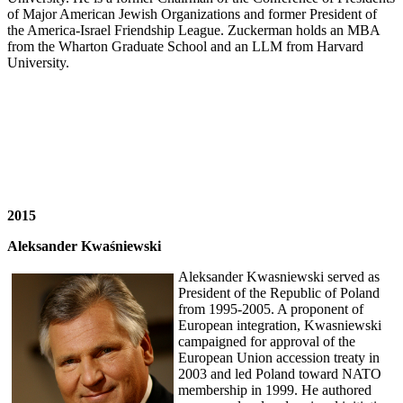
of Major American Jewish Organizations and former President of
the America-Israel Friendship League. Zuckerman holds an MBA
from the Wharton Graduate School and an LLM from Harvard
University.
2015
Aleksander Kwaśniewski
Aleksander Kwasniewski served as
President of the Republic of Poland
from 1995-2005. A proponent of
European integration, Kwasniewski
campaigned for approval of the
European Union accession treaty in
2003 and led Poland toward NATO
membership in 1999. He authored