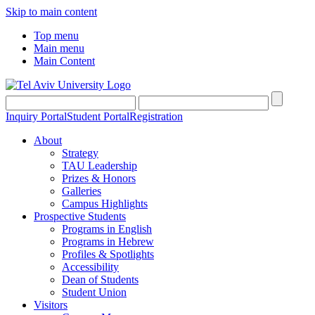
Skip to main content
Top menu
Main menu
Main Content
Inquiry Portal
Student Portal
Registration
About
Strategy
TAU Leadership
Prizes & Honors
Galleries
Campus Highlights
Prospective Students
Programs in English
Programs in Hebrew
Profiles & Spotlights
Accessibility
Dean of Students
Student Union
Visitors