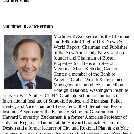
Manuel Valls
Mortimer B. Zuckerman
Mortimer B. Zuckerman is the Chairman
and Editor-in-Chief of U.S. News &
World Report, Chairman and Publisher
of the New York Daily News, and co-
founder and Chairman of Boston
Properties Inc. He is a trustee of
Memorial Sloan Kettering Cancer
Center; a member of the Bank of
America Global Wealth & Investment
Management Committee, Council on
Foreign Relations, Washington Institute
for Near East Studies, CUNY Graduate School of Journalism,
International Institute of Strategic Studies, and Bipartisan Policy
Center; and Vice Chair and Treasurer of the International Peace
Institute. A sponsor of the Kennedy School of Government at
Harvard University, Zuckerman is a former Associate Professor of
City and Regional Planning at the Harvard Graduate School of
Design and a former lecturer of City and Regional Planning at Yale
University. He is a former Chairman of the Conference of Presidents