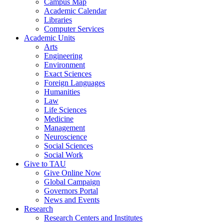
Campus Map
Academic Calendar
Libraries
Computer Services
Academic Units
Arts
Engineering
Environment
Exact Sciences
Foreign Languages
Humanities
Law
Life Sciences
Medicine
Management
Neuroscience
Social Sciences
Social Work
Give to TAU
Give Online Now
Global Campaign
Governors Portal
News and Events
Research
Research Centers and Institutes