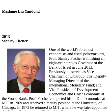
Madame Liu Yandong
2013
Stanley Fischer
One of the world’s foremost
economists and fiscal policymakers,
Prof. Stanley Fischer is finishing an
eight-year term as Governor of the
Bank of Israel in June 2013.
Previously he served as Vice
Chairman of Citigroup; First Deputy
Managing Director of the
International Monetary Fund; and
Vice President of Development
Economics and Chief Economist at
the World Bank. Prof. Fischer completed his PhD in economics at
MIT in 1969 and received a faculty position at the University of
Chicago. In 1973 he returned to MIT, where he was later appointed