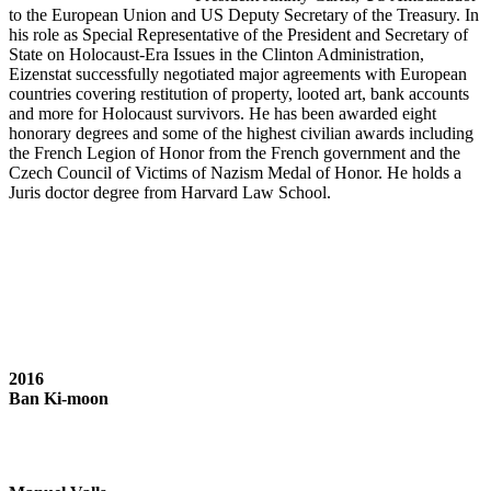
to the European Union and US Deputy Secretary of the Treasury. In
his role as Special Representative of the President and Secretary of
State on Holocaust-Era Issues in the Clinton Administration,
Eizenstat successfully negotiated major agreements with European
countries covering restitution of property, looted art, bank accounts
and more for Holocaust survivors. He has been awarded eight
honorary degrees and some of the highest civilian awards including
the French Legion of Honor from the French government and the
Czech Council of Victims of Nazism Medal of Honor. He holds a
Juris doctor degree from Harvard Law School.
2016
Ban Ki-moon