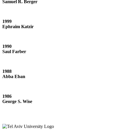
Samuel R. Berger
1999
Ephraim Katzir
1990
Saul Farber
1988
Abba Eban
1986
George S. Wise