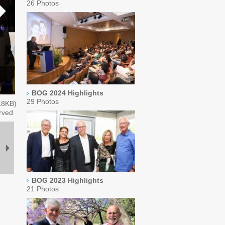
26 Photos
BOG 2024 Highlights
29 Photos
18
KB)
rved
BOG 2023 Highlights
21 Photos