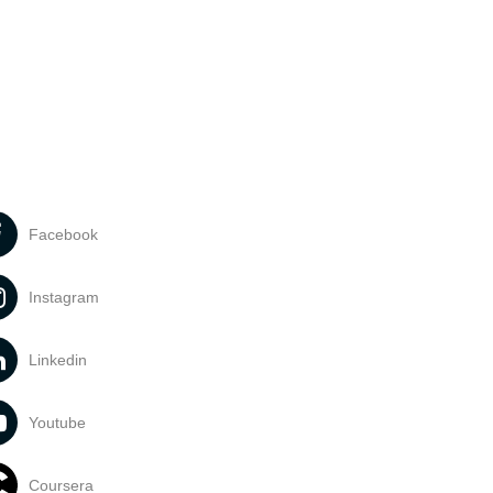
Facebook
Instagram
Linkedin
Youtube
Coursera