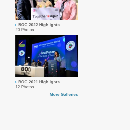
BOG 2022 Highlights
20 Photos
BOG 2021 Highlights
12 Photos
More Galleries