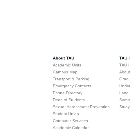
About TAU
TAU I
Academic Units
TAU I
Campus Map
Abou
Transport & Parking
Grad
Emergency Contacts
Unde
Phone Directory
Lang
Dean of Students
Summ
Sexual Harassment Prevention
Study
Student Union
Computer Services
Academic Calendar