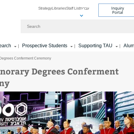
Inquiry
Strategy
Libraries
Staff List
עברית
Portal
Search
earch
Prospective Students
Supporting TAU
Alum
|
|
|
 Degrees Conferment Ceremony
norary Degrees Conferment
ny