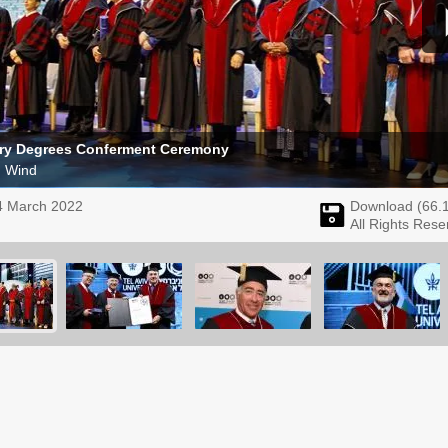
ry Degrees Conferment Ceremony
m Wind
4 March 2022
Download (
66.
All Rights Rese