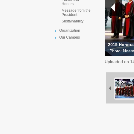
Honors
Message from the
President
Sustainability
Organization
Our Campus
2019 Honora
Photo: Noa
Uploaded on
1