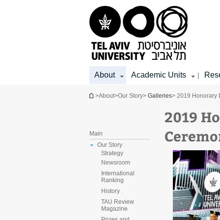
Top
Main
Main
menu
menu
Content
About
Academic Units
Res
|
You are here
>
About
>
Our Story
>
Galleries
> 2019 Honorary
2019 Ho
Ceremo
Main
Our Story
Strategy
Newsroom
International
Ranking
History
TAU Review
Magazine
Prizes and