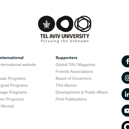
nternational
Supporters
nternational website
Global TAU Magazine
t
Friends Associations
uate Programs
Board of Governors
rgrad Programs
TAU Alumni
uage Programs
Development & Public Affairs
er Programs
Print Publications
 Abroad