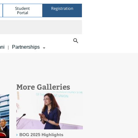
Student
Registration
Portal
ni
Partnerships
|
More Galleries
BOG 2025 Highlights