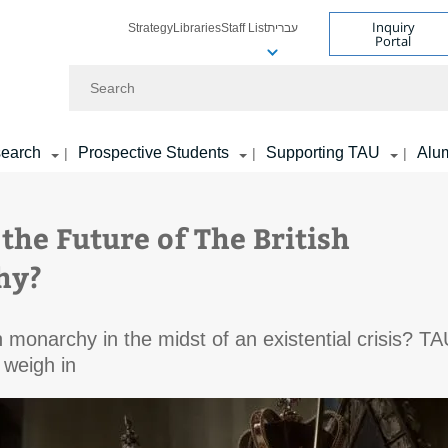
Inquiry
Strategy
Libraries
Staff List
עברית
Portal
Search
earch
Prospective Students
Supporting TAU
Alu
|
|
|
the Future of The British
hy?
sh monarchy in the midst of an existential crisis? T
 weigh in