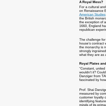
A Royal Mess?
For a cultural and
on Renaissance En
American Studies
the British monarc
the exception of a
1660, England has 
republican experi
The challenge for 
house’s contract wi
the monarchy is no
strongly ingrained 
what they are as 
Royal Plates and
“Constant, united
wouldn’t it? Coul
Danziger from T
fascinated by ho
Prof. Shai Danzig
measured by compa
customer loyalty 
identifying featur
minds of its prim