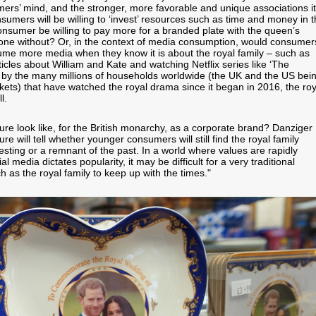
mers’ mind, and the stronger, more favorable and unique associations it
sumers will be willing to ‘invest’ resources such as time and money in 
nsumer be willing to pay more for a branded plate with the queen’s
n one without? Or, in the context of media consumption, would consumer
sume more media when they know it is about the royal family – such as
ticles about William and Kate and watching Netflix series like ‘The
by the many millions of households worldwide (the UK and the US bei
kets) that have watched the royal drama since it began in 2016, the roy
ll.
ure look like, for the British monarchy, as a corporate brand? Danziger
ure will tell whether younger consumers will still find the royal family
esting or a remnant of the past. In a world where values are rapidly
l media dictates popularity, it may be difficult for a very traditional
 as the royal family to keep up with the times."