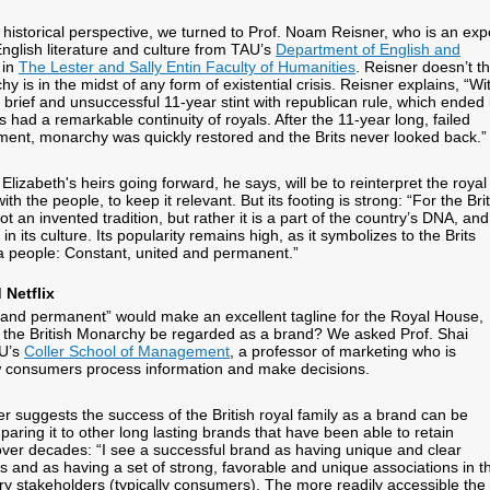
 historical perspective, we turned to Prof. Noam Reisner, who is an exp
glish literature and culture from TAU’s
Department of English and
in
The Lester and Sally Entin Faculty of Humanities
. Reisner doesn’t th
hy is in the midst of any form of existential crisis. Reisner explains, “Wi
 brief and unsuccessful 11-year stint with republican rule, which ended 
had a remarkable continuity of royals. After the 11-year long, failed
ment, monarchy was quickly restored and the Brits never looked back.”
Elizabeth's heirs going forward, he says, will be to reinterpret the royal
th the people, to keep it relevant. But its footing is strong: “For the Brit
t an invented tradition, but rather it is a part of the country’s DNA, and
in its culture. Its popularity remains high, as it symbolizes to the Brits
a people: Constant, united and permanent.”
 Netflix
 and permanent” would make an excellent tagline for the Royal House,
d the British Monarchy be regarded as a brand? We asked Prof. Shai
AU’s
Coller School of Management
, a professor of marketing who is
w consumers process information and make decisions.
er suggests the success of the British royal family as a brand can be
ring it to other long lasting brands that have been able to retain
over decades: “I see a successful brand as having unique and clear
es and as having a set of strong, favorable and unique associations in t
ary stakeholders (typically consumers). The more readily accessible the