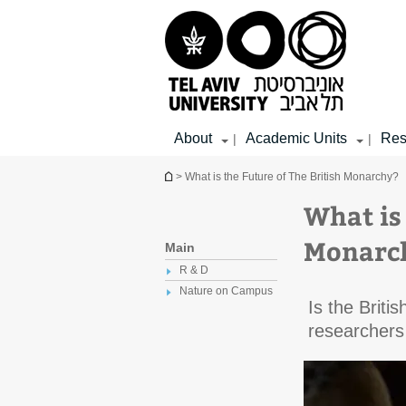
Top
Main
Main
menu
menu
Content
About
Academic Units
Res
|
|
You are here
> What is the Future of The British Monarchy?
What is 
Monarc
Main
R & D
Nature on Campus
Is the Briti
researchers