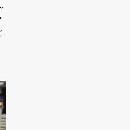
the
s
ng
al