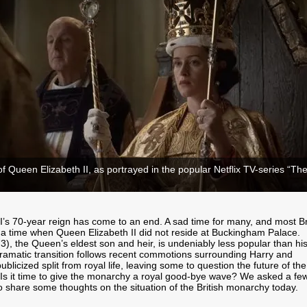
f Queen Elizabeth II, as portrayed in the popular Netflix TV-series “Th
I’s 70-year reign has come to an end. A sad time for many, and most Br
 time when Queen Elizabeth II did not reside at Buckingham Palace.
73), the Queen’s eldest son and heir, is undeniably less popular than hi
ramatic transition follows recent commotions surrounding Harry and
blicized split from royal life, leaving some to question the future of the
 Is it time to give the monarchy a royal good-bye wave? We asked a few
o share some thoughts on the situation of the British monarchy today.