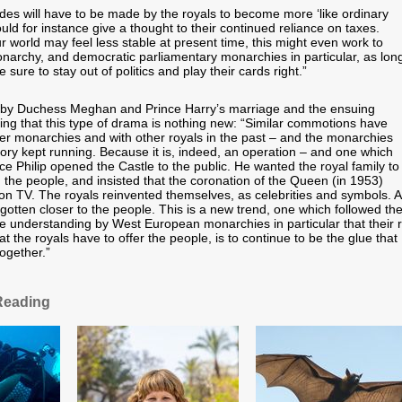
ides will have to be made by the royals to become more ‘like ordinary
uld for instance give a thought to their continued reliance on taxes.
r world may feel less stable at present time, this might even work to
narchy, and democratic parliamentary monarchies in particular, as lon
 sure to stay out of politics and play their cards right.”
d by Duchess Meghan and Prince Harry’s marriage and the ensuing
ting that this type of drama is nothing new: “Similar commotions have
her monarchies and with other royals in the past – and the monarchies
tory kept running. Because it is, indeed, an operation – and one which
ce Philip opened the Castle to the public. He wanted the royal family to
the people, and insisted that the coronation of the Queen (in 1953)
n TV. The royals reinvented themselves, as celebrities and symbols. 
gotten closer to the people. This is a new trend, one which followed th
e understanding by West European monarchies in particular that their r
the royals have to offer the people, is to continue to be the glue that
ogether.”
Reading