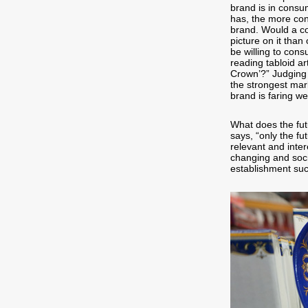
brand is in consu
has, the more con
brand. Would a co
picture on it tha
be willing to con
reading tabloid ar
Crown’?” Judging 
the strongest mar
brand is faring we
What does the fut
says, “only the fut
relevant and inter
changing and socia
establishment such