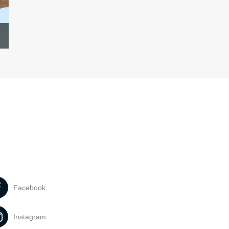
Facebook
Instagram