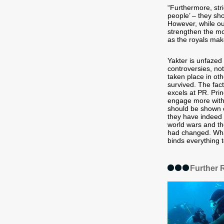
“Furthermore, str
people’ – they sho
However, while ou
strengthen the mo
as the royals make
Yakter is unfaze
controversies, no
taken place in ot
survived. The fac
excels at PR. Prin
engage more with 
should be shown o
they have indeed 
world wars and th
had changed. What 
binds everything t
Further 