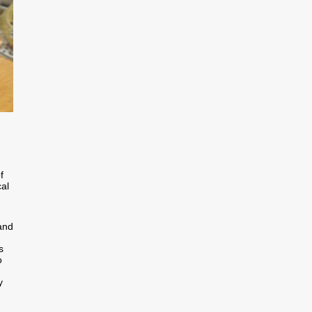
f
cal
and
s
o
y