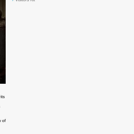
e
its
s
 of