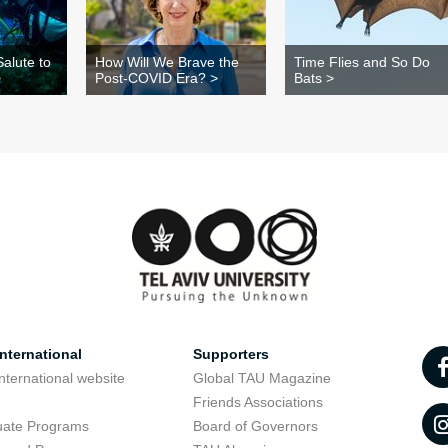
alute to
How Will We Brave the
Time Flies and So Do
>
Post-COVID Era? >
Bats >
nternational
Supporters
nternational website
Global TAU Magazine
t
Friends Associations
uate Programs
Board of Governors