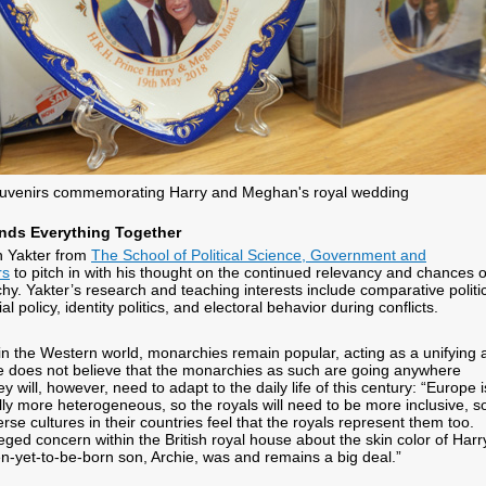
uvenirs commemorating Harry and Meghan's royal wedding
inds Everything Together
n Yakter from
The School of Political Science, Government and
rs
to pitch in with his thought on the continued relevancy and chances o
hy. Yakter’s research and teaching interests include comparative politi
 policy, identity politics, and electoral behavior during conflicts.
 in the Western world, monarchies remain popular, acting as a unifying 
e does not believe that the monarchies as such are going anywhere
 will, however, need to adapt to the daily life of this century: “Europe i
ly more heterogeneous, so the royals will need to be more inclusive, s
erse cultures in their countries feel that the royals represent them too.
eged concern within the British royal house about the skin color of Harr
-yet-to-be-born son, Archie, was and remains a big deal.”