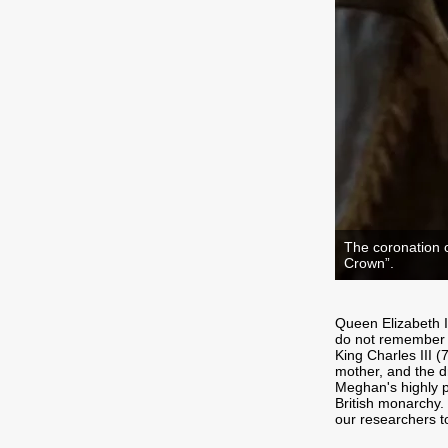
The coronation o
Crown”.
Queen Elizabeth I
do not remember a
King Charles III (
mother, and the d
Meghan's highly pu
British monarchy.
our researchers t