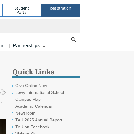
Student
Registration
Portal
mni
Partnerships
|
Quick Links
Give Online Now
Lowy International School
Campus Map
AU
Academic Calendar
Newsroom
TAU 2025 Annual Report
TAU on Facebook
Visitors Kit