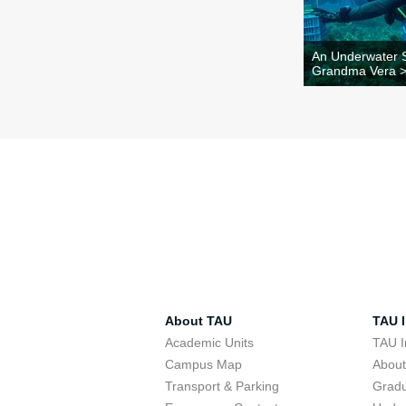
An Underwater S
Grandma Vera 
About TAU
TAU I
Academic Units
TAU I
Campus Map
Abou
Transport & Parking
Grad