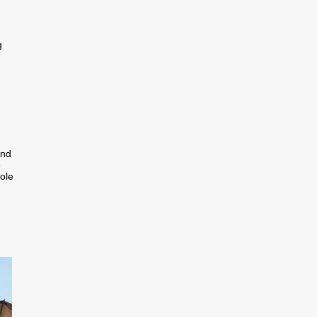
g
And
e
ole