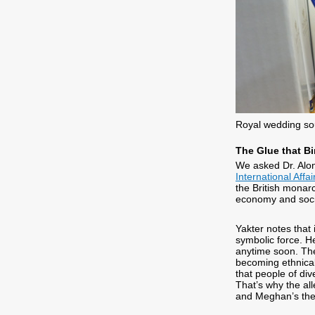
Royal wedding so
The Glue that B
We asked Dr. Alo
International Affai
the British monarc
economy and social
Yakter notes that
symbolic force. H
anytime soon. They
becoming ethnical
that people of div
That’s why the all
and Meghan’s then