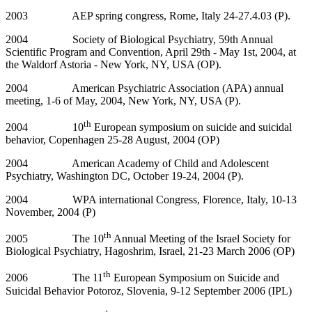
2003 AEP spring congress, Rome, Italy 24-27.4.03 (P).
2004 Society of Biological Psychiatry, 59th Annual
Scientific Program and Convention, April 29th - May 1st, 2004, at
the Waldorf Astoria - New York, NY, USA (OP).
2004 American Psychiatric Association (APA) annual
meeting, 1-6 of May, 2004, New York, NY, USA (P).
th
2004 10
European symposium on suicide and suicidal
behavior, Copenhagen 25-28 August, 2004 (OP)
2004 American Academy of Child and Adolescent
Psychiatry, Washington DC, October 19-24, 2004 (P).
2004 WPA international Congress, Florence, Italy, 10-13
November, 2004 (P)
th
2005 The 10
Annual Meeting of the Israel Society for
Biological Psychiatry, Hagoshrim, Israel, 21-23 March 2006 (OP)
th
2006 The 11
European Symposium on Suicide and
Suicidal Behavior Potoroz, Slovenia, 9-12 September 2006 (IPL)