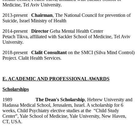
Medicine, Tel Aviv University.
2013-present
Chairman
, The National Council for prevention of
Suicide, Israel Ministry of Health
2014-present
Director
Geha Mental Health Center
Petach Tikva, affiliated with Sackler School of Medicine, Tel Aviv
University.
2018-present
Clalit Consultant
on the SMCI (Silva Mind Control)
Project. Clalit Health Services.
E. ACADEMIC AND PROFESSIONAL AWARDS
Scholarships
1989
The Dean's Scholarship
, Hebrew University and
Hadassa Medical School, Jerusalem, Israel. A scholarship for 6
weeks, Child Psychiatry elective studies at the “Child Study
Center”, Yale School of Medicine, Yale University, New Haven,
CT, USA.