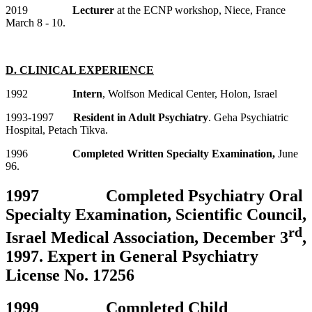
2019
Lecturer
at the ECNP workshop, Niece, France
March 8 - 10.
D. CLINICAL EXPERIENCE
1992
Intern
, Wolfson Medical Center, Holon, Israel
1993-1997
Resident in Adult Psychiatry
. Geha Psychiatric
Hospital, Petach Tikva.
1996
Completed Written Specialty Examination,
June
96.
1997 Completed Psychiatry Oral
Specialty Examination, Scientific Council,
rd
Israel Medical Association, December 3
,
1997. Expert in General Psychiatry
License No. 17256
1999 Completed Child