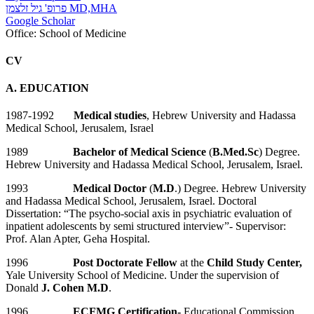
פרופ' גיל זלצמן MD,MHA
Google Scholar
Office:
School of Medicine
CV
A. EDUCATION
1987-1992
Medical studies
, Hebrew University and Hadassa
Medical School, Jerusalem, Israel
1989
Bachelor of Medical Science
(
B.Med.Sc
) Degree.
Hebrew University and Hadassa Medical School, Jerusalem, Israel.
1993
Medical Doctor
(
M.D
.) Degree. Hebrew University
and Hadassa Medical School, Jerusalem, Israel. Doctoral
Dissertation: “The psycho-social axis in psychiatric evaluation of
inpatient adolescents by semi structured interview”- Supervisor:
Prof. Alan Apter, Geha Hospital.
1996
Post Doctorate Fellow
at the
Child Study Center,
Yale University School of Medicine. Under the supervision of
Donald
J. Cohen
M.D
.
1996
ECFMG Certification-
Educational Commission