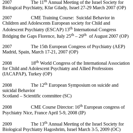
th
2007 The 11
Annual Meeting of the Israel Society for
Biological Psychiatry, Kfar Gilady, Israel 27-29 March 2007 (OP)
2007 CME Training Course: Suicidal Behavior in
Children and Adolescents European society for Child and
th
Adolescent Psychiatry (ESCAP) 13
International Congress
th
th
Bridging the Gaps Florence, Italy 25
– 29
of August 2007 (OP)
2007 The 15th European Congress of Psychiatry (AEP)
Madrid, Spain, March 17-21, 2007 (OP)
th
2008 18
World Congress of the International Association
for Child and Adolescent Psychiatry and Allied Professions
(IACAPAP), Turkey (OP)
th
2008 The 12
European Symposium on suicide and
suicidal Behavior
Scotland – Scientific committee (SC)
th
2008 CME Course Director: 16
European congress of
Psychiatry Nice, France April 5-9, 2008 (IP)
th
2009 The 13
Annual Meeting of the Israel Society for
Biological Psychiatry Hagoshrim, Israel March 3-5, 2009 (OC)