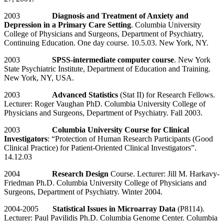
2003
Diagnosis and Treatment of Anxiety and
Depression in a Primary Care Setting
. Columbia University
College of Physicians and Surgeons, Department of Psychiatry,
Continuing Education. One day course. 10.5.03. New York, NY.
2003
SPSS-intermediate computer course
. New York
State Psychiatric Institute, Department of Education and Training.
New York, NY, USA.
2003
Advanced Statistics
(Stat II) for Research Fellows.
Lecturer: Roger Vaughan PhD. Columbia University College of
Physicians and Surgeons, Department of Psychiatry. Fall 2003.
2003
Columbia University Course for Clinical
Investigators
: “Protection of Human Research Participants (Good
Clinical Practice) for Patient-Oriented Clinical Investigators”.
14.12.03
2004
Research Design
Course. Lecturer: Jill M. Harkavy-
Friedman Ph.D. Columbia University College of Physicians and
Surgeons, Department of Psychiatry. Winter 2004.
2004-2005
Statistical Issues in Microarray Data
(P8114).
Lecturer: Paul Pavilidis Ph.D. Columbia Genome Center. Columbia