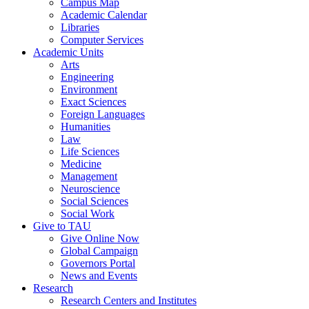
Campus Map
Academic Calendar
Libraries
Computer Services
Academic Units
Arts
Engineering
Environment
Exact Sciences
Foreign Languages
Humanities
Law
Life Sciences
Medicine
Management
Neuroscience
Social Sciences
Social Work
Give to TAU
Give Online Now
Global Campaign
Governors Portal
News and Events
Research
Research Centers and Institutes