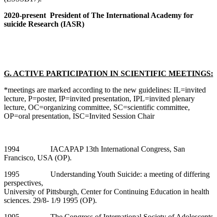
2020-present President of The International Academy for
suicide Research (IASR)
G. ACTIVE PARTICIPATION IN SCIENTIFIC MEETINGS:
*meetings are marked according to the new guidelines: IL=invited
lecture, P=poster, IP=invited presentation, IPL=invited plenary
lecture, OC=organizing committee, SC=scientific committee,
OP=oral presentation, ISC=Invited Session Chair
1994 IACAPAP 13th International Congress, San
Francisco, USA (OP).
1995 Understanding Youth Suicide: a meeting of differing
perspectives,
University of Pittsburgh, Center for Continuing Education in health
sciences. 29/8- 1/9 1995 (OP).
1995 The Congress of International Society of Adolescents