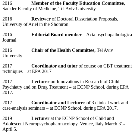
2016
Member of the Faculty Education Committee
,
Sackler Faculty of Medicine, Tel Aviv University
2016
Reviewer
of Doctoral Dissertation Proposals,
University of Ariel in the Shomron
2016
Editorial Board member
– Acta psychopathologica
Journal
2016
Chair of the Health Committee,
Tel Aviv
University
2017
Coordinator and tutor
of course on CBT treatment
techniques – at EPA 2017
2017
Lecturer
on Innovations in Research of Child
Psychiatry and on Drug Treatment – at ECNP School, during EPA
2017.
2017
Coordinator and Lecturer
of 3 clinical work and
case-analysis seminars – at ECNP School, during EPA 2017.
2019
Lecturer
at the ECNP School of Child and
Adolescent Neuropsychopharmacology, Venice, Italy March 31-
April 5.