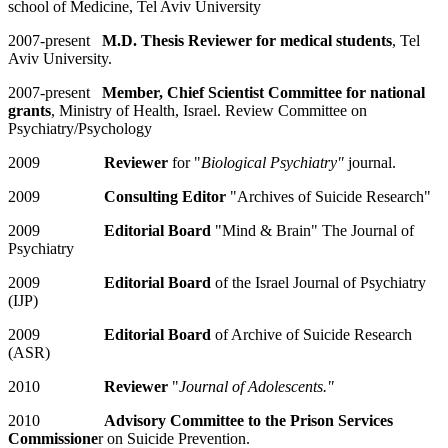
school of Medicine, Tel Aviv University
2007-present
M.D. Thesis Reviewer for medical students
, Tel
Aviv University.
2007-present
Member, Chief Scientist Committee for national
grants
, Ministry of Health, Israel. Review Committee on
Psychiatry/Psychology
2009
Reviewer
for "
Biological Psychiatry"
journal.
2009
Consulting Editor
"Archives of Suicide Research"
2009
Editorial Board
"Mind & Brain" The Journal of
Psychiatry
2009
Editorial Board
of the Israel Journal of Psychiatry
(IJP)
2009
Editorial Board
of Archive of Suicide Research
(ASR)
2010
Reviewer
"
Journal of Adolescents."
2010
Advisory Committee to the Prison Services
Commissione
r on Suicide Prevention.