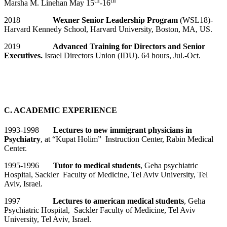
th
th
Marsha M. Linehan May 15
-16
2018
Wexner Senior Leadership Program
(WSL18)-
Harvard Kennedy School, Harvard University, Boston, MA, US.
2019
Advanced Training for Directors and Senior
Executives.
Israel Directors Union (IDU). 64 hours, Jul.-Oct.
C. ACADEMIC EXPERIENCE
1993-1998
Lectures to new immigrant physicians in
Psychiatry
, at “Kupat Holim” Instruction Center, Rabin Medical
Center.
1995-1996
Tutor to medical students
, Geha psychiatric
Hospital, Sackler Faculty of Medicine, Tel Aviv University, Tel
Aviv, Israel.
1997
Lectures to american medical students
, Geha
Psychiatric Hospital, Sackler Faculty of Medicine, Tel Aviv
University, Tel Aviv, Israel.