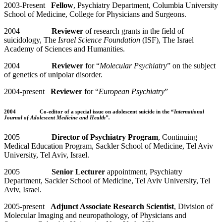
2003-Present
Fellow
, Psychiatry Department, Columbia University
School of Medicine, College for Physicians and Surgeons.
2004
Reviewer
of research grants in the field of
suicidology, The
Israel Science Foundation
(ISF), The Israel
Academy of Sciences and Humanities.
2004
Reviewer
for “
Molecular Psychiatry
” on the subject
of genetics of unipolar disorder.
2004-present
Reviewer
for “
European Psychiatry
”
2004
Co-editor of a special issue
on adolescent suicide in the “
International
Journal of Adolescent Medicine and Health”.
2005
Director of Psychiatry Program
, Continuing
Medical Education Program, Sackler School of Medicine, Tel Aviv
University, Tel Aviv, Israel.
2005
Senior Lecturer
appointment, Psychiatry
Department, Sackler School of Medicine, Tel Aviv University, Tel
Aviv, Israel.
2005-present
Adjunct Associate Research Scientist
, Division of
Molecular Imaging and neuropathology, of Physicians and