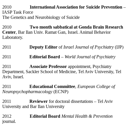
2010
International Association for Suicide Prevention
–
IASP Task Force
The Genetics and Neurobiology of Suicide
2010
Two month sabbatical at Gonda Brain Research
Center
, Bar Ilan Univ. Ramat Gan, Israel. Animal Behavior
Laboratory.
2011
Deputy Editor
of
Israel Journal of Psychiatry
(IJP)
2011
Editorial Board
–
World Journal of Psychiatry
2011
Associate Professor
appointment, Psychiatry
Department, Sackler School of Medicine, Tel Aviv University, Tel
Aviv, Israel.
2011
Educational Committee
,
European College of
Neuropsychopharmacology
(ECNP)
2011
Reviewer
for doctoral dissertations – Tel Aviv
University and Bar Ilan University
2012
Editorial Board
Mental Health & Prevention
journal.