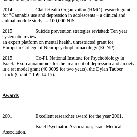
2014 Clalit Health Organization (HMO) research grant
for "Cannabis use and depression in adolescents – a clinical and
animal module study" – 100,000 NIS
2015 Suicide prevention strategies revisited: Ten year
systematic review
an expert platform on mental health, unrestricted grant for
European College of Neuropsychopharmacology (ECNP)
2015 Co-PI, National Institute for Psychobiology in
Israel: Exo-cannabinoids for the treatment of depression and anxiety
in a rat model grant (40,000$ for two years), the Dylan Tauber
Track (Grant # 159-14-15).
Awards
2001 Excellent researcher award for the year 2001.
Israel Psychiatric Association, Israel Medical
Association.