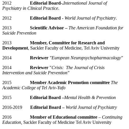
2012
Editorial Board-.
International Journal of
Psychiatry in Clinical Practice
.
2012
Editorial Board -
World Journal of Psychiatry
.
2013
Scientific Advisor –
The American Foundation for
Suicide Prevention
2013
Member, Committee for Research and
Development
, Sackler Faculty of Medicine, Tel Aviv University
2014
Reviewer
"European Neuropsychopharmacology"
2014
Reviewer
"
Crisis: The Journal of Crisis
Intervention and Suicide Prevention"
2015
Member Academic Promotion committee
The
Academic College of Tel Aviv-Yafo
2015
Editorial Board –
Mental Health & Prevention
2016-2019
Editorial Board –
World Journal of Psychiatry
2016
Member of Educational committee
–
Continuing
Education,
Sackler Faculty of Medicine Tel Aviv University