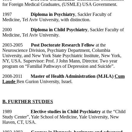
for Foreign Medical Graduates, (USMLE) USA Government.
1997
Diploma in Psychiatry
, Sackler Faculty of
Medicine, Tel Aviv University, with distinction.
2000
Diploma in Child Psychiatry
, Sackler Faculty of
Medicine, Tel Aviv University.
2003-2005
Post Doctorate Research Fellow
at the
Neuroscience Division, Psychiatry Department, Columbia
University, and New York State Psychiatric Institute, New York,
NY, USA. Supervisor: Prof. J John Mann, Director. Two year
program on “Familial Pathways of Depression and Suicide”.
2008-2011
Master of Health Administration (M.H.A)
Cum
Laude
Ben Gurion University, Israel.
B. FURTHER STUDIES
1989
Elective studies in Child Psychiatry
at the “Child
Study Center”, Yale School of Medicine, Yale University, New
Haven, CT, USA.