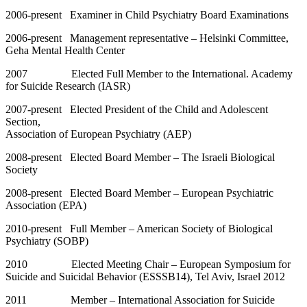
2006-present Examiner in Child Psychiatry Board Examinations
2006-present Management representative – Helsinki Committee,
Geha Mental Health Center
2007 Elected Full Member to the International. Academy
for Suicide Research (IASR)
2007-present Elected President of the Child and Adolescent
Section,
Association of European Psychiatry (AEP)
2008-present Elected Board Member – The Israeli Biological
Society
2008-present Elected Board Member – European Psychiatric
Association (EPA)
2010-present Full Member – American Society of Biological
Psychiatry (SOBP)
2010 Elected Meeting Chair – European Symposium for
Suicide and Suicidal Behavior (ESSSB14), Tel Aviv, Israel 2012
2011 Member – International Association for Suicide