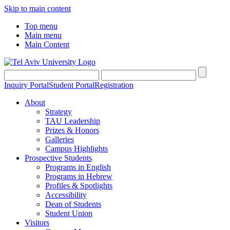
Skip to main content
Top menu
Main menu
Main Content
Inquiry Portal
Student Portal
Registration
About
Strategy
TAU Leadership
Prizes & Honors
Galleries
Campus Highlights
Prospective Students
Programs in English
Programs in Hebrew
Profiles & Spotlights
Accessibility
Dean of Students
Student Union
Visitors