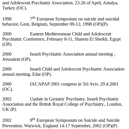
and Adolescent Psychiatry Association, 23-26 of April, Antalya,
Turkey (OC).
th
1998 7
European Symposium on suicide and suicidal
behavior, Gent, Belgium, September 09-12, 1998 (OP)(P).
2000 Eastern Mediterranean Child and Adolescent
Psychiatric Conference, February 8-11, Sharem El Sheikh, Egypt
(OP).
2000 Israeli Psychiatric Association annual meeting ,
Jerusalem (OP).
2000 Israeli Child and Adolescent Psychiatric Association
annual meeting, Eilat (OP).
2000 IACAPAP 2001 congress in Tel Aviv, 29.4.2001
(OC).
2002 Update in Geriatric Psychiatry. Israeli Psychiatric
Association and the British Royal College of Psychiatry., London,
UK (P).
th
2002 9
European Symposium on Suicide and Suicide
Prevention. Warwick, England 14-17 September, 2002 (OP)(P)