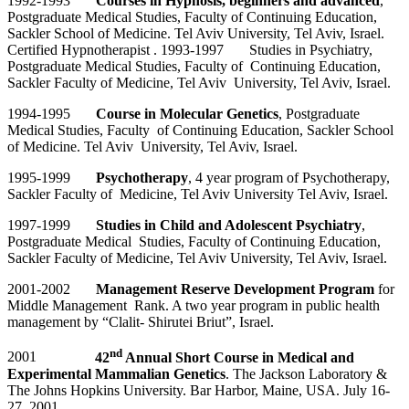
1992-1993
Courses in Hypnosis, beginners and advanced
,
Postgraduate Medical Studies, Faculty of Continuing Education,
Sackler School of Medicine. Tel Aviv University, Tel Aviv, Israel.
Certified Hypnotherapist . 1993-1997 Studies in Psychiatry,
Postgraduate Medical Studies, Faculty of Continuing Education,
Sackler Faculty of Medicine, Tel Aviv University, Tel Aviv, Israel.
1994-1995
Course in Molecular Genetics
, Postgraduate
Medical Studies, Faculty of Continuing Education, Sackler School
of Medicine. Tel Aviv University, Tel Aviv, Israel.
1995-1999
Psychotherapy
, 4 year program of Psychotherapy,
Sackler Faculty of Medicine, Tel Aviv University Tel Aviv, Israel.
1997-1999
Studies in Child and Adolescent Psychiatry
,
Postgraduate Medical Studies, Faculty of Continuing Education,
Sackler Faculty of Medicine, Tel Aviv University, Tel Aviv, Israel.
2001-2002
Management Reserve Development Program
for
Middle Management Rank. A two year program in public health
management by “Clalit- Shirutei Briut”, Israel.
nd
2001
42
Annual Short Course in Medical and
Experimental Mammalian Genetics
. The Jackson Laboratory &
The Johns Hopkins University. Bar Harbor, Maine, USA. July 16-
27, 2001.