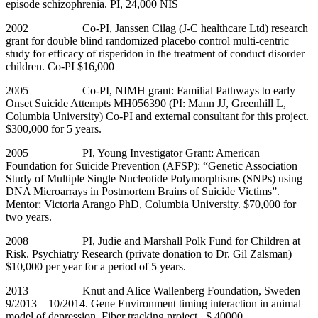
episode schizophrenia. PI, 24,000 NIS
2002 Co-PI, Janssen Cilag (J-C healthcare Ltd) research
grant for double blind randomized placebo control multi-centric
study for efficacy of risperidon in the treatment of conduct disorder
children. Co-PI $16,000
2005 Co-PI, NIMH grant: Familial Pathways to early
Onset Suicide Attempts MH056390 (PI: Mann JJ, Greenhill L,
Columbia University) Co-PI and external consultant for this project.
$300,000 for 5 years.
2005 PI, Young Investigator Grant: American
Foundation for Suicide Prevention (AFSP): “Genetic Association
Study of Multiple Single Nucleotide Polymorphisms (SNPs) using
DNA Microarrays in Postmortem Brains of Suicide Victims”.
Mentor: Victoria Arango PhD, Columbia University. $70,000 for
two years.
2008 PI, Judie and Marshall Polk Fund for Children at
Risk. Psychiatry Research (private donation to Dr. Gil Zalsman)
$10,000 per year for a period of 5 years.
2013 Knut and Alice Wallenberg Foundation, Sweden
9/2013—10/2014. Gene Environment timing interaction in animal
model of depression. Fiber tracking project. $ 40000