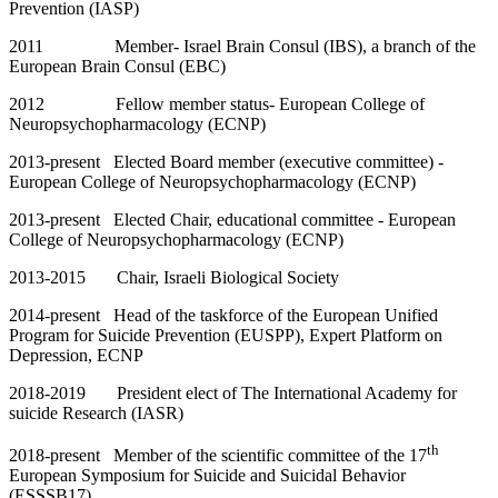
Prevention (IASP)
2011 Member- Israel Brain Consul (IBS), a branch of the
European Brain Consul (EBC)
2012 Fellow member status- European College of
Neuropsychopharmacology (ECNP)
2013-present Elected Board member (executive committee) -
European College of Neuropsychopharmacology (ECNP)
2013-present Elected Chair, educational committee - European
College of Neuropsychopharmacology (ECNP)
2013-2015 Chair, Israeli Biological Society
2014-present Head of the taskforce of the European Unified
Program for Suicide Prevention (EUSPP), Expert Platform on
Depression, ECNP
2018-2019 President elect of The International Academy for
suicide Research (IASR)
th
2018-present Member of the scientific committee of the 17
European Symposium for Suicide and Suicidal Behavior
(ESSSB17).