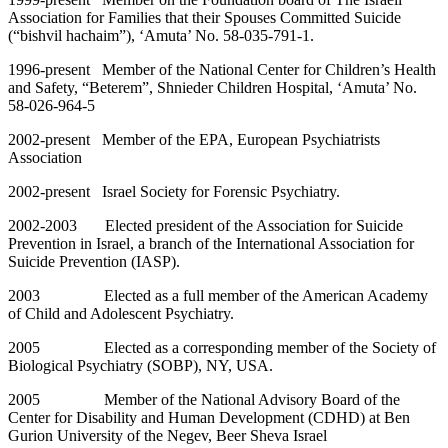
Association for Families that their Spouses Committed Suicide
(“bishvil hachaim”), ‘Amuta’ No. 58-035-791-1.
1996-present Member of the National Center for Children’s Health
and Safety, “Beterem”, Shnieder Children Hospital, ‘Amuta’ No.
58-026-964-5
2002-present Member of the EPA, European Psychiatrists
Association
2002-present Israel Society for Forensic Psychiatry.
2002-2003 Elected president of the Association for Suicide
Prevention in Israel, a branch of the International Association for
Suicide Prevention (IASP).
2003 Elected as a full member of the American Academy
of Child and Adolescent Psychiatry.
2005 Elected as a corresponding member of the Society of
Biological Psychiatry (SOBP), NY, USA.
2005 Member of the National Advisory Board of the
Center for Disability and Human Development (CDHD) at Ben
Gurion University of the Negev, Beer Sheva Israel