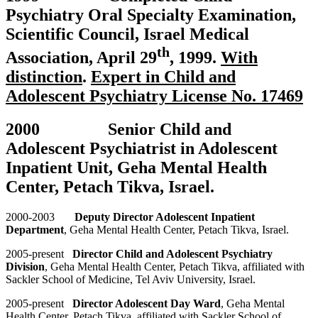
Psychiatry Oral Specialty Examination,
Scientific Council, Israel Medical
th
Association, April 29
, 1999.
With
distinction
.
Expert in Child and
Adolescent Psychiatry License No. 17469
2000 Senior Child and
Adolescent Psychiatrist in Adolescent
Inpatient Unit, Geha Mental Health
Center, Petach Tikva, Israel.
2000-2003
Deputy Director Adolescent Inpatient
Department
, Geha Mental Health Center, Petach Tikva, Israel.
2005-present
Director Child and Adolescent Psychiatry
Division
, Geha Mental Health Center, Petach Tikva, affiliated with
Sackler School of Medicine, Tel Aviv University, Israel.
2005-present
Director Adolescent Day Ward
, Geha Mental
Health Center, Petach Tikva, affiliated with Sackler School of