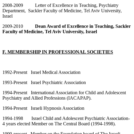
2008-2009 Letter of Excellence in Teaching, Psychiatry
Department, Sackler Faculty of Medicine, Tel Aviv University,
Israel
2009-2010
Dean Award of Excellence in Teaching, Sackler
Faculty of Medicine, Tel Aviv University, Israel
F. MEMBERSHIP IN PROFESSIONAL SOCIETIES
1992-Present Israel Medical Association
1993-Present Israel Psychiatric Association
1994-Present International Association for Child and Adolescent
Psychiatry and Allied Professions (IACAPAP).
1994-Present Israeli Hypnosis Association
1994-1998 Israel Child and Adolescent Psychiatric Association-
4 years elected Member on The Central Board (1994-1998).
1999-present Member on the Foundation board of The Israeli