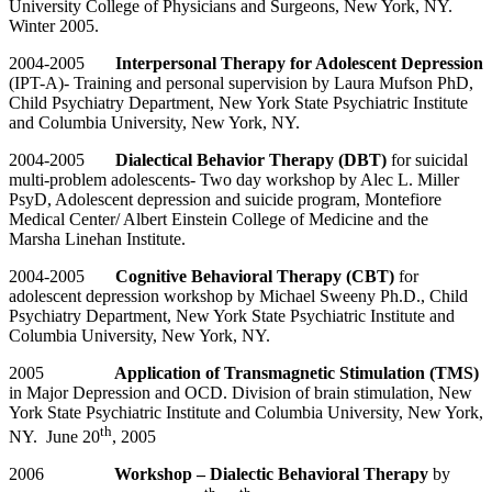
University College of Physicians and Surgeons, New York, NY.
Winter 2005.
2004-2005
Interpersonal Therapy for Adolescent Depression
(IPT-A)- Training and personal supervision by Laura Mufson PhD,
Child Psychiatry Department, New York State Psychiatric Institute
and Columbia University, New York, NY.
2004-2005
Dialectical Behavior Therapy (DBT)
for suicidal
multi-problem adolescents- Two day workshop by Alec L. Miller
PsyD, Adolescent depression and suicide program, Montefiore
Medical Center/ Albert Einstein College of Medicine and the
Marsha Linehan Institute.
2004-2005
Cognitive Behavioral Therapy (CBT)
for
adolescent depression workshop by Michael Sweeny Ph.D., Child
Psychiatry Department, New York State Psychiatric Institute and
Columbia University, New York, NY.
2005
Application of Transmagnetic Stimulation (TMS)
in Major Depression and OCD. Division of brain stimulation, New
York State Psychiatric Institute and Columbia University, New York,
th
NY. June 20
, 2005
2006
Workshop – Dialectic Behavioral Therapy
by