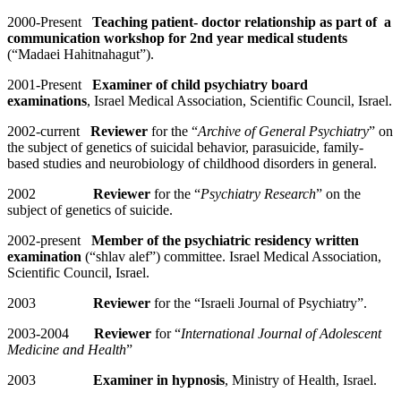
2000-Present
Teaching patient- doctor relationship as part of a
communication workshop for 2nd year medical students
(“Madaei Hahitnahagut”).
2001-Present
Examiner of child psychiatry board
examinations
, Israel Medical Association, Scientific Council, Israel.
2002-current
Reviewer
for the “
Archive of General Psychiatry
” on
the subject of genetics of suicidal behavior, parasuicide, family-
based studies and neurobiology of childhood disorders in general.
2002
Reviewer
for the “
Psychiatry Research
” on the
subject of genetics of suicide.
2002-present
Member of the psychiatric residency written
examination
(“shlav alef”) committee. Israel Medical Association,
Scientific Council, Israel.
2003
Reviewer
for the “Israeli Journal of Psychiatry”.
2003-2004
Reviewer
for “
International Journal of Adolescent
Medicine and Health
”
2003
Examiner in hypnosis
, Ministry of Health, Israel.