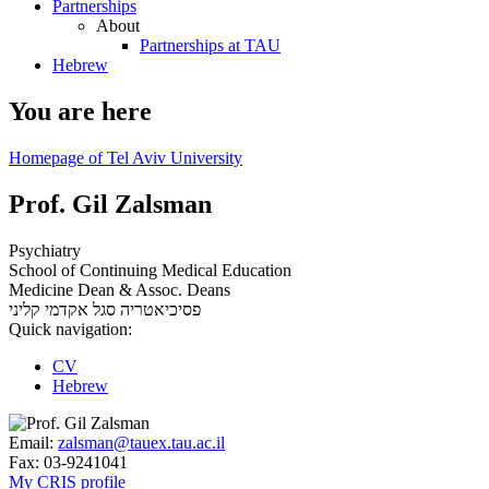
Partnerships
About
Partnerships at TAU
Hebrew
You are here
Homepage of Tel Aviv University
Prof. Gil Zalsman
Psychiatry
School of Continuing Medical Education
Medicine Dean & Assoc. Deans
סגל אקדמי קליני
פסיכיאטריה
Quick navigation:
CV
Hebrew
Email:
zalsman@tauex.tau.ac.il
Fax:
03-9241041
My CRIS profile