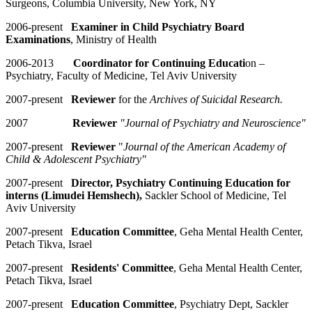
Surgeons, Columbia University, New York, NY
2006-present
Examiner in Child Psychiatry Board
Examinations
, Ministry of Health
2006-2013
Coordinator for Continuing Educati
on –
Psychiatry, Faculty of Medicine, Tel Aviv University
2007-present
Reviewer
for the
Archives of Suicidal Research.
2007
Reviewer
"Journal of Psychiatry and Neuroscience"
2007
-
present
Reviewer
"
Journal of the American Academy of
Child & Adolescent Psychiatry"
2007-present
Director, Psychiatry Continuing Education for
interns (Limudei Hemshech),
Sackler School of Medicine, Tel
Aviv University
2007-present
Education Committee
, Geha Mental Health Center,
Petach Tikva, Israel
2007-present
Residents' Committee
, Geha Mental Health Center,
Petach Tikva, Israel
2007-present
Education Committee
, Psychiatry Dept, Sackler