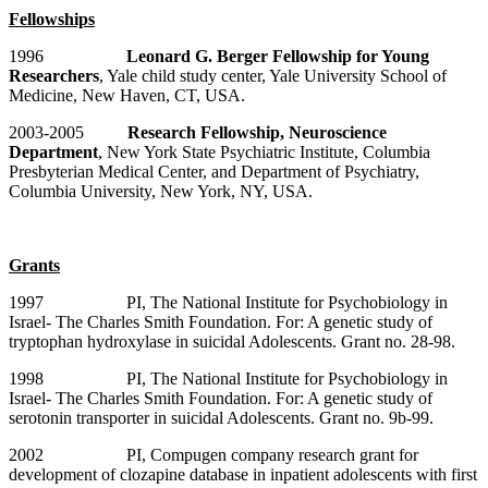
Fellowships
1996
Leonard G. Berger Fellowship for Young
Researchers
, Yale child study center, Yale University School of
Medicine, New Haven, CT, USA.
2003-2005
Research Fellowship, Neuroscience
Department
, New York State Psychiatric Institute, Columbia
Presbyterian Medical Center, and Department of Psychiatry,
Columbia University, New York, NY, USA.
Grants
1997 PI, The National Institute for Psychobiology in
Israel- The Charles Smith Foundation. For: A genetic study of
tryptophan hydroxylase in suicidal Adolescents. Grant no. 28-98.
1998 PI, The National Institute for Psychobiology in
Israel- The Charles Smith Foundation. For: A genetic study of
serotonin transporter in suicidal Adolescents. Grant no. 9b-99.
2002 PI, Compugen company research grant for
development of clozapine database in inpatient adolescents with first