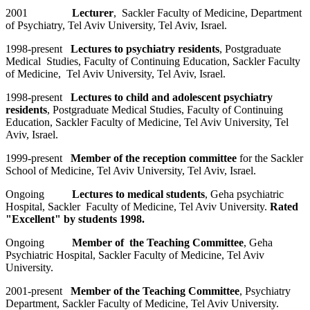
2001
Lecturer
, Sackler Faculty of Medicine, Department
of Psychiatry, Tel Aviv University, Tel Aviv, Israel.
1998-present
Lectures to psychiatry residents
, Postgraduate
Medical Studies, Faculty of Continuing Education, Sackler Faculty
of Medicine, Tel Aviv University, Tel Aviv, Israel.
1998-present
Lectures to child and adolescent psychiatry
residents
, Postgraduate Medical Studies, Faculty of Continuing
Education, Sackler Faculty of Medicine, Tel Aviv University, Tel
Aviv, Israel.
1999-present
Member of the reception committee
for the Sackler
School of Medicine, Tel Aviv University, Tel Aviv, Israel.
Ongoing
Lectures to medical students
, Geha psychiatric
Hospital, Sackler Faculty of Medicine, Tel Aviv University.
Rated
"Excellent" by students 1998.
Ongoing
Member of the Teaching Committee
, Geha
Psychiatric Hospital, Sackler Faculty of Medicine, Tel Aviv
University.
2001-present
Member of the Teaching Committee
, Psychiatry
Department, Sackler Faculty of Medicine, Tel Aviv University.