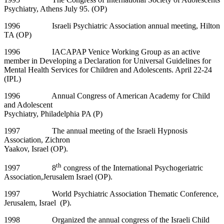
Psychiatry, Athens July 95. (OP)
1996 Israeli Psychiatric Association annual meeting, Hilton
TA (OP)
1996 IACAPAP Venice Working Group as an active
member in Developing a Declaration for Universal Guidelines for
Mental Health Services for Children and Adolescents. April 22-24
(IPL)
1996 Annual Congress of American Academy for Child
and Adolescent
Psychiatry, Philadelphia PA (P)
1997 The annual meeting of the Israeli Hypnosis
Association, Zichron
Yaakov, Israel (OP).
th
1997 8
congress of the International Psychogeriatric
Association,Jerusalem Israel (OP).
1997 World Psychiatric Association Thematic Conference,
Jerusalem, Israel (P).
1998 Organized the annual congress of the Israeli Child