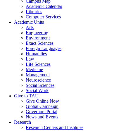
Campus Map
Academic Calendar
Libraries
Computer Services
Academic Units
Arts
Engineering
Environment
Exact Sciences
Foreign Languages
Humanities
Law
Life Sciences
Medicine
Management
Neuroscience
Social Sciences
Social Work
Give to TAU
Give Online Now
Global Campaign
Governors Portal
News and Events
Research
Research Centers and Institutes