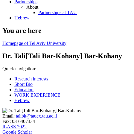
Partnerships
About
Partnerships at TAU
Hebrew
You are here
Homepage of Tel Aviv University
Dr. Tali[Tali Bar-Kohany] Bar-Kohany
Quick navigation:
Research interests
Short Bio
Education
WORK EXPERIENCE
Hebrew
Email:
talibk@tauex.tau.ac.il
Fax:
03-6407334
ILASS 2022
Google Scholar