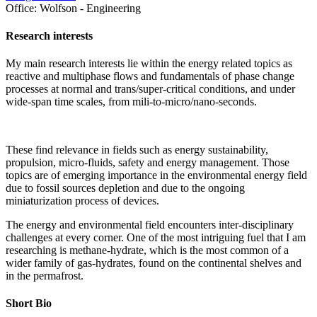
Office:
Wolfson - Engineering
Research interests
My main research interests lie within the energy related topics as
reactive and multiphase flows and fundamentals of phase change
processes at normal and trans/super-critical conditions, and under
wide-span time scales, from mili-to-micro/nano-seconds.
These find relevance in fields such as energy sustainability,
propulsion, micro-fluids, safety and energy management. Those
topics are of emerging importance in the environmental energy field
due to fossil sources depletion and due to the ongoing
miniaturization process of devices.
The energy and environmental field encounters inter-disciplinary
challenges at every corner. One of the most intriguing fuel that I am
researching is methane-hydrate, which is the most common of a
wider family of gas-hydrates, found on the continental shelves and
in the permafrost.
Short Bio