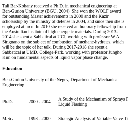
Tali Bar-Kohany received a Ph.D. in mechanical engineering at
Ben-Gurion University (BGU, 2004). She won the WOLF award
for outstanding Master achievements in 2000 and the Kazir
scholarship by the ministry of defense in 2004, and since then she is
employed at nrcn. In 2010 she received an honorary fellowship from
the Australian institute of high energetic materials. During 2013-
2014 she spent a Sabbatical at UCI, working with professor W.A.
Sirignano on the subject of combustion of methane-hydrates, which
will be the topic of her talk. During 2017-2018 she spent a
Sabbatical at UMD, College-Park, working with professor Jungho
Kim on fundamental aspects of liquid-vapor phase change.
Education
Ben-Gurion University of the Negev, Department of Mechanical
Engineering
A Study of the Mechanism of Sprays
Ph.D.
2000 - 2004
Liquid Flashing
M.Sc.
1998 - 2000
Strategic Analysis of Variable Valve T