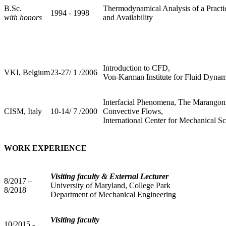
B.Sc.
Thermodynamical Analysis of a Practi
1994 - 1998
with honors
and Availability
Introduction to CFD,
VKI, Belgium
23-27/ 1 /2006
Von-Karman Institute for Fluid Dynam
Interfacial Phenomena, The Marangoni 
CISM, Italy
10-14/ 7 /2000
Convective Flows,
International Center for Mechanical S
WORK EXPERIENCE
Visiting faculty & External Lecturer
8/2017 –
University of Maryland, College Park
8/2018
Department of Mechanical Engineering
Visiting faculty
10/2015 -