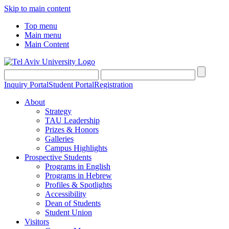
Skip to main content
Top menu
Main menu
Main Content
Inquiry Portal
Student Portal
Registration
About
Strategy
TAU Leadership
Prizes & Honors
Galleries
Campus Highlights
Prospective Students
Programs in English
Programs in Hebrew
Profiles & Spotlights
Accessibility
Dean of Students
Student Union
Visitors