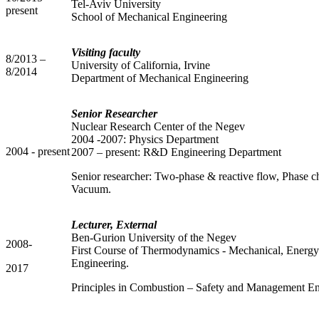
Tel-Aviv University
present
School of Mechanical Engineering
Visiting faculty
8/2013 –
University of California, Irvine
8/2014
Department of Mechanical Engineering
Senior Researcher
Nuclear Research Center of the Negev
2004 -2007: Physics Department
2004 - present
2007 – present: R&D Engineering Department
Senior researcher: Two-phase & reactive flow, Phase 
Vacuum.
Lecturer, External
Ben-Gurion University of the Negev
2008-
First Course of Thermodynamics - Mechanical, Energ
Engineering.
2017
Principles in Combustion – Safety and Management En