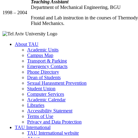
Teaching Assistant
Department of Mechanical Engineering, BGU
1998 – 2004
Frontal and Lab instruction in the courses of Thermod
Fluid Mechanics.
About TAU
Academic Units
Campus Map
Transport & Parking
Emergency Contacts
Phone Directory
Dean of Students
Sexual Harassment Prevention
Student Union
Computer Services
Academic Calendar
Libraries
Accessibility Statement
Terms of Use
Privacy and Data Protection
TAU International
TAU International website