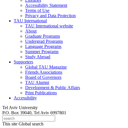
Libraries
Accessibility Statement
Terms of Use
Privacy and Data Protection
TAU International
TAU International website
About
Graduate Programs
Undergrad Programs
Language Programs
Summer Programs
Study Abroad
Supporters
Global TAU Magazine
Friends Associations
Board of Governors
TAU Alumni
Development & Public Affairs
Print Publications
Accessibility
Tel Aviv University
P.O. Box 39040, Tel Aviv 6997801
This site
Global search