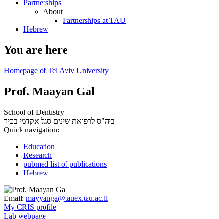
Partnerships
About
Partnerships at TAU
Hebrew
You are here
Homepage of Tel Aviv University
Prof. Maayan Gal
School of Dentistry
סגל אקדמי בכיר
ביה"ס לרפואת שינים
Quick navigation:
Education
Research
pubmed list of publications
Hebrew
Email:
mayyanga@tauex.tau.ac.il
My CRIS profile
Lab webpage