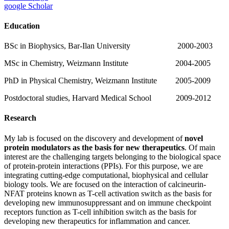
google Scholar
Education
BSc in Biophysics, Bar-Ilan University 2000-2003
MSc in Chemistry, Weizmann Institute 2004-2005
PhD in Physical Chemistry, Weizmann Institute 2005-2009
Postdoctoral studies, Harvard Medical School 2009-2012
Research
My lab is focused on the discovery and development of
novel
protein modulators as the basis for new therapeutics
. Of main
interest are the challenging targets belonging to the biological space
of protein-protein interactions (PPIs). For this purpose, we are
integrating cutting-edge computational, biophysical and cellular
biology tools. We are focused on the interaction of calcineurin-
NFAT proteins known as T-cell activation switch as the basis for
developing new immunosuppressant and on immune checkpoint
receptors function as T-cell inhibition switch as the basis for
developing new therapeutics for inflammation and cancer.