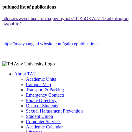
pubmed list of publications
https://www.ncbi.nlm.nih.gov/myncbi/1hIKoOKWJZr1zo/bibliograp
hy/public/
https://maayaangaal.wixsite.com/galma/publications
About TAU
Academic Units
Campus Map
Transport & Parking
Emergency Contacts
Phone Directory
Dean of Students
Sexual Harassment Prevention
Student Union
Computer Services
Academic Calendar