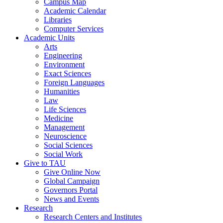
Campus Map
Academic Calendar
Libraries
Computer Services
Academic Units
Arts
Engineering
Environment
Exact Sciences
Foreign Languages
Humanities
Law
Life Sciences
Medicine
Management
Neuroscience
Social Sciences
Social Work
Give to TAU
Give Online Now
Global Campaign
Governors Portal
News and Events
Research
Research Centers and Institutes