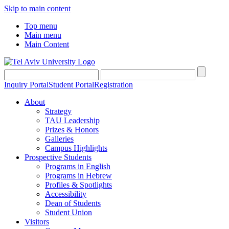
Skip to main content
Top menu
Main menu
Main Content
Inquiry Portal
Student Portal
Registration
About
Strategy
TAU Leadership
Prizes & Honors
Galleries
Campus Highlights
Prospective Students
Programs in English
Programs in Hebrew
Profiles & Spotlights
Accessibility
Dean of Students
Student Union
Visitors