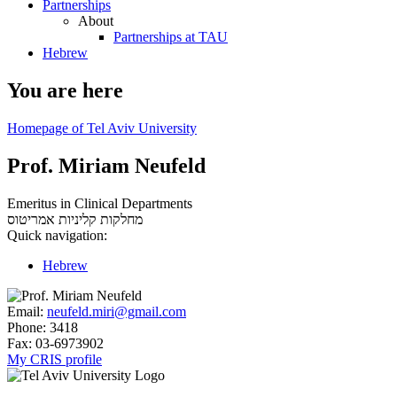
Partnerships
About
Partnerships at TAU
Hebrew
You are here
Homepage of Tel Aviv University
Prof. Miriam Neufeld
Emeritus in Clinical Departments
אמריטוס
מחלקות קליניות
Quick navigation:
Hebrew
Email:
neufeld.miri@gmail.com
Phone:
3418
Fax:
03-6973902
My CRIS profile