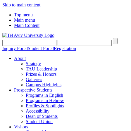
Skip to main content
Top menu
Main menu
Main Content
Inquiry Portal
Student Portal
Registration
About
Strategy
TAU Leadership
Prizes & Honors
Galleries
Campus Highlights
Prospective Students
Programs in English
Programs in Hebrew
Profiles & Spotlights
Accessibility
Dean of Students
Student Union
Visitors