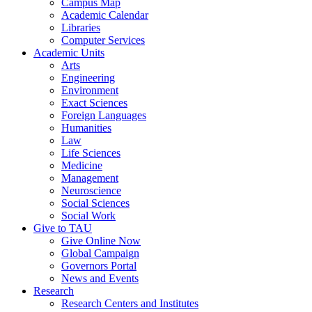
Campus Map
Academic Calendar
Libraries
Computer Services
Academic Units
Arts
Engineering
Environment
Exact Sciences
Foreign Languages
Humanities
Law
Life Sciences
Medicine
Management
Neuroscience
Social Sciences
Social Work
Give to TAU
Give Online Now
Global Campaign
Governors Portal
News and Events
Research
Research Centers and Institutes