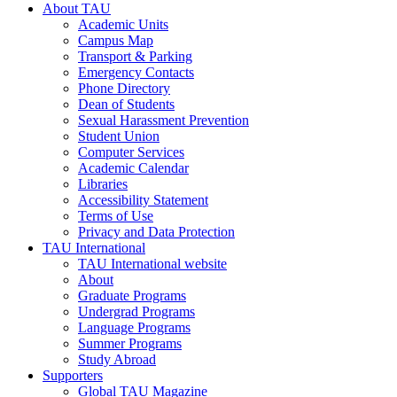
About TAU
Academic Units
Campus Map
Transport & Parking
Emergency Contacts
Phone Directory
Dean of Students
Sexual Harassment Prevention
Student Union
Computer Services
Academic Calendar
Libraries
Accessibility Statement
Terms of Use
Privacy and Data Protection
TAU International
TAU International website
About
Graduate Programs
Undergrad Programs
Language Programs
Summer Programs
Study Abroad
Supporters
Global TAU Magazine