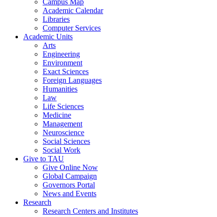
Campus Map
Academic Calendar
Libraries
Computer Services
Academic Units
Arts
Engineering
Environment
Exact Sciences
Foreign Languages
Humanities
Law
Life Sciences
Medicine
Management
Neuroscience
Social Sciences
Social Work
Give to TAU
Give Online Now
Global Campaign
Governors Portal
News and Events
Research
Research Centers and Institutes