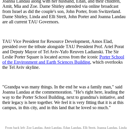
Joanna Landau along with her husband, Edan, and their children,
Amit, Mia and Zoe. Dame Shirley attended via online broadcast
from Israel as did the couple's son, John Porter, from Switzerland.
Dame Shirley, Linda and Elli Streit, John Porter and Joanna Landau
are all current TAU Governors.
TAU Vice President for Resource Development, Amos Elad,
presided over the tribute alongside TAU President Prof. Ariel Porat
and Deputy Mayor of Tel Aviv-Yafo Reuven Ladianski. The Sir
Leslie Porter Square is located across from the iconic
Porter School
of the Environment and Earth Sciences Building
, which overlooks
the Tel Aviv skyline.
"Grandpa was many things. In the end he was a family man," said
Joanna Landau at the commemoration. "He's right here, leading the
way to the Porter School Building, next to grandma's initiative, and
their legacy is here together. We feel it is very fitting that it is at this
campus, in this city, and in this land that he loved so much."
From back left: Zoe Landau, Amit Landau, Edan Landau, Elli Streit, Joanna Landau, Linda