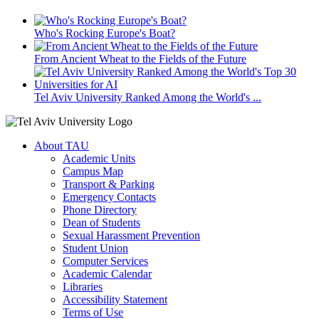
Who's Rocking Europe's Boat?
From Ancient Wheat to the Fields of the Future
Tel Aviv University Ranked Among the World's ...
About TAU
Academic Units
Campus Map
Transport & Parking
Emergency Contacts
Phone Directory
Dean of Students
Sexual Harassment Prevention
Student Union
Computer Services
Academic Calendar
Libraries
Accessibility Statement
Terms of Use