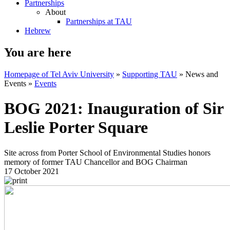
Partnerships
About
Partnerships at TAU
Hebrew
You are here
Homepage of Tel Aviv University
»
Supporting TAU
»
News and
Events
»
Events
BOG 2021: Inauguration of Sir
Leslie Porter Square
Site across from Porter School of Environmental Studies honors
memory of former TAU Chancellor and BOG Chairman
17 October 2021