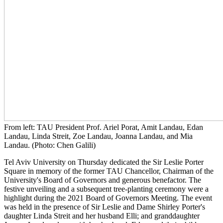
From left: TAU President Prof. Ariel Porat, Amit Landau, Edan
Landau, Linda Streit, Zoe Landau, Joanna Landau, and Mia
Landau. (Photo: Chen Galili)
Tel Aviv University on Thursday dedicated the Sir Leslie Porter
Square in memory of the former TAU Chancellor, Chairman of the
University's Board of Governors and generous benefactor. The
festive unveiling and a subsequent tree-planting ceremony were a
highlight during the 2021 Board of Governors Meeting. The event
was held in the presence of Sir Leslie and Dame Shirley Porter's
daughter Linda Streit and her husband Elli; and granddaughter