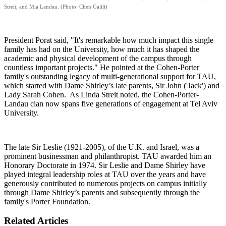
Streit, and Mia Landau. (Photo: Chen Galili)
President Porat said, "It's remarkable how much impact this single
family has had on the University, how much it has shaped the
academic and physical development of the campus through
countless important projects." He pointed at the Cohen-Porter
family's outstanding legacy of multi-generational support for TAU,
which started with Dame Shirley’s late parents, Sir John ('Jack') and
Lady Sarah Cohen. As Linda Streit noted, the Cohen-Porter-
Landau clan now spans five generations of engagement at Tel Aviv
University.
The late Sir Leslie (1921-2005), of the U.K. and Israel, was a
prominent businessman and philanthropist. TAU awarded him an
Honorary Doctorate in 1974. Sir Leslie and Dame Shirley have
played integral leadership roles at TAU over the years and have
generously contributed to numerous projects on campus initially
through Dame Shirley’s parents and subsequently through the
family's Porter Foundation.
Related Articles