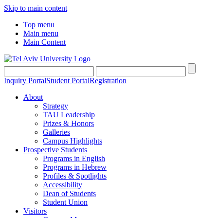
Skip to main content
Top menu
Main menu
Main Content
Inquiry Portal
Student Portal
Registration
About
Strategy
TAU Leadership
Prizes & Honors
Galleries
Campus Highlights
Prospective Students
Programs in English
Programs in Hebrew
Profiles & Spotlights
Accessibility
Dean of Students
Student Union
Visitors