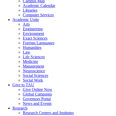
Campus Map
Academic Calendar
Libraries
Computer Services
Academic Units
Arts
Engineering
Environment
Exact Sciences
Foreign Languages
Humanities
Law
Life Sciences
Medicine
Management
Neuroscience
Social Sciences
Social Work
Give to TAU
Give Online Now
Global Campaign
Governors Portal
News and Events
Research
Research Centers and Institutes