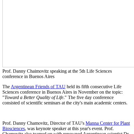
Prof. Danny Chaimovitz speaking at the 5th Life Sciences
conference in Buenos Aires
The
Argentinean Friends of TAU
held its fifth consecutive Life
Sciences conference in Buenos Aires in November on the topic:
"
Toward a Better Quality of Life
." The five day conference
consisted of scientific seminars at the city's main academic centers.
Prof. Danny Chamovitz, Director of TAU's
Manna Center for Plant
Biosciences
, was keynote speaker at this year's event. Prof.
Chamovitz also teamed up with renowned Argentinean scientist Dr.