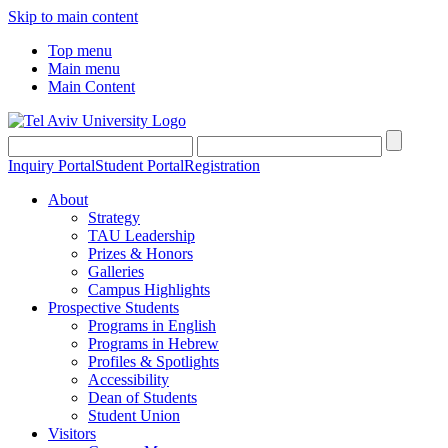
Skip to main content
Top menu
Main menu
Main Content
Inquiry Portal
Student Portal
Registration
About
Strategy
TAU Leadership
Prizes & Honors
Galleries
Campus Highlights
Prospective Students
Programs in English
Programs in Hebrew
Profiles & Spotlights
Accessibility
Dean of Students
Student Union
Visitors