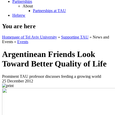
Partnerships
About
Partnerships at TAU
Hebrew
You are here
Homepage of Tel Aviv University
»
Supporting TAU
»
News and
Events
»
Events
Argentinean Friends Look
Toward Better Quality of Life
Prominent TAU professor discusses feeding a growing world
25 December 2012