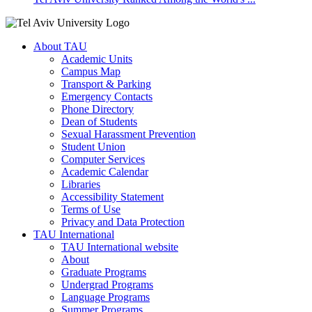
About TAU
Academic Units
Campus Map
Transport & Parking
Emergency Contacts
Phone Directory
Dean of Students
Sexual Harassment Prevention
Student Union
Computer Services
Academic Calendar
Libraries
Accessibility Statement
Terms of Use
Privacy and Data Protection
TAU International
TAU International website
About
Graduate Programs
Undergrad Programs
Language Programs
Summer Programs