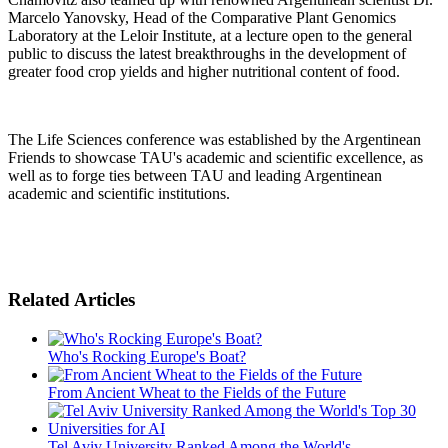
Marcelo Yanovsky, Head of the Comparative Plant Genomics
Laboratory at the Leloir Institute, at a lecture open to the general
public to discuss the latest breakthroughs in the development of
greater food crop yields and higher nutritional content of food.
The Life Sciences conference was established by the Argentinean
Friends to showcase TAU's academic and scientific excellence, as
well as to forge ties between TAU and leading Argentinean
academic and scientific institutions.
Related Articles
Who's Rocking Europe's Boat?
From Ancient Wheat to the Fields of the Future
Tel Aviv University Ranked Among the World's ...