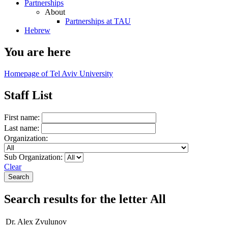
Partnerships
About
Partnerships at TAU
Hebrew
You are here
Homepage of Tel Aviv University
Staff List
First name:
Last name:
Organization:
Sub Organization:
Clear
Search results for the letter All
Dr. Alex Zvulunov