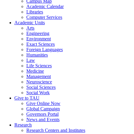
Campus Map
Academic Calendar
Libraries
Computer Services
Academic Units
Arts
Engineering
Environment
Exact Sciences
Foreign Languages
Humanities
Law
Life Sciences
Medicine
Management
Neuroscience
Social Sciences
Social Work
Give to TAU
Give Online Now
Global Campaign
Governors Portal
News and Events
Research
Research Centers and Institutes