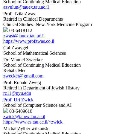
School of Continuing Medical Education
azvulun@tauex.tau.ac.il
Prof. Tzila Zwas
Retired in Clinical Departments
Clinical Studies- New-York Medicine Program
03-6418112
zwast@tauex.tau.ac.il
https://www.profzwas.co.il
Gal Zwaygel
School of Mathematical Sciences
Dr. Manuel Zwecker
School of Continuing Medical Education
Rehab. Med
zwecker@gmail.com
Prof. Ronald Zweig
Retired in Department of Jewish History
rz11@nyu.edu
Prof. Uri Zwick
School of Computer Science and AI
03-6409610
zwick@tauex.tau.ac.il
https://www.cs.tau.ac.il/~zwick
Michal Zylber wilkanski
School of Continuing Medical Education