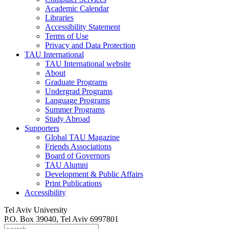
Academic Calendar
Libraries
Accessibility Statement
Terms of Use
Privacy and Data Protection
TAU International
TAU International website
About
Graduate Programs
Undergrad Programs
Language Programs
Summer Programs
Study Abroad
Supporters
Global TAU Magazine
Friends Associations
Board of Governors
TAU Alumni
Development & Public Affairs
Print Publications
Accessibility
Tel Aviv University
P.O. Box 39040, Tel Aviv 6997801