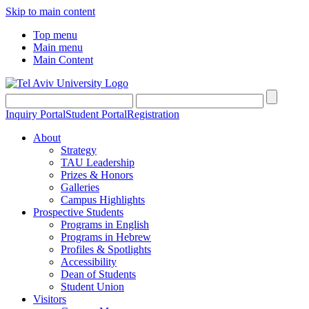
Skip to main content
Top menu
Main menu
Main Content
Inquiry Portal
Student Portal
Registration
About
Strategy
TAU Leadership
Prizes & Honors
Galleries
Campus Highlights
Prospective Students
Programs in English
Programs in Hebrew
Profiles & Spotlights
Accessibility
Dean of Students
Student Union
Visitors