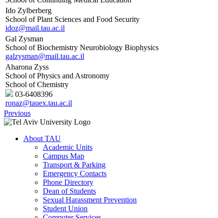
Ido Zylberberg
School of Plant Sciences and Food Security
idoz@mail.tau.ac.il
Gal Zysman
School of Biochemistry Neurobiology Biophysics
galzysman@mail.tau.ac.il
Aharona Zyss
School of Physics and Astronomy
School of Chemistry
03-6408396
ronaz@tauex.tau.ac.il
Previous
About TAU
Academic Units
Campus Map
Transport & Parking
Emergency Contacts
Phone Directory
Dean of Students
Sexual Harassment Prevention
Student Union
Computer Services