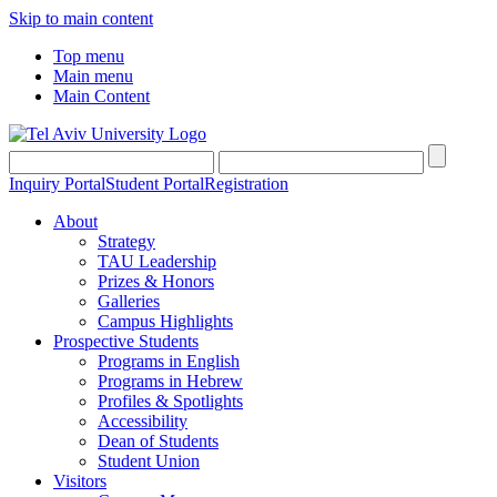
Skip to main content
Top menu
Main menu
Main Content
Inquiry Portal
Student Portal
Registration
About
Strategy
TAU Leadership
Prizes & Honors
Galleries
Campus Highlights
Prospective Students
Programs in English
Programs in Hebrew
Profiles & Spotlights
Accessibility
Dean of Students
Student Union
Visitors