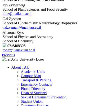
Ido Zylberberg
School of Plant Sciences and Food Security
idoz@mail.tau.ac.il
Gal Zysman
School of Biochemistry Neurobiology Biophysics
galzysman@mail.tau.ac.il
Aharona Zyss
School of Physics and Astronomy
School of Chemistry
03-6408396
ronaz@tauex.tau.ac.il
Previous
About TAU
Academic Units
Campus Map
Transport & Parking
Emergency Contacts
Phone Directory
Dean of Students
Sexual Harassment Prevention
Student Union
Computer Services