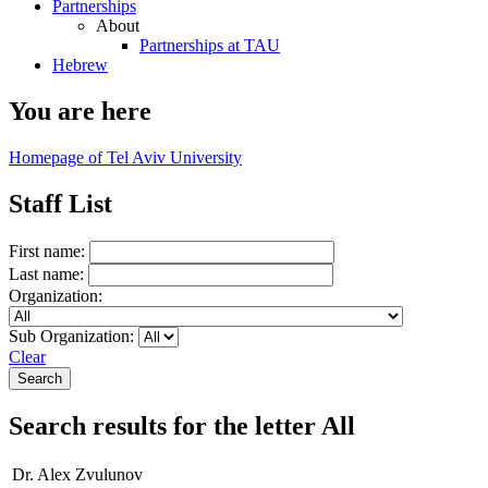
Partnerships
About
Partnerships at TAU
Hebrew
You are here
Homepage of Tel Aviv University
Staff List
First name:
Last name:
Organization:
Sub Organization:
Clear
Search results for the letter All
Dr. Alex Zvulunov