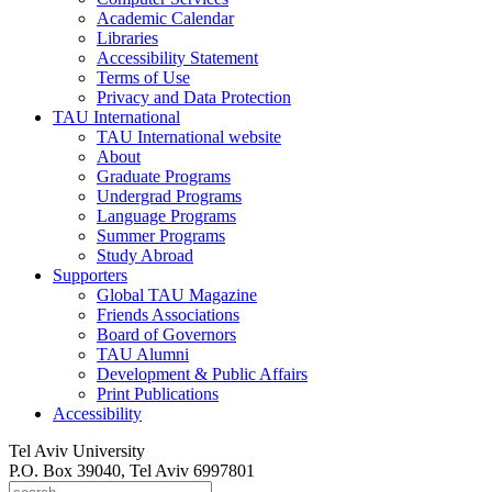
Academic Calendar
Libraries
Accessibility Statement
Terms of Use
Privacy and Data Protection
TAU International
TAU International website
About
Graduate Programs
Undergrad Programs
Language Programs
Summer Programs
Study Abroad
Supporters
Global TAU Magazine
Friends Associations
Board of Governors
TAU Alumni
Development & Public Affairs
Print Publications
Accessibility
Tel Aviv University
P.O. Box 39040, Tel Aviv 6997801