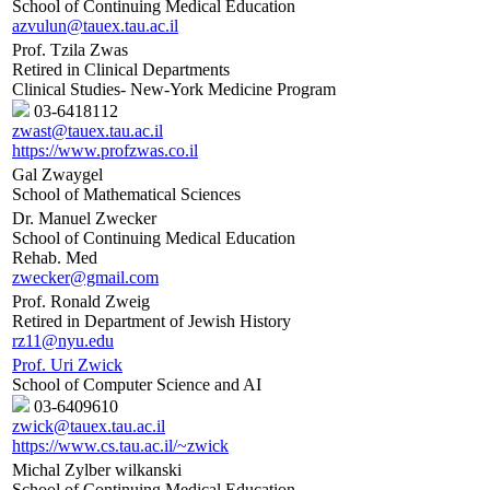
School of Continuing Medical Education
azvulun@tauex.tau.ac.il
Prof. Tzila Zwas
Retired in Clinical Departments
Clinical Studies- New-York Medicine Program
03-6418112
zwast@tauex.tau.ac.il
https://www.profzwas.co.il
Gal Zwaygel
School of Mathematical Sciences
Dr. Manuel Zwecker
School of Continuing Medical Education
Rehab. Med
zwecker@gmail.com
Prof. Ronald Zweig
Retired in Department of Jewish History
rz11@nyu.edu
Prof. Uri Zwick
School of Computer Science and AI
03-6409610
zwick@tauex.tau.ac.il
https://www.cs.tau.ac.il/~zwick
Michal Zylber wilkanski
School of Continuing Medical Education