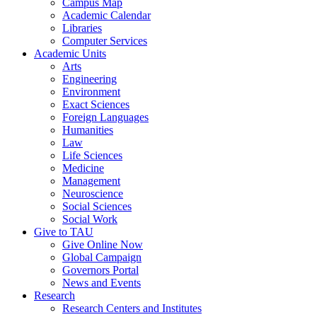
Campus Map
Academic Calendar
Libraries
Computer Services
Academic Units
Arts
Engineering
Environment
Exact Sciences
Foreign Languages
Humanities
Law
Life Sciences
Medicine
Management
Neuroscience
Social Sciences
Social Work
Give to TAU
Give Online Now
Global Campaign
Governors Portal
News and Events
Research
Research Centers and Institutes