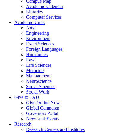
Campus Map
Academic Calendar
Libraries
Computer Services
Academic Units
Arts
Engineering
Environment
Exact Sciences
Foreign Languages
Humanities
Law
Life Sciences
Medicine
Management
Neuroscience
Social Sciences
Social Work
Give to TAU
Give Online Now
Global Campaign
Governors Portal
News and Events
Research
Research Centers and Institutes