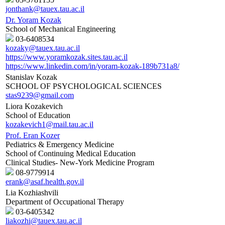
jonthank@tauex.tau.ac.il
Dr. Yoram Kozak
School of Mechanical Engineering
03-6408534
kozaky@tauex.tau.ac.il
https://www.yoramkozak.sites.tau.ac.il
https://www.linkedin.com/in/yoram-kozak-189b731a8/
Stanislav Kozak
SCHOOL OF PSYCHOLOGICAL SCIENCES
stas9239@gmail.com
Liora Kozakevich
School of Education
kozakevich1@mail.tau.ac.il
Prof. Eran Kozer
Pediatrics & Emergency Medicine
School of Continuing Medical Education
Clinical Studies- New-York Medicine Program
08-9779914
erank@asaf.health.gov.il
Lia Kozhiashvili
Department of Occupational Therapy
03-6405342
liakozhi@tauex.tau.ac.il