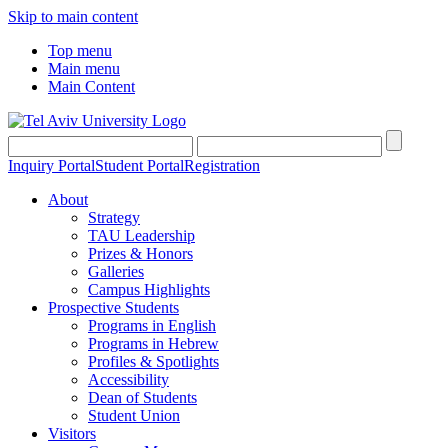
Skip to main content
Top menu
Main menu
Main Content
Inquiry Portal
Student Portal
Registration
About
Strategy
TAU Leadership
Prizes & Honors
Galleries
Campus Highlights
Prospective Students
Programs in English
Programs in Hebrew
Profiles & Spotlights
Accessibility
Dean of Students
Student Union
Visitors