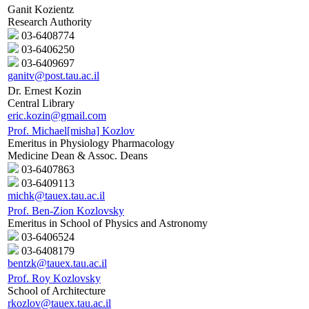
Ganit Kozientz
Research Authority
03-6408774
03-6406250
03-6409697
ganitv@post.tau.ac.il
Dr. Ernest Kozin
Central Library
eric.kozin@gmail.com
Prof. Michael[misha] Kozlov
Emeritus in Physiology Pharmacology
Medicine Dean & Assoc. Deans
03-6407863
03-6409113
michk@tauex.tau.ac.il
Prof. Ben-Zion Kozlovsky
Emeritus in School of Physics and Astronomy
03-6406524
03-6408179
bentzk@tauex.tau.ac.il
Prof. Roy Kozlovsky
School of Architecture
rkozlov@tauex.tau.ac.il