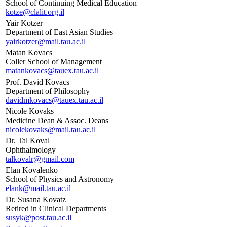
School of Continuing Medical Education
kotze@clalit.org.il
Yair Kotzer
Department of East Asian Studies
yairkotzer@mail.tau.ac.il
Matan Kovacs
Coller School of Management
matankovacs@tauex.tau.ac.il
Prof. David Kovacs
Department of Philosophy
davidmkovacs@tauex.tau.ac.il
Nicole Kovaks
Medicine Dean & Assoc. Deans
nicolekovaks@mail.tau.ac.il
Dr. Tal Koval
Ophthalmology
talkovalr@gmail.com
Elan Kovalenko
School of Physics and Astronomy
elank@mail.tau.ac.il
Dr. Susana Kovatz
Retired in Clinical Departments
susyk@post.tau.ac.il