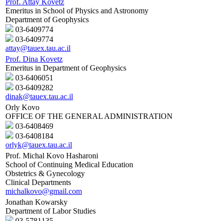
Prof. Attay Kovetz
Emeritus in School of Physics and Astronomy
Department of Geophysics
03-6409774
03-6409774
attay@tauex.tau.ac.il
Prof. Dina Kovetz
Emeritus in Department of Geophysics
03-6406051
03-6409282
dinak@tauex.tau.ac.il
Orly Kovo
OFFICE OF THE GENERAL ADMINISTRATION
03-6408469
03-6408184
orlyk@tauex.tau.ac.il
Prof. Michal Kovo Hasharoni
School of Continuing Medical Education
Obstetrics & Gynecology
Clinical Departments
michalkovo@gmail.com
Jonathan Kowarsky
Department of Labor Studies
03-5781135