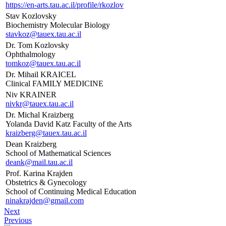
https://en-arts.tau.ac.il/profile/rkozlov
Stav Kozlovsky
Biochemistry Molecular Biology
stavkoz@tauex.tau.ac.il
Dr. Tom Kozlovsky
Ophthalmology
tomkoz@tauex.tau.ac.il
Dr. Mihail KRAICEL
Clinical FAMILY MEDICINE
Niv KRAINER
nivkr@tauex.tau.ac.il
Dr. Michal Kraizberg
Yolanda David Katz Faculty of the Arts
kraizberg@tauex.tau.ac.il
Dean Kraizberg
School of Mathematical Sciences
deank@mail.tau.ac.il
Prof. Karina Krajden
Obstetrics & Gynecology
School of Continuing Medical Education
ninakrajden@gmail.com
Next
Previous