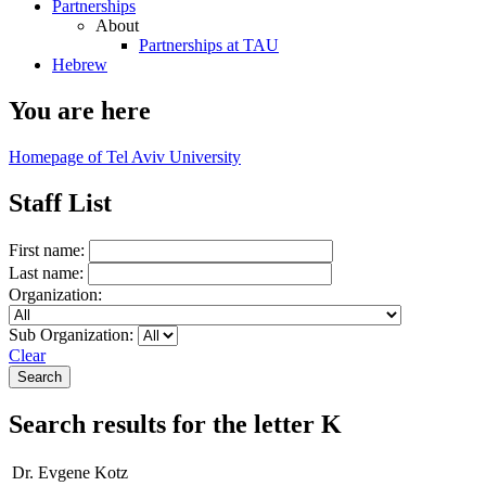
Partnerships
About
Partnerships at TAU
Hebrew
You are here
Homepage of Tel Aviv University
Staff List
First name:
Last name:
Organization:
Sub Organization:
Clear
Search results for the letter K
Dr. Evgene Kotz