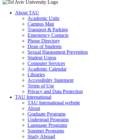
About TAU
Academic Units
Campus Map
Transport & Parking
Emergency Contacts
Phone Directory
Dean of Students
Sexual Harassment Prevention
Student Union
Computer Services
Academic Calendar
Libraries
Accessibility Statement
Terms of Use
Privacy and Data Protection
TAU International
TAU International website
About
Graduate Programs
Undergrad Programs
Language Programs
Summer Programs
Study Abroad