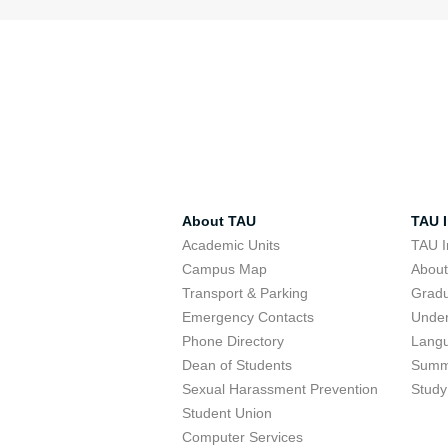
About TAU
TAU I
Academic Units
TAU I
Campus Map
Abou
Transport & Parking
Grad
Emergency Contacts
Unde
Phone Directory
Lang
Dean of Students
Summ
Sexual Harassment Prevention
Study
Student Union
Computer Services