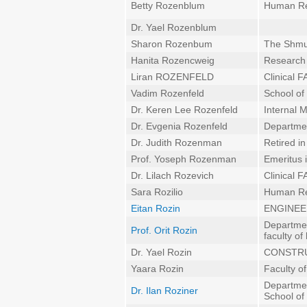
Betty Rozenblum
Human Re
Dr. Yael Rozenblum
Sharon Rozenbum
The Shmun
Hanita Rozencweig
Research 
Liran ROZENFELD
Clinical
Vadim Rozenfeld
School of 
Dr. Keren Lee Rozenfeld
Internal 
Dr. Evgenia Rozenfeld
Departmen
Dr. Judith Rozenman
Retired i
Prof. Yoseph Rozenman
Emeritus 
Dr. Lilach Rozevich
Clinical
Sara Rozilio
Human Re
Eitan Rozin
ENGINEE
Departmen
Prof. Orit Rozin
faculty of
Dr. Yael Rozin
CONSTRU
Yaara Rozin
Faculty o
Departmen
Dr. Ilan Roziner
School of