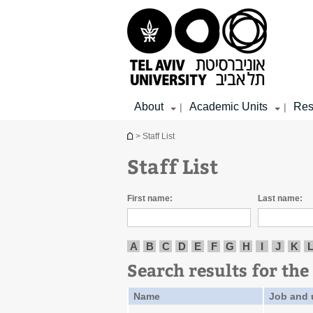
Top
Main
Main
menu
menu
Content
About
Academic Units
Res
|
|
You are here
> Staff List
Staff List
First name:
Last name:
A
B
C
D
E
F
G
H
I
J
K
Search results for the 
Name
Job and 