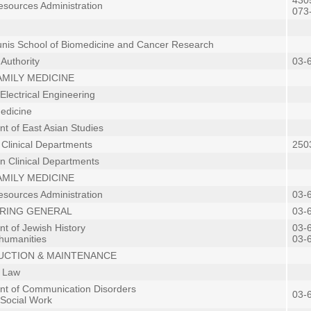
4305
sources Administration
073
is School of Biomedicine and Cancer Research
Authority
03-
 FAMILY MEDICINE
Electrical Engineering
Medicine
t of East Asian Studies
n Clinical Departments
2503
in Clinical Departments
 FAMILY MEDICINE
sources Administration
03-
RING GENERAL
03-
t of Jewish History
03-
 humanities
03-
CTION & MAINTENANCE
f Law
t of Communication Disorders
03-
 Social Work