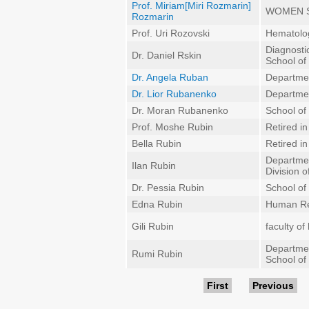
Prof. Miriam[Miri Rozmarin]
WOMEN 
Rozmarin
Prof. Uri Rozovski
Hematolo
Diagnosti
Dr. Daniel Rskin
School of
Dr. Angela Ruban
Departmen
Dr. Lior Rubanenko
Departme
Dr. Moran Rubanenko
School of 
Prof. Moshe Rubin
Retired i
Bella Rubin
Retired i
Departmen
Ilan Rubin
Division 
Dr. Pessia Rubin
School of 
Edna Rubin
Human Re
Gili Rubin
faculty of
Departmen
Rumi Rubin
School of
Pages
First
Previous