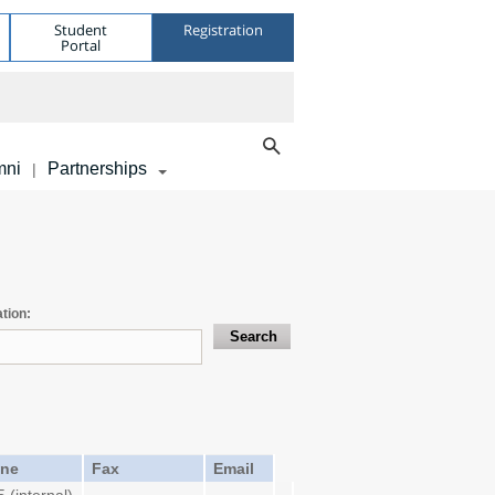
Student
Registration
Portal
mni
Partnerships
|
tion:
ne
Fax
Email