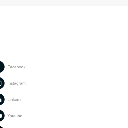
Facebook
Instagram
Linkedin
Youtube