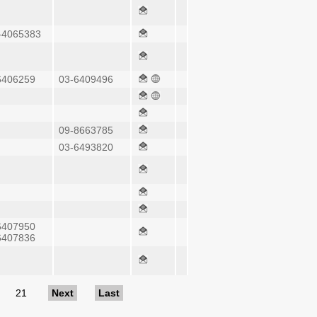
-4065383
6406259
03-6409496
09-8663785
03-6493820
6407950
6407836
21
Next
Last