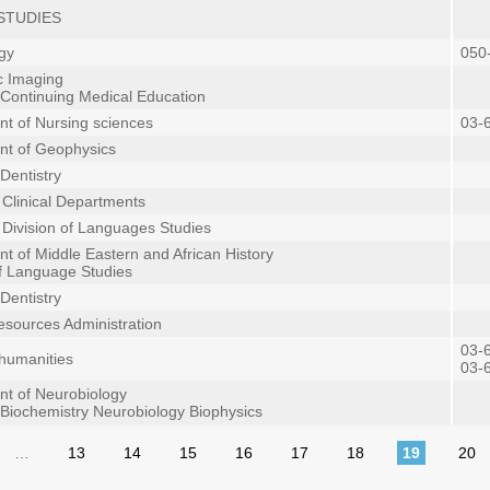
STUDIES
gy
050
c Imaging
 Continuing Medical Education
t of Nursing sciences
03-
nt of Geophysics
Dentistry
n Clinical Departments
n Division of Languages Studies
t of Middle Eastern and African History
of Language Studies
Dentistry
sources Administration
03-
 humanities
03-
t of Neurobiology
 Biochemistry Neurobiology Biophysics
…
13
14
15
16
17
18
19
20