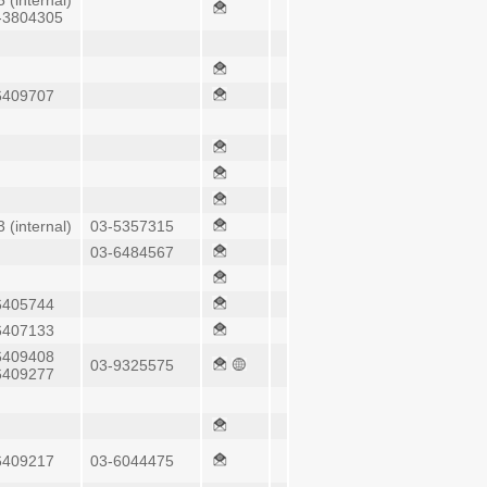
 (internal)
-3804305
6409707
 (internal)
03-5357315
03-6484567
6405744
6407133
6409408
03-9325575
6409277
6409217
03-6044475