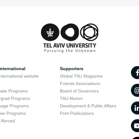
nternational
Supporters
nternational website
Global TAU Magazine
t
Friends Associations
uate Programs
Board of Governors
rgrad Programs
TAU Alumni
uage Programs
Development & Public Affairs
er Programs
Print Publications
 Abroad