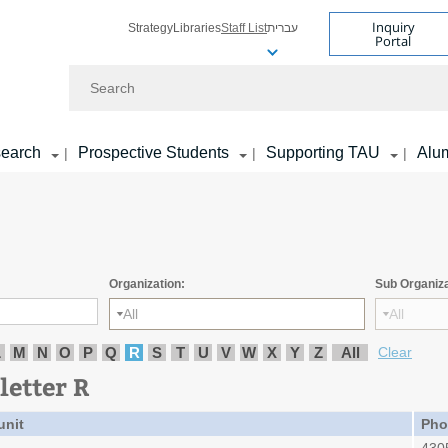
Inquiry
Strategy
Libraries
Staff List
עברית
Portal
Search
earch
Prospective Students
Supporting TAU
Alu
|
|
|
Organization:
Sub Organiza
All
All
L
M
N
O
P
Q
R
S
T
U
V
W
X
Y
Z
All
Clear
letter R
unit
Pho