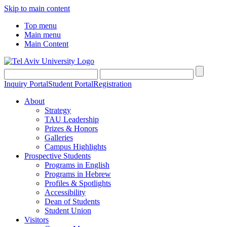
Skip to main content
Top menu
Main menu
Main Content
Inquiry Portal
Student Portal
Registration
About
Strategy
TAU Leadership
Prizes & Honors
Galleries
Campus Highlights
Prospective Students
Programs in English
Programs in Hebrew
Profiles & Spotlights
Accessibility
Dean of Students
Student Union
Visitors