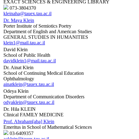
EXACT SCIENCES & ENGINEERING LIBRARY
073-3804370
kleinaha@tauex.tau.ac.il
Dr. Maya Klein
Porter Institute of Semiotics Poetry
Department of English and American Studies
GENERAL STUDIES IN HUMANITIES
klein1@mail.tau.ac.il
David Klein
School of Public Health
davidklein1@mail.tau.ac.il
Dr. Ainat Klein
School of Continuing Medical Education
Ophthalmology
ainatklein@tauex.tau.ac.il
Odeya Klein
Department of Communication Disorders
odyaklein@tauex.tau.ac.il
Dr. Hila KLEIN
Clinical FAMILY MEDICINE
Prof. Abraham[aba] Klein
Emeritus in School of Mathematical Sciences
03-6409357
aaklein@tauex.tau.ac.il