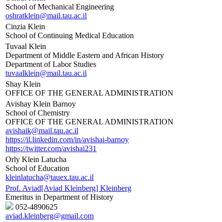
School of Mechanical Engineering
oshratklein@mail.tau.ac.il
Cinzia Klein
School of Continuing Medical Education
Tuvaal Klein
Department of Middle Eastern and African History
Department of Labor Studies
tuvaalklein@mail.tau.ac.il
Shay Klein
OFFICE OF THE GENERAL ADMINISTRATION
Avishay Klein Barnoy
School of Chemistry
OFFICE OF THE GENERAL ADMINISTRATION
avishaik@mail.tau.ac.il
https://il.linkedin.com/in/avishai-barnoy
https://twitter.com/avishai231
Orly Klein Latucha
School of Education
kleinlatucha@tauex.tau.ac.il
Prof. Aviad[Aviad Kleinberg] Kleinberg
Emeritus in Department of History
052-4890625
aviad.kleinberg@gmail.com