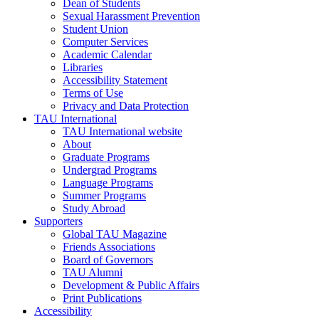
Dean of Students
Sexual Harassment Prevention
Student Union
Computer Services
Academic Calendar
Libraries
Accessibility Statement
Terms of Use
Privacy and Data Protection
TAU International
TAU International website
About
Graduate Programs
Undergrad Programs
Language Programs
Summer Programs
Study Abroad
Supporters
Global TAU Magazine
Friends Associations
Board of Governors
TAU Alumni
Development & Public Affairs
Print Publications
Accessibility