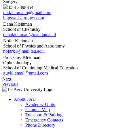
Surgery
053-3398854
nir.kleinmann@gmail.com
https://nk-urology.com
Dana Kleinman
School of Chemistry
danakleinman@mail.tau.ac.il
Nofar Kleinman
School of Physics and Astronomy
nofark1@mail.tau.ac.il
Prof. Guy Kleinmann
Ophthalmology
School of Continuing Medical Education
guykl.email@gmail.com
Next
Previous
About TAU
Academic Units
Campus Map
Transport & Parking
Emergency Contacts
Phone Directory