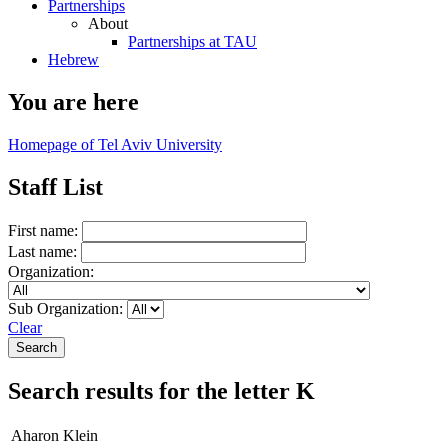
Partnerships
About
Partnerships at TAU
Hebrew
You are here
Homepage of Tel Aviv University
Staff List
First name:
Last name:
Organization:
Sub Organization:
Clear
Search results for the letter K
Aharon Klein