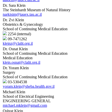
Dr. Sara Klein
The Steinhardt Museum of Natural History
narkisim@tauex.tau.ac.il
Dr. Zvi Klein
Obstetrics & Gynecology
School of Continuing Medical Education
2254 (internal)
09-7471262
kleinz@clalit.org.il
Dr. Osnat Klein
School of Continuing Medical Education
Medical Education
klein.osnat@clalit.org.il
Dr. Yoram Klein
Surgery
School of Continuing Medical Education
03-5304538
yoram.klein@sheba.health.gov.il
Michael Klein
School of Electrical Engineering
ENGINEERING GENERAL
michael.mklein@gmail.com
Oshrat Klein