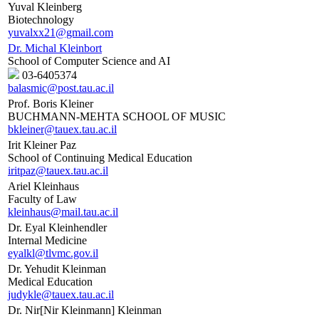
Yuval Kleinberg
Biotechnology
yuvalxx21@gmail.com
Dr. Michal Kleinbort
School of Computer Science and AI
03-6405374
balasmic@post.tau.ac.il
Prof. Boris Kleiner
BUCHMANN-MEHTA SCHOOL OF MUSIC
bkleiner@tauex.tau.ac.il
Irit Kleiner Paz
School of Continuing Medical Education
iritpaz@tauex.tau.ac.il
Ariel Kleinhaus
Faculty of Law
kleinhaus@mail.tau.ac.il
Dr. Eyal Kleinhendler
Internal Medicine
eyalkl@tlvmc.gov.il
Dr. Yehudit Kleinman
Medical Education
judykle@tauex.tau.ac.il
Dr. Nir[Nir Kleinmann] Kleinman