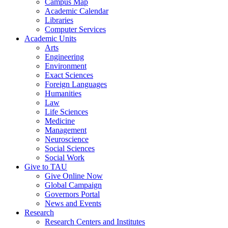
Campus Map
Academic Calendar
Libraries
Computer Services
Academic Units
Arts
Engineering
Environment
Exact Sciences
Foreign Languages
Humanities
Law
Life Sciences
Medicine
Management
Neuroscience
Social Sciences
Social Work
Give to TAU
Give Online Now
Global Campaign
Governors Portal
News and Events
Research
Research Centers and Institutes