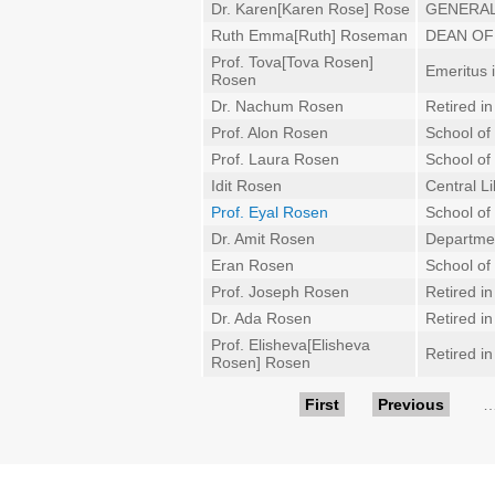
Dr. Karen[Karen Rose] Rose
GENERAL
Ruth Emma[Ruth] Roseman
DEAN OF
Prof. Tova[Tova Rosen]
Emeritus 
Rosen
Dr. Nachum Rosen
Retired i
Prof. Alon Rosen
School of
Prof. Laura Rosen
School of
Idit Rosen
Central Li
Prof. Eyal Rosen
School of 
Dr. Amit Rosen
Departmen
Eran Rosen
School of
Prof. Joseph Rosen
Retired i
Dr. Ada Rosen
Retired i
Prof. Elisheva[Elisheva
Retired i
Rosen] Rosen
Pages
First
Previous