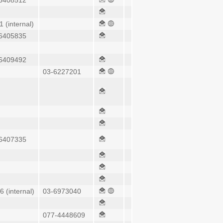
6408512
1 (internal)
6405835
6409492
03-6227201
6407335
6 (internal)
03-6973040
077-4448609