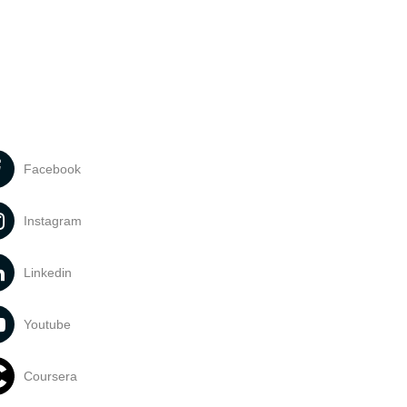
Facebook
Instagram
Linkedin
Youtube
Coursera