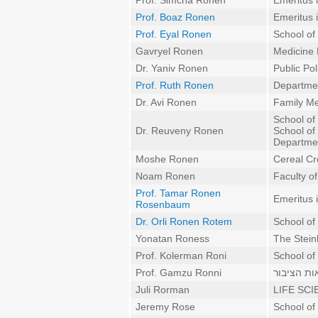
Prof. Simcha Ronen
Emeritus 
Prof. Boaz Ronen
Emeritus 
Prof. Eyal Ronen
School of
Gavryel Ronen
Medicine
Dr. Yaniv Ronen
Public Pol
Prof. Ruth Ronen
Departmen
Dr. Avi Ronen
Family Me
School of
Dr. Reuveny Ronen
School of
Departmen
Moshe Ronen
Cereal Cr
Noam Ronen
Faculty o
Prof. Tamar Ronen
Emeritus 
Rosenbaum
Dr. Orli Ronen Rotem
School of
Yonatan Roness
The Stein
Prof. Kolerman Roni
School of 
Prof. Gamzu Ronni
גינקולוגיה
Juli Rorman
LIFE SCI
Jeremy Rose
School of