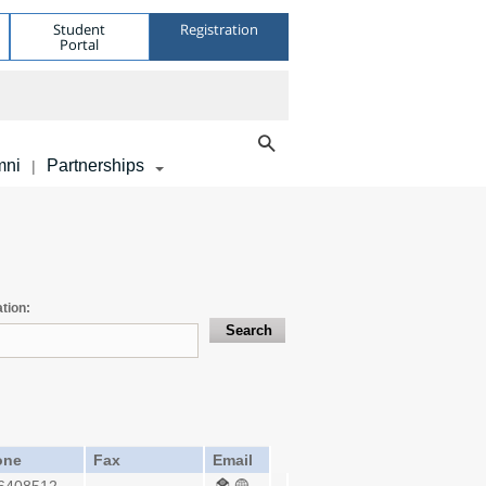
Student
Registration
Portal
mni
Partnerships
|
tion:
one
Fax
Email