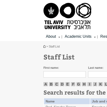
Top
Main
Main
menu
menu
Content
About
Academic Units
Res
|
|
You are here
> Staff List
Staff List
First name:
Last name:
A
B
C
D
E
F
G
H
I
J
K
Search results for the 
Name
Job and 