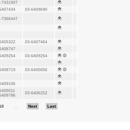
-7431907
6407434
03-6409690
-7366447
6405322
03-6407464
6408747
6409254
03-6409254
6408719
03-6405656
6409106
6405011
03-6406252
6409786
18
…
Next
Last