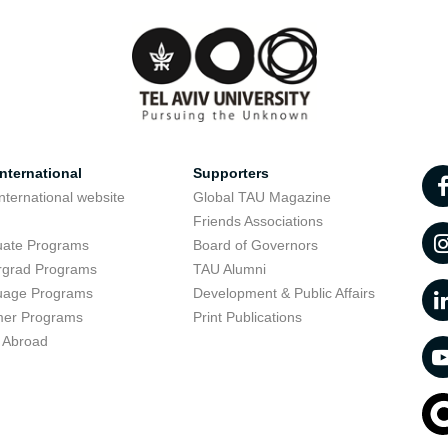
nternational
Supporters
nternational website
Global TAU Magazine
t
Friends Associations
uate Programs
Board of Governors
rgrad Programs
TAU Alumni
uage Programs
Development & Public Affairs
er Programs
Print Publications
 Abroad