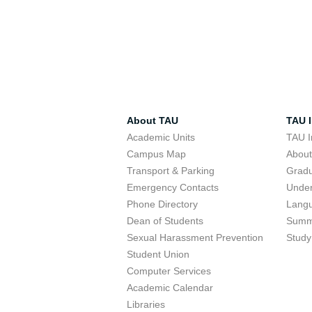
About TAU
TAU I
Academic Units
TAU I
Campus Map
Abou
Transport & Parking
Grad
Emergency Contacts
Unde
Phone Directory
Lang
Dean of Students
Summ
Sexual Harassment Prevention
Study
Student Union
Computer Services
Academic Calendar
Libraries