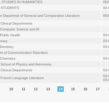
 STUDIES IN HUMANITIES
052
 STUDENTS
03-
in Departmet of General and Comparative Literature
054
n Clinical Departments
 Computer Science and AI
 Public Health
03-
brary
03-
Dentistry
03-
t of Communication Disorders
 Chemistry
03-
n School of Physics and Astronomy
n Clinical Departments
03-
03-
n French Language Literature
03-
…
10
11
12
13
14
15
16
17