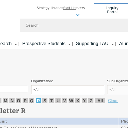
Inquiry
Strategy
Libraries
Staff List
עברית
Portal
Search
earch
Prospective Students
Supporting TAU
Alu
|
|
|
Organization:
Sub Organiza
All
All
L
M
N
O
P
Q
R
S
T
U
V
W
X
Y
Z
All
Clear
letter R
unit
Ph