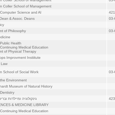
in Coller School of Management
03-
in Coller School of Management
 Computer Science and AI
421
 Dean & Assoc. Deans
03-
icy
t of Philosophy
03-
dicine
 Public Health
 Continuing Medical Education
t of Physical Therapy
ops Improvment Instiitute
f Law
in School of Social Work
03-
 the Environment
hardt Museum of Natural History
Dentistry
 ומיילדות ובריאות הציבור
423
ENCES & MEDICINE LIBRARY
 Continuing Medical Education