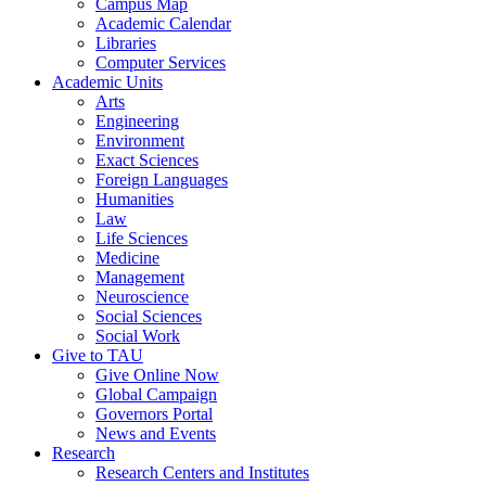
Campus Map
Academic Calendar
Libraries
Computer Services
Academic Units
Arts
Engineering
Environment
Exact Sciences
Foreign Languages
Humanities
Law
Life Sciences
Medicine
Management
Neuroscience
Social Sciences
Social Work
Give to TAU
Give Online Now
Global Campaign
Governors Portal
News and Events
Research
Research Centers and Institutes