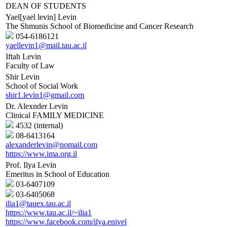
DEAN OF STUDENTS
Yael[yael levin] Levin
The Shmunis School of Biomedicine and Cancer Research
054-6186121
yaellevin1@mail.tau.ac.il
Iftah Levin
Faculty of Law
Shir Levin
School of Social Work
shir1.levin1@gmail.com
Dr. Alexnder Levin
Clinical FAMILY MEDICINE
4532 (internal)
08-6413164
alexanderlevin@nomail.com
https://www.ima.org.il
Prof. Ilya Levin
Emeritus in School of Education
03-6407109
03-6405068
ilia1@tauex.tau.ac.il
https://www.tau.ac.il/~ilia1
https://www.facebook.com/ilya.enivel