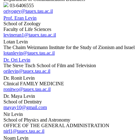
03-6406555
oriyogev@tauex.tau.ac.il
Prof. Eran Levin
School of Zoology
Faculty of Life Sciences
levineran1@tauex.tau.ac.il
Lotan Levin
The Chaim Weizmann Institute for the Study of Zionism and Israel
lotanlevin@tauex.tau.ac.il
Dr. Ori Levin
The Steve Tisch School of Film and Television
orilevin@tauex.tau.ac.il
Dr. Ronit Levin
Clinical FAMILY MEDICINE
ronitwo@tauex.tau.ac.il
Dr. Maya Levin
School of Dentistry
mayay10@gmail.com
Nir Levin
School of Physics and Astronomy
OFFICE OF THE GENERAL ADMINISTRATION
nirl1@tauex.tau.ac.il
Noam Levin