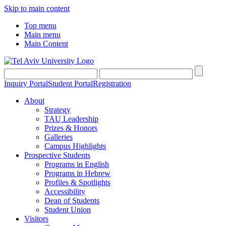
Skip to main content
Top menu
Main menu
Main Content
Inquiry Portal
Student Portal
Registration
About
Strategy
TAU Leadership
Prizes & Honors
Galleries
Campus Highlights
Prospective Students
Programs in English
Programs in Hebrew
Profiles & Spotlights
Accessibility
Dean of Students
Student Union
Visitors