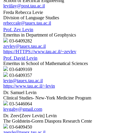
School of Electrical Engineering
leviilay@post.tau.ac.il
Freda Rebecca Levie
Division of Language Studies
rebeccale@tauex.tau.ac.il
Prof. Zev Levin
Emeritus in Department of Geophysics
03-6409282
zevlev@tauex.tau.ac.il
https://HTTPS://www.tau.ac.il/~zevlev
Prof. David Levin
Emeritus in School of Mathematical Sciences
03-6409169
03-6409357
levin@tauex.tau.ac.il
https://www.tau.ac.il/~levin
Dr. Samuel Levin
Clinical Studies- New-York Medicine Program
03-5446064
levgaby@gmail.com
Dr. Zeev[Zeev Levin] Levin
The Goldstein-Goren Diaspora Research Cente
03-6409450
zeevle@tauex.tau.ac.il