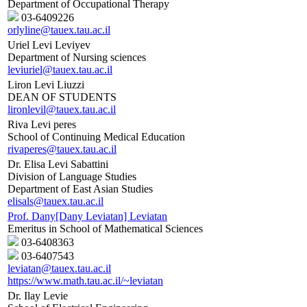
Department of Occupational Therapy
03-6409226
orlyline@tauex.tau.ac.il
Uriel Levi Leviyev
Department of Nursing sciences
leviuriel@tauex.tau.ac.il
Liron Levi Liuzzi
DEAN OF STUDENTS
lironlevil@tauex.tau.ac.il
Riva Levi peres
School of Continuing Medical Education
rivaperes@tauex.tau.ac.il
Dr. Elisa Levi Sabattini
Division of Language Studies
Department of East Asian Studies
elisals@tauex.tau.ac.il
Prof. Dany[Dany Leviatan] Leviatan
Emeritus in School of Mathematical Sciences
03-6408363
03-6407543
leviatan@tauex.tau.ac.il
https://www.math.tau.ac.il/~leviatan
Dr. Ilay Levie