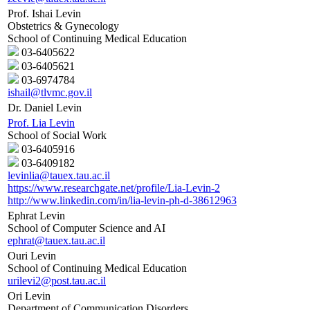
Prof. Ishai Levin
Obstetrics & Gynecology
School of Continuing Medical Education
03-6405622
03-6405621
03-6974784
ishail@tlvmc.gov.il
Dr. Daniel Levin
Prof. Lia Levin
School of Social Work
03-6405916
03-6409182
levinlia@tauex.tau.ac.il
https://www.researchgate.net/profile/Lia-Levin-2
http://www.linkedin.com/in/lia-levin-ph-d-38612963
Ephrat Levin
School of Computer Science and AI
ephrat@tauex.tau.ac.il
Ouri Levin
School of Continuing Medical Education
urilevi2@post.tau.ac.il
Ori Levin
Department of Communication Disorders