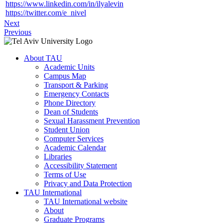
https://www.linkedin.com/in/ilyalevin
https://twitter.com/e_nivel
Next
Previous
About TAU
Academic Units
Campus Map
Transport & Parking
Emergency Contacts
Phone Directory
Dean of Students
Sexual Harassment Prevention
Student Union
Computer Services
Academic Calendar
Libraries
Accessibility Statement
Terms of Use
Privacy and Data Protection
TAU International
TAU International website
About
Graduate Programs