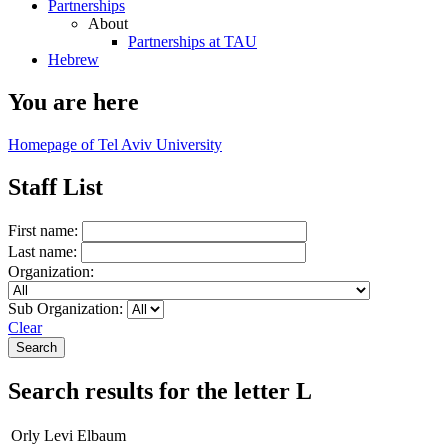
Partnerships
About
Partnerships at TAU
Hebrew
You are here
Homepage of Tel Aviv University
Staff List
First name:
Last name:
Organization:
Sub Organization:
Clear
Search results for the letter L
Orly Levi Elbaum