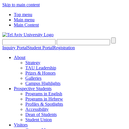
Skip to main content
Top menu
Main menu
Main Content
Inquiry Portal
Student Portal
Registration
About
Strategy
TAU Leadership
Prizes & Honors
Galleries
Campus Highlights
Prospective Students
Programs in English
Programs in Hebrew
Profiles & Spotlights
Accessibility
Dean of Students
Student Union
Visitors