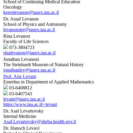
School of Continuing Medical Education
Oncology
kerenlevanon@tauex.tau.ac.il
Dr. Assaf Levanon
School of Physics and Astronomy
levanonster@tauex.tau.ac.il
Rina Levanon
Faculty of Life Sciences
073-3804723
rinalevanon@tauex.tau.ac.il
Jonathan Levanoni
The Steinhardt Museum of Natural History
jonathanlev@tauex.tau.ac.il
Prof. Arie Levant
Emeritus in Department of Applied Mathematics
03-6408812
03-6407543
levant@tauex.tau.ac.il
https://www.tau.ac.il/~levant
Dr. Asaf Levartovsky
Internal Medicine
Asaf.Levartovsky@sheba.health.gov.il
Dr. Hanoch Levavi