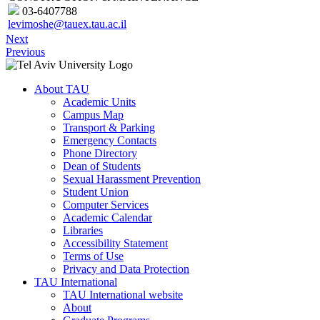
03-6407788
levimoshe@tauex.tau.ac.il
Next
Previous
About TAU
Academic Units
Campus Map
Transport & Parking
Emergency Contacts
Phone Directory
Dean of Students
Sexual Harassment Prevention
Student Union
Computer Services
Academic Calendar
Libraries
Accessibility Statement
Terms of Use
Privacy and Data Protection
TAU International
TAU International website
About