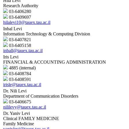
Hila Levi
Research Authority
03-6406280
03-6409697
hilalevi10@tauex.tau.ac.il
Inbal Levi
Information Technology & Computing Division
03-6407821
03-6405158
inball@tauex.tau.ac.il
Iris Levi
FINANCIAL & ACCOUNTING ADMINISTRATION
4885 (internal)
03-6408784
03-6408591
irisle@tauex.tau.ac.il
Dr. Nili Levi
Department of Communication Disorders
03-6406675
nililevy@tauex.tau.ac.il
Dr. Yaniv Levi
Clinical FAMILY MEDICINE
Family Medicine
yanivlevi@tauex.tau.ac.il