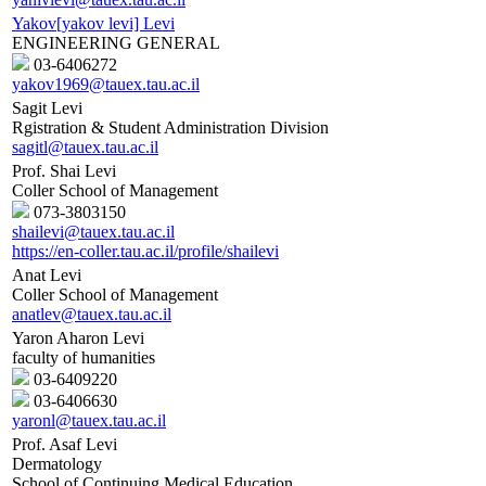
Yakov[yakov levi] Levi
ENGINEERING GENERAL
03-6406272
yakov1969@tauex.tau.ac.il
Sagit Levi
Rgistration & Student Administration Division
sagitl@tauex.tau.ac.il
Prof. Shai Levi
Coller School of Management
073-3803150
shailevi@tauex.tau.ac.il
https://en-coller.tau.ac.il/profile/shailevi
Anat Levi
Coller School of Management
anatlev@tauex.tau.ac.il
Yaron Aharon Levi
faculty of humanities
03-6409220
03-6406630
yaronl@tauex.tau.ac.il
Prof. Asaf Levi
Dermatology
School of Continuing Medical Education