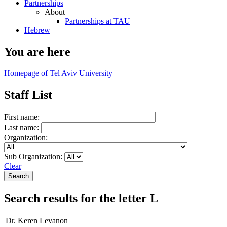
Partnerships
About
Partnerships at TAU
Hebrew
You are here
Homepage of Tel Aviv University
Staff List
First name:
Last name:
Organization:
Sub Organization:
Clear
Search results for the letter L
Dr. Keren Levanon