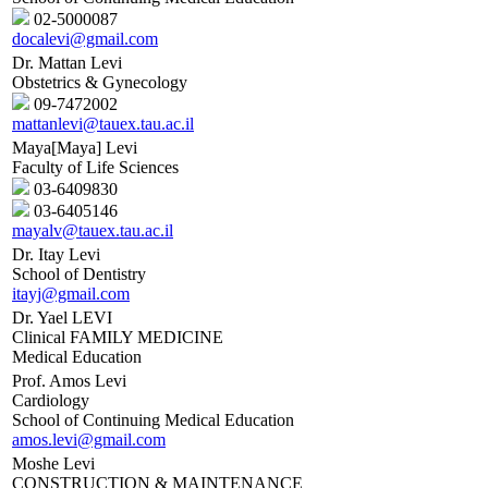
02-5000087
docalevi@gmail.com
Dr. Mattan Levi
Obstetrics & Gynecology
09-7472002
mattanlevi@tauex.tau.ac.il
Maya[Maya] Levi
Faculty of Life Sciences
03-6409830
03-6405146
mayalv@tauex.tau.ac.il
Dr. Itay Levi
School of Dentistry
itayj@gmail.com
Dr. Yael LEVI
Clinical FAMILY MEDICINE
Medical Education
Prof. Amos Levi
Cardiology
School of Continuing Medical Education
amos.levi@gmail.com
Moshe Levi
CONSTRUCTION & MAINTENANCE