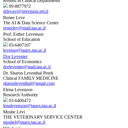
Retired in Clinical Departments
09-8877972
drlevavi@netvision.net.il
Renee Leve
The AI & Data Science Center
reneelev@mail.tau.ac.il
Prof. Esther Levenson
School of Education
03-6407107
levenso@tauex.tau.ac.il
Dor Leventer
School of Economics
dorleventer@mail.tau.ac.il
Dr. Sharon Leventhal Perek
Clinical FAMILY MEDICINE
sharonleventhal@gmail.com
Elena Levenzon
Research Authority
03-6406472
lenalevenzon@tauex.tau.ac.il
Moshe Levi
THE VETERINARY SERVICE CENTER
moshel@tauex.tau.ac.il