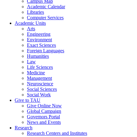
Campus Map
Academic Calendar
Libraries
Computer Services
Academic Units
Arts
Engineering
Environment
Exact Sciences
Foreign Languages
Humanities
Law
Life Sciences
Medicine
Management
Neuroscience
Social Sciences
Social Work
Give to TAU
Give Online Now
Global Campaign
Governors Portal
News and Events
Research
Research Centers and Institutes