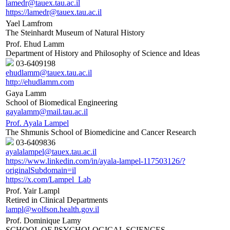
lamedr@tauex.tau.ac.il
https://lamedr@tauex.tau.ac.il
Yael Lamfrom
The Steinhardt Museum of Natural History
Prof. Ehud Lamm
Department of History and Philosophy of Science and Ideas
03-6409198
ehudlamm@tauex.tau.ac.il
http://ehudlamm.com
Gaya Lamm
School of Biomedical Engineering
gayalamm@mail.tau.ac.il
Prof. Ayala Lampel
The Shmunis School of Biomedicine and Cancer Research
03-6409836
ayalalampel@tauex.tau.ac.il
https://www.linkedin.com/in/ayala-lampel-117503126/?
originalSubdomain=il
https://x.com/Lampel_Lab
Prof. Yair Lampl
Retired in Clinical Departments
lampl@wolfson.health.gov.il
Prof. Dominique Lamy
SCHOOL OF PSYCHOLOGICAL SCIENCES