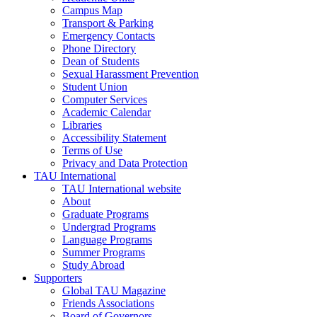
Campus Map
Transport & Parking
Emergency Contacts
Phone Directory
Dean of Students
Sexual Harassment Prevention
Student Union
Computer Services
Academic Calendar
Libraries
Accessibility Statement
Terms of Use
Privacy and Data Protection
TAU International
TAU International website
About
Graduate Programs
Undergrad Programs
Language Programs
Summer Programs
Study Abroad
Supporters
Global TAU Magazine
Friends Associations
Board of Governors