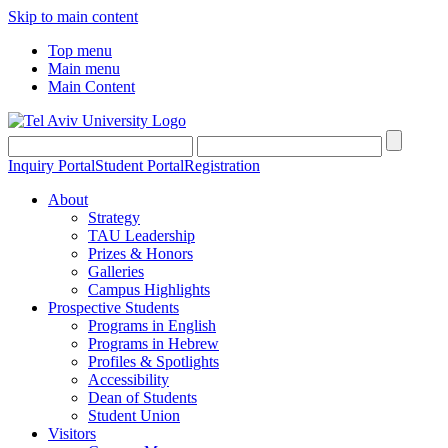
Skip to main content
Top menu
Main menu
Main Content
Inquiry Portal
Student Portal
Registration
About
Strategy
TAU Leadership
Prizes & Honors
Galleries
Campus Highlights
Prospective Students
Programs in English
Programs in Hebrew
Profiles & Spotlights
Accessibility
Dean of Students
Student Union
Visitors