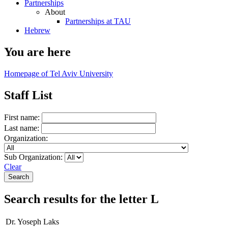
Partnerships
About
Partnerships at TAU
Hebrew
You are here
Homepage of Tel Aviv University
Staff List
First name:
Last name:
Organization:
Sub Organization:
Clear
Search results for the letter L
Dr. Yoseph Laks