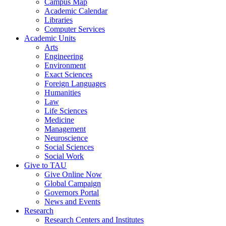
Campus Map
Academic Calendar
Libraries
Computer Services
Academic Units
Arts
Engineering
Environment
Exact Sciences
Foreign Languages
Humanities
Law
Life Sciences
Medicine
Management
Neuroscience
Social Sciences
Social Work
Give to TAU
Give Online Now
Global Campaign
Governors Portal
News and Events
Research
Research Centers and Institutes