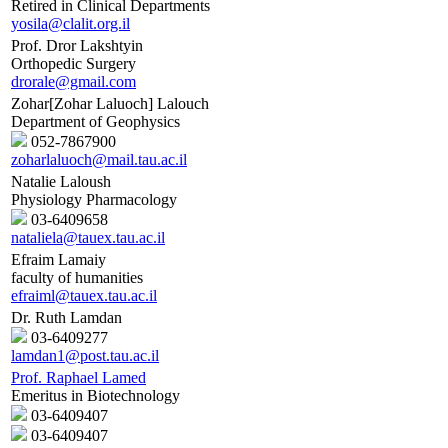
Retired in Clinical Departments
yosila@clalit.org.il
Prof. Dror Lakshtyin
Orthopedic Surgery
drorale@gmail.com
Zohar[Zohar Laluoch] Lalouch
Department of Geophysics
052-7867900
zoharlaluoch@mail.tau.ac.il
Natalie Laloush
Physiology Pharmacology
03-6409658
nataliela@tauex.tau.ac.il
Efraim Lamaiy
faculty of humanities
efraiml@tauex.tau.ac.il
Dr. Ruth Lamdan
03-6409277
lamdan1@post.tau.ac.il
Prof. Raphael Lamed
Emeritus in Biotechnology
03-6409407
03-6409407