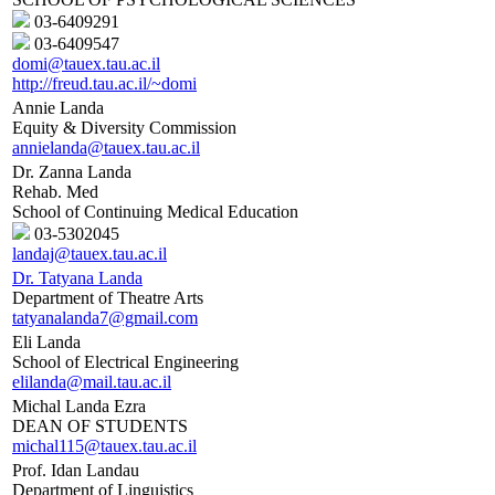
03-6409291
03-6409547
domi@tauex.tau.ac.il
http://freud.tau.ac.il/~domi
Annie Landa
Equity & Diversity Commission
annielanda@tauex.tau.ac.il
Dr. Zanna Landa
Rehab. Med
School of Continuing Medical Education
03-5302045
landaj@tauex.tau.ac.il
Dr. Tatyana Landa
Department of Theatre Arts
tatyanalanda7@gmail.com
Eli Landa
School of Electrical Engineering
elilanda@mail.tau.ac.il
Michal Landa Ezra
DEAN OF STUDENTS
michal115@tauex.tau.ac.il
Prof. Idan Landau
Department of Linguistics