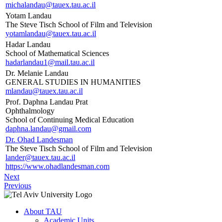
michalandau@tauex.tau.ac.il
Yotam Landau
The Steve Tisch School of Film and Television
yotamlandau@tauex.tau.ac.il
Hadar Landau
School of Mathematical Sciences
hadarlandau1@mail.tau.ac.il
Dr. Melanie Landau
GENERAL STUDIES IN HUMANITIES
mlandau@tauex.tau.ac.il
Prof. Daphna Landau Prat
Ophthalmology
School of Continuing Medical Education
daphna.landau@gmail.com
Dr. Ohad Landesman
The Steve Tisch School of Film and Television
lander@tauex.tau.ac.il
https://www.ohadlandesman.com
Next
Previous
About TAU
Academic Units