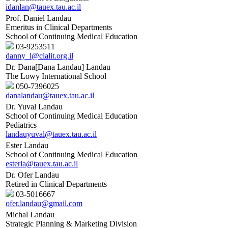
idanlan@tauex.tau.ac.il
Prof. Daniel Landau
Emeritus in Clinical Departments
School of Continuing Medical Education
03-9253511
danny_l@clalit.org.il
Dr. Dana[Dana Landau] Landau
The Lowy International School
050-7396025
danalandau@tauex.tau.ac.il
Dr. Yuval Landau
School of Continuing Medical Education
Pediatrics
landauyuval@tauex.tau.ac.il
Ester Landau
School of Continuing Medical Education
esterla@tauex.tau.ac.il
Dr. Ofer Landau
Retired in Clinical Departments
03-5016667
ofer.landau@gmail.com
Michal Landau
Strategic Planning & Marketing Division