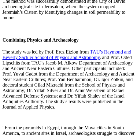
The method was successfully demonstrated at the City of David
archaeological site in Jerusalem, where the system mapped
Jeremiah’s Cistern by identifying changes in soil permeability to
muons.
Combining Physics and Archaeology
The study was led by Prof. Erez Etzion from
TAU's Raymond and
Beverly Sackler School of Physics and Astronomy
, and Prof. Oded
Lipschits from TAU's Jacob M. Alkow Department of Archaeology
and Ancient Near Eastern Cultures. Other participants included:
Prof. Yuval Gadot from the Department of Archaeology and Ancient
Near Eastern Cultures; Prof. Yan Benhammou, Dr. Igor Zolkin, and
doctoral student Gilad Mizrachi from the School of Physics and
Astronomy; Dr. Yiftah Silver and Dr. Amir Weissbein of Rafael
Advanced Defense Systems; and Dr. Yiftah Shalev of the Israel
Antiquities Authority. The study's results were published in the
Journal of Applied Physics.
“From the pyramids in Egypt, through the Maya cities in South
America, to ancient sites in Israel, archaeologists struggle to discover