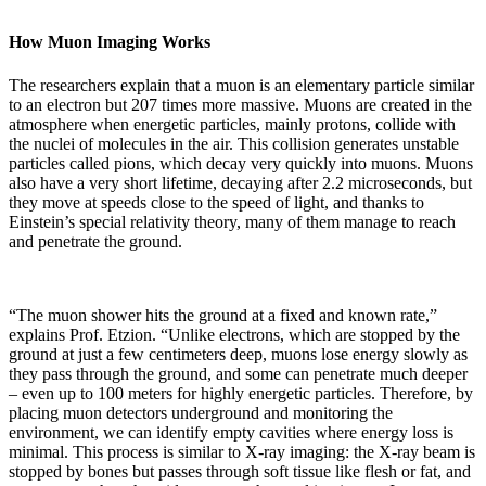
How Muon Imaging Works
The researchers explain that a muon is an elementary particle similar
to an electron but 207 times more massive. Muons are created in the
atmosphere when energetic particles, mainly protons, collide with
the nuclei of molecules in the air. This collision generates unstable
particles called pions, which decay very quickly into muons. Muons
also have a very short lifetime, decaying after 2.2 microseconds, but
they move at speeds close to the speed of light, and thanks to
Einstein’s special relativity theory, many of them manage to reach
and penetrate the ground.
“The muon shower hits the ground at a fixed and known rate,”
explains Prof. Etzion. “Unlike electrons, which are stopped by the
ground at just a few centimeters deep, muons lose energy slowly as
they pass through the ground, and some can penetrate much deeper
– even up to 100 meters for highly energetic particles. Therefore, by
placing muon detectors underground and monitoring the
environment, we can identify empty cavities where energy loss is
minimal. This process is similar to X-ray imaging: the X-ray beam is
stopped by bones but passes through soft tissue like flesh or fat, and