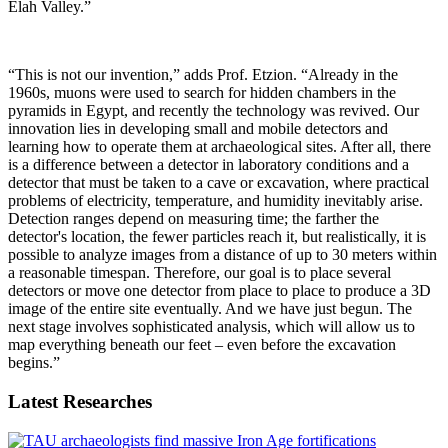
Elah Valley.”
“This is not our invention,” adds Prof. Etzion. “Already in the
1960s, muons were used to search for hidden chambers in the
pyramids in Egypt, and recently the technology was revived. Our
innovation lies in developing small and mobile detectors and
learning how to operate them at archaeological sites. After all, there
is a difference between a detector in laboratory conditions and a
detector that must be taken to a cave or excavation, where practical
problems of electricity, temperature, and humidity inevitably arise.
Detection ranges depend on measuring time; the farther the
detector's location, the fewer particles reach it, but realistically, it is
possible to analyze images from a distance of up to 30 meters within
a reasonable timespan. Therefore, our goal is to place several
detectors or move one detector from place to place to produce a 3D
image of the entire site eventually. And we have just begun. The
next stage involves sophisticated analysis, which will allow us to
map everything beneath our feet – even before the excavation
begins.”
Latest Researches