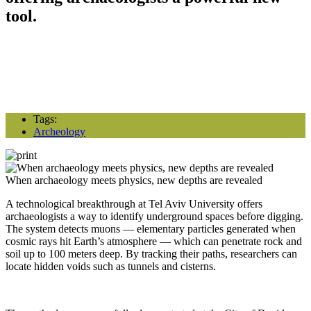
tool.
Tags:
Archeology
When archaeology meets physics, new depths are revealed
A technological breakthrough at Tel Aviv University offers
archaeologists a way to identify underground spaces before digging.
The system detects muons — elementary particles generated when
cosmic rays hit Earth’s atmosphere — which can penetrate rock and
soil up to 100 meters deep. By tracking their paths, researchers can
locate hidden voids such as tunnels and cisterns.