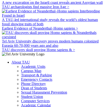
A new excavation on the Israeli coast reveals ancient Assyrian wall
TAU archaeologists find massive Iron Age >
A TAU-led international study reveals the world’s oldest human
fossil showing traits of both
Earliest Evidence of Neanderthal–Homo sapiens >
Tel Aviv University discovery proves modern humans colonized
Eurasia 60-70,000 years ago and also
TAU discovers skull proving Homo sapiens & >
About TAU
Academic Units
Campus Map
Transport & Parking
Emergency Contacts
Phone Directory
Dean of Students
Sexual Harassment Prevention
Student Union
Computer Services
Academic Calendar