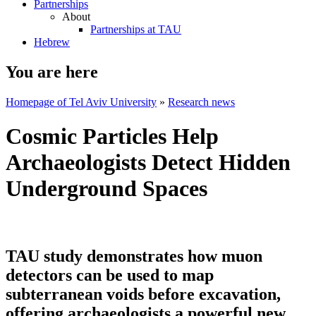
Partnerships
About
Partnerships at TAU
Hebrew
You are here
Homepage of Tel Aviv University
»
Research news
Cosmic Particles Help
Archaeologists Detect Hidden
Underground Spaces
TAU study demonstrates how muon
detectors can be used to map
subterranean voids before excavation,
offering archaeologists a powerful new