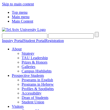
Skip to main content
Top menu
Main menu
Main Content
Inquiry Portal
Student Portal
Registration
About
Strategy
TAU Leadership
Prizes & Honors
Galleries
Campus Highlights
Prospective Students
Programs in English
Programs in Hebrew
Profiles & Spotlights
Accessibility
Dean of Students
Student Union
Visitors