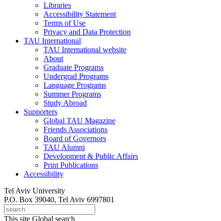
Libraries
Accessibility Statement
Terms of Use
Privacy and Data Protection
TAU International
TAU International website
About
Graduate Programs
Undergrad Programs
Language Programs
Summer Programs
Study Abroad
Supporters
Global TAU Magazine
Friends Associations
Board of Governors
TAU Alumni
Development & Public Affairs
Print Publications
Accessibility
Tel Aviv University
P.O. Box 39040, Tel Aviv 6997801
This site
Global search