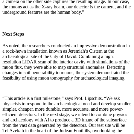
a camera on the other side captures the resulting image. In our case,
the muons act as the X-ray beam, our detector is the camera, and the
underground features are the human body.”
Next Steps
As noted, the researchers conducted an impressive demonstration in
a rock-hewn installation known as Jeremiah’s Cistern at the
archaeological site of the City of David. Combining a high-
resolution LiDAR scan of the interior cavity with simulations of the
muon flux, they were able to map structural anomalies. Detecting
changes in soil penetrability to muons, the system demonstrated the
feasibility of using muon tomography for archaeological imaging.
“This article is a first milestone,” says Prof. Lipschits. “We ask
physicists to respond to the archaeological need and develop smaller,
simpler, cheaper, more durable, more accurate, and more power-
efficient detectors. In the next stage, we intend to combine physics
and archaeology with AI to produce a 3D image of the subsurface
from the vast data generated by the detectors. Our test site will be
Tel Azekah in the heart of the Judean Foothills, overlooking the