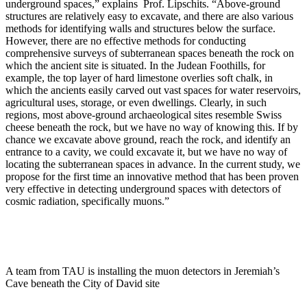
underground spaces,” explains Prof. Lipschits. “Above-ground
structures are relatively easy to excavate, and there are also various
methods for identifying walls and structures below the surface.
However, there are no effective methods for conducting
comprehensive surveys of subterranean spaces beneath the rock on
which the ancient site is situated. In the Judean Foothills, for
example, the top layer of hard limestone overlies soft chalk, in
which the ancients easily carved out vast spaces for water reservoirs,
agricultural uses, storage, or even dwellings. Clearly, in such
regions, most above-ground archaeological sites resemble Swiss
cheese beneath the rock, but we have no way of knowing this. If by
chance we excavate above ground, reach the rock, and identify an
entrance to a cavity, we could excavate it, but we have no way of
locating the subterranean spaces in advance. In the current study, we
propose for the first time an innovative method that has been proven
very effective in detecting underground spaces with detectors of
cosmic radiation, specifically muons.”
A team from TAU is installing the muon detectors in Jeremiah’s
Cave beneath the City of David site