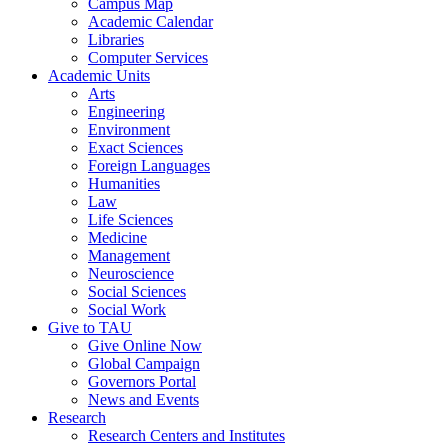
Campus Map
Academic Calendar
Libraries
Computer Services
Academic Units
Arts
Engineering
Environment
Exact Sciences
Foreign Languages
Humanities
Law
Life Sciences
Medicine
Management
Neuroscience
Social Sciences
Social Work
Give to TAU
Give Online Now
Global Campaign
Governors Portal
News and Events
Research
Research Centers and Institutes