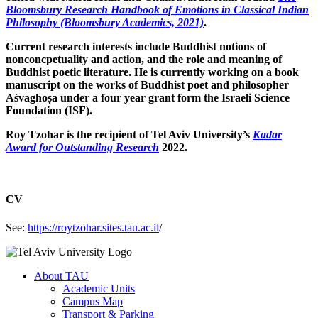
Bloomsbury Research Handbook of Emotions in Classical Indian
Philosophy (Bloomsbury Academics, 2021)
.
Current research interests include Buddhist notions of
nonconcpetuality and action, and the role and meaning of
Buddhist poetic literature. He is currently working on a book
manuscript on the works of Buddhist poet and philosopher
Aśvaghoṣa under a four year grant form the Israeli Science
Foundation (ISF).
Roy Tzohar is the recipient of Tel Aviv University’s
Kadar
Award for Outstanding Research
2022.
CV
See:
https://roytzohar.sites.tau.ac.il
/
About TAU
Academic Units
Campus Map
Transport & Parking