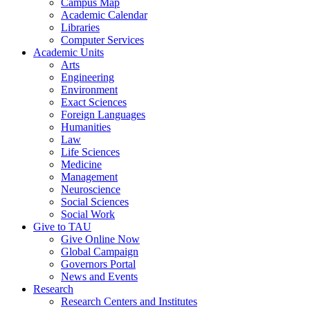
Campus Map
Academic Calendar
Libraries
Computer Services
Academic Units
Arts
Engineering
Environment
Exact Sciences
Foreign Languages
Humanities
Law
Life Sciences
Medicine
Management
Neuroscience
Social Sciences
Social Work
Give to TAU
Give Online Now
Global Campaign
Governors Portal
News and Events
Research
Research Centers and Institutes