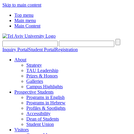
Skip to main content
Top menu
Main menu
Main Content
Inquiry Portal
Student Portal
Registration
About
Strategy
TAU Leadership
Prizes & Honors
Galleries
Campus Highlights
Prospective Students
Programs in English
Programs in Hebrew
Profiles & Spotlights
Accessibility
Dean of Students
Student Union
Visitors