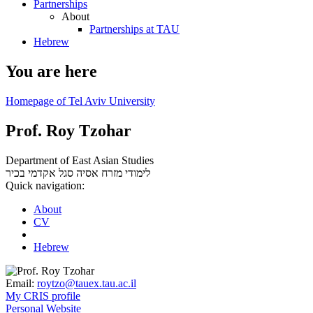
Partnerships
About
Partnerships at TAU
Hebrew
You are here
Homepage of Tel Aviv University
Prof. Roy Tzohar
Department of East Asian Studies
סגל אקדמי בכיר
לימודי מזרח אסיה
Quick navigation:
About
CV
Hebrew
Email:
roytzo@tauex.tau.ac.il
My CRIS profile
Personal Website