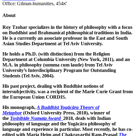
Office:
Gilman-humanities, 454א'
About
Roy Tzohar specializes in the history of philosophy with a focus
on Buddhist and Brahmanical philosophical traditions in India.
He is a currently an associate professor in the East and South
Asian Studies Department at Tel Aviv University.
He holds a Ph.D. (with distinction) from the Religion
Department at Columbia University (New York, 2011), and an
M.A. in philosophy (summa cum laude) from Tel Aviv
University’s Interdisciplinary Program for Outstanding
Students (Tel Aviv, 2004).
His past project, dealing with Buddhist notions of
intersubjectivity, was a recipient of the Marie Curie Grant from
the European Union CORDIS.
His monograph,
A Buddhist Yogācāra Theory of
Metaphor
(Oxford University Press, 2018), winner of
the
Toshihide Numata Award
2018, deals with Indian
philosophy of language and the Yogācāra philosophy of
language and experience in particular. Most recently, he has co-
edited with Maria Heim and Chakravarthi Ram-Prasad
The