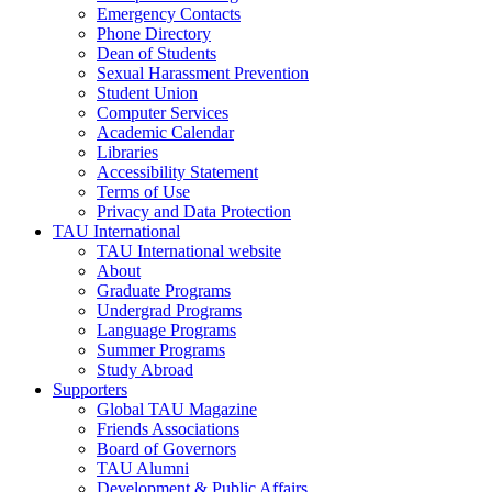
Emergency Contacts
Phone Directory
Dean of Students
Sexual Harassment Prevention
Student Union
Computer Services
Academic Calendar
Libraries
Accessibility Statement
Terms of Use
Privacy and Data Protection
TAU International
TAU International website
About
Graduate Programs
Undergrad Programs
Language Programs
Summer Programs
Study Abroad
Supporters
Global TAU Magazine
Friends Associations
Board of Governors
TAU Alumni
Development & Public Affairs