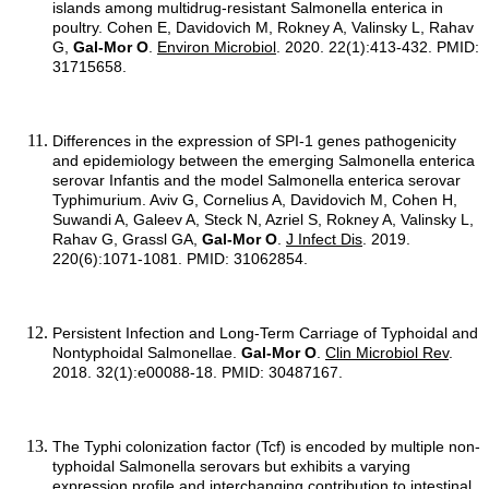
islands among multidrug-resistant Salmonella enterica in
poultry. Cohen E, Davidovich M, Rokney A, Valinsky L, Rahav
G,
Gal-Mor O
.
Environ Microbiol
. 2020. 22(1):413-432. PMID:
31715658.
Differences in the expression of SPI-1 genes pathogenicity
and epidemiology between the emerging Salmonella enterica
serovar Infantis and the model Salmonella enterica serovar
Typhimurium. Aviv G, Cornelius A, Davidovich M, Cohen H,
Suwandi A, Galeev A, Steck N, Azriel S, Rokney A, Valinsky L,
Rahav G, Grassl GA,
Gal-Mor O
.
J Infect Dis
. 2019.
220(6):1071-1081. PMID: 31062854.
Persistent Infection and Long-Term Carriage of Typhoidal and
Nontyphoidal Salmonellae.
Gal-Mor O
.
Clin Microbiol Rev
.
2018. 32(1):e00088-18. PMID: 30487167.
The Typhi colonization factor (Tcf) is encoded by multiple non-
typhoidal Salmonella serovars but exhibits a varying
expression profile and interchanging contribution to intestinal