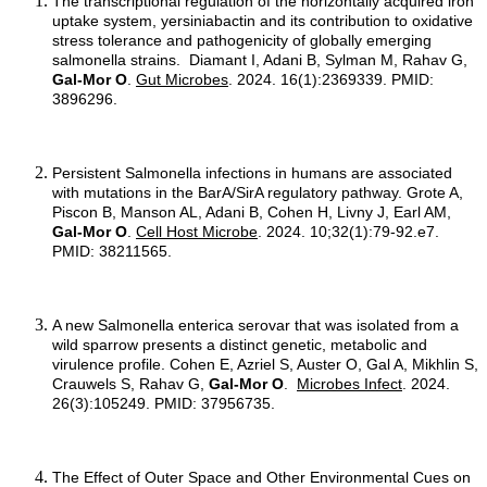
The transcriptional regulation of the horizontally acquired iron
uptake system, yersiniabactin and its contribution to oxidative
stress tolerance and pathogenicity of globally emerging
salmonella strains. Diamant I, Adani B, Sylman M, Rahav G,
Gal-Mor O
.
Gut Microbes
. 2024. 16(1):2369339. PMID:
3896296.
Persistent Salmonella infections in humans are associated
with mutations in the BarA/SirA regulatory pathway. Grote A,
Piscon B, Manson AL, Adani B, Cohen H, Livny J, Earl AM,
Gal-Mor O
.
Cell Host Microbe
. 2024. 10;32(1):79-92.e7.
PMID: 38211565.
A new Salmonella enterica serovar that was isolated from a
wild sparrow presents a distinct genetic, metabolic and
virulence profile. Cohen E, Azriel S, Auster O, Gal A, Mikhlin S,
Crauwels S, Rahav G,
Gal-Mor O
.
Microbes Infect
. 2024.
26(3):105249. PMID: 37956735.
The Effect of Outer Space and Other Environmental Cues on