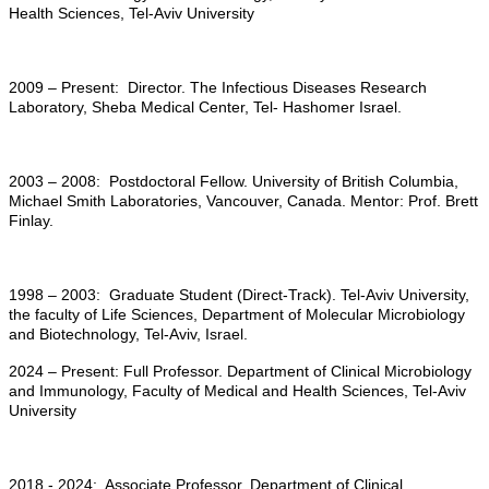
Health Sciences, Tel-Aviv University
2009 – Present: Director. The Infectious Diseases Research
Laboratory, Sheba Medical Center, Tel- Hashomer Israel.
2003 – 2008: Postdoctoral Fellow. University of British Columbia,
Michael Smith Laboratories, Vancouver, Canada. Mentor: Prof. Brett
Finlay.
1998 – 2003: Graduate Student (Direct-Track). Tel-Aviv University,
the faculty of Life Sciences, Department of Molecular Microbiology
and Biotechnology, Tel-Aviv, Israel.
2024 – Present: Full Professor. Department of Clinical Microbiology
and Immunology, Faculty of Medical and Health Sciences, Tel-Aviv
University
2018 - 2024: Associate Professor. Department of Clinical