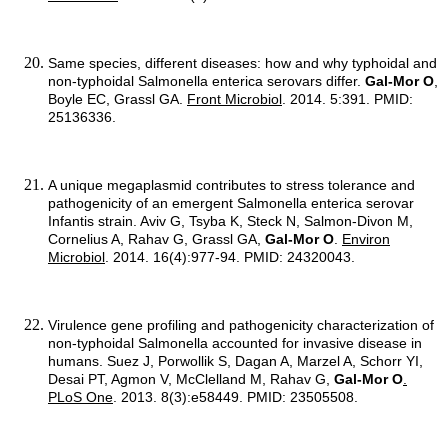
Same species, different diseases: how and why typhoidal and
non-typhoidal Salmonella enterica serovars differ.
Gal-Mor O
,
Boyle EC, Grassl GA.
Front Microbiol
. 2014. 5:391. PMID:
25136336.
A unique megaplasmid contributes to stress tolerance and
pathogenicity of an emergent Salmonella enterica serovar
Infantis strain. Aviv G, Tsyba K, Steck N, Salmon-Divon M,
Cornelius A, Rahav G, Grassl GA,
Gal-Mor O
.
Environ
Microbiol
. 2014. 16(4):977-94. PMID: 24320043.
Virulence gene profiling and pathogenicity characterization of
non-typhoidal Salmonella accounted for invasive disease in
humans. Suez J, Porwollik S, Dagan A, Marzel A, Schorr YI,
Desai PT, Agmon V, McClelland M, Rahav G,
Gal-Mor O
.
PLoS One
. 2013. 8(3):e58449. PMID: 23505508.