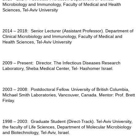
Microbiology and Immunology, Faculty of Medical and Health
Sciences, Tel-Aviv University
2014 – 2018: Senior Lecturer (Assistant Professor). Department of
Clinical Microbiology and Immunology, Faculty of Medical and
Health Sciences, Tel-Aviv University
2009 – Present: Director. The Infectious Diseases Research
Laboratory, Sheba Medical Center, Tel- Hashomer Israel.
2003 – 2008: Postdoctoral Fellow. University of British Columbia,
Michael Smith Laboratories, Vancouver, Canada. Mentor: Prof. Brett
Finlay.
1998 – 2003: Graduate Student (Direct-Track). Tel-Aviv University,
the faculty of Life Sciences, Department of Molecular Microbiology
and Biotechnology, Tel-Aviv, Israel.