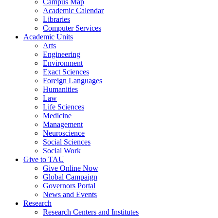
Campus Map
Academic Calendar
Libraries
Computer Services
Academic Units
Arts
Engineering
Environment
Exact Sciences
Foreign Languages
Humanities
Law
Life Sciences
Medicine
Management
Neuroscience
Social Sciences
Social Work
Give to TAU
Give Online Now
Global Campaign
Governors Portal
News and Events
Research
Research Centers and Institutes