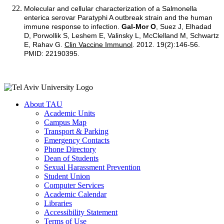
Molecular and cellular characterization of a Salmonella
enterica serovar Paratyphi A outbreak strain and the human
immune response to infection.
Gal-Mor O
, Suez J, Elhadad
D, Porwollik S, Leshem E, Valinsky L, McClelland M, Schwartz
E, Rahav G.
Clin Vaccine Immunol
. 2012. 19(2):146-56.
PMID: 22190395.
About TAU
Academic Units
Campus Map
Transport & Parking
Emergency Contacts
Phone Directory
Dean of Students
Sexual Harassment Prevention
Student Union
Computer Services
Academic Calendar
Libraries
Accessibility Statement
Terms of Use