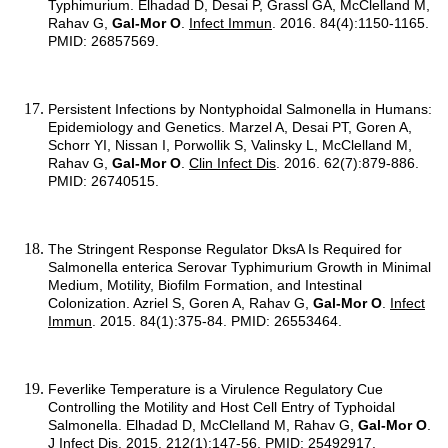
Typhimurium. Elhadad D, Desai P, Grassl GA, McClelland M,
Rahav G,
Gal-Mor O
.
Infect Immun
. 2016. 84(4):1150-1165.
PMID: 26857569.
Persistent Infections by Nontyphoidal Salmonella in Humans:
Epidemiology and Genetics. Marzel A, Desai PT, Goren A,
Schorr YI, Nissan I, Porwollik S, Valinsky L, McClelland M,
Rahav G,
Gal-Mor O
.
Clin Infect Dis
. 2016. 62(7):879-886.
PMID: 26740515.
The Stringent Response Regulator DksA Is Required for
Salmonella enterica Serovar Typhimurium Growth in Minimal
Medium, Motility, Biofilm Formation, and Intestinal
Colonization. Azriel S, Goren A, Rahav G,
Gal-Mor O
.
Infect
Immun
. 2015. 84(1):375-84. PMID: 26553464.
Feverlike Temperature is a Virulence Regulatory Cue
Controlling the Motility and Host Cell Entry of Typhoidal
Salmonella. Elhadad D, McClelland M, Rahav G,
Gal-Mor O
.
J Infect Dis
. 2015. 212(1):147-56. PMID: 25492917.