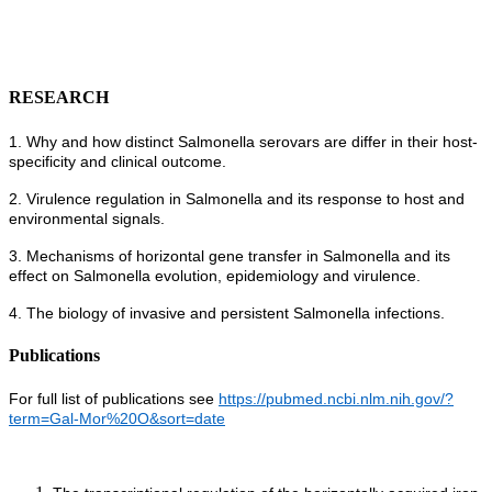
RESEARCH
1. Why and how distinct Salmonella serovars are differ in their host-
specificity and clinical outcome.
2. Virulence regulation in Salmonella and its response to host and
environmental signals.
3. Mechanisms of horizontal gene transfer in Salmonella and its
effect on Salmonella evolution, epidemiology and virulence.
4. The biology of invasive and persistent Salmonella infections.
Publications
For full list of publications see
https://pubmed.ncbi.nlm.nih.gov/?
term=Gal-Mor%20O&sort=date