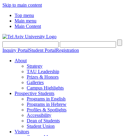
Skip to main content
Top menu
Main menu
Main Content
Inquiry Portal
Student Portal
Registration
About
Strategy
TAU Leadership
Prizes & Honors
Galleries
Campus Highlights
Prospective Students
Programs in English
Programs in Hebrew
Profiles & Spotlights
Accessibility
Dean of Students
Student Union
Visitors