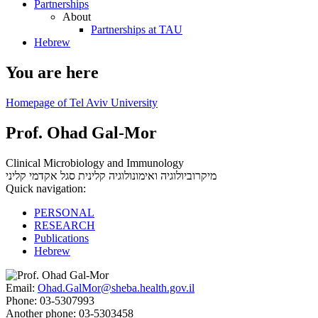
Partnerships
About
Partnerships at TAU
Hebrew
You are here
Homepage of Tel Aviv University
Prof. Ohad Gal-Mor
Clinical Microbiology and Immunology
סגל אקדמי קליני
מיקרוביולוגיה ואימונולוגיה קלינית
Quick navigation:
PERSONAL
RESEARCH
Publications
Hebrew
Email:
Ohad.GalMor@sheba.health.gov.il
Phone:
03-5307993
Another phone:
03-5303458