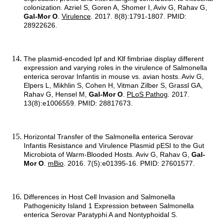
colonization. Azriel S, Goren A, Shomer I, Aviv G, Rahav G,
Gal-Mor O
.
Virulence
. 2017. 8(8):1791-1807. PMID:
28922626.
The plasmid-encoded Ipf and Klf fimbriae display different
expression and varying roles in the virulence of Salmonella
enterica serovar Infantis in mouse vs. avian hosts. Aviv G,
Elpers L, Mikhlin S, Cohen H, Vitman Zilber S, Grassl GA,
Rahav G, Hensel M,
Gal-Mor O
.
PLoS Pathog
. 2017.
13(8):e1006559. PMID: 28817673.
Horizontal Transfer of the Salmonella enterica Serovar
Infantis Resistance and Virulence Plasmid pESI to the Gut
Microbiota of Warm-Blooded Hosts. Aviv G, Rahav G,
Gal-
Mor O
.
mBio
. 2016. 7(5):e01395-16. PMID: 27601577.
Differences in Host Cell Invasion and Salmonella
Pathogenicity Island 1 Expression between Salmonella
enterica Serovar Paratyphi A and Nontyphoidal S.