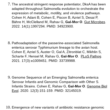
The ancestral stringent response potentiator, DksA has been
adapted throughout Salmonella evolution to orchestrate the
expression of metabolic, motility, and virulence pathways.
Cohen H, Adani B, Cohen E, Piscon B, Azriel S, Desai P,
Bähre H, McClelland M, Rahav G,
Gal-Mor O
.
Gut Microbes
.
2022. 14(1):1997294. PMID: 34923900.
Pathoadaptation of the passerine-associated Salmonella
enterica serovar Typhimurium lineage to the avian host.
Cohen E, Azriel S, Auster O, Gal A, Zitronblat C, Mikhlin S,
Scharte F, Hensel M, Rahav G,
Gal-Mor O
.
PLoS Pathog
.
2021. 17(3):e1009451. PMID: 33739988.
Genome Sequence of an Emerging Salmonella enterica
Serovar Infantis and Genomic Comparison with Other S.
Infantis Strains. Cohen E, Rahav G,
Gal-Mor O
.
Genome Biol
Evol
. 2020. 12(3):151-159. PMID: 32145019.
Emergence of new variants of antibiotic resistance genomic