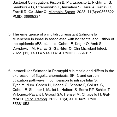
Bacterial Conjugation. Piscon B, Pia Esposito E, Fichtman B,
Samburski G, Efremushkin L, Amselem S, Harel A, Rahav G,
Zarrilli R,
Gal-Mor O
.
Microbiol Spectr
. 2023. 11(3):e0368822.
PMID: 36995224.
The emergence of a multidrug resistant Salmonella
Muenchen in Israel is associated with horizontal acquisition of
the epidemic pESI plasmid. Cohen E, Kriger O, Amit S,
Davidovich M, Rahav G,
Gal-Mor O
.
Clin Microbiol Infect
.
2022. (11):1499.e7-1499.e14. PMID: 35654317.
Intracellular Salmonella Paratyphi A is motile and differs in the
expression of flagella-chemotaxis, SPI-1 and carbon
utilization pathways in comparison to intracellular S.
Typhimurium. Cohen H, Hoede C, Scharte F, Coluzzi C,
Cohen E, Shomer I, Mallet L, Holbert S, Serre RF, Schiex T,
Virlogeux-Payant I, Grassl GA, Hensel M, Chiapello H,
Gal-
Mor O
.
PLoS Pathog
. 2022. 18(4):e1010425. PMID:
35381053.