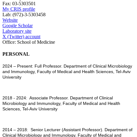
Fax:
03-5303501
My CRIS profile
Lab:
(972)-3-5303458
Website
Google Scholar
Laboratory site
X (Twitter) account
Office:
School of Medicine
PERSONAL
2024 – Present: Full Professor. Department of Clinical Microbiology
and Immunology, Faculty of Medical and Health Sciences, Tel-Aviv
University
2018 - 2024: Associate Professor. Department of Clinical
Microbiology and Immunology, Faculty of Medical and Health
Sciences, Tel-Aviv University
2014 – 2018: Senior Lecturer (Assistant Professor). Department of
Clinical Microbiology and Immunology, Faculty of Medical and