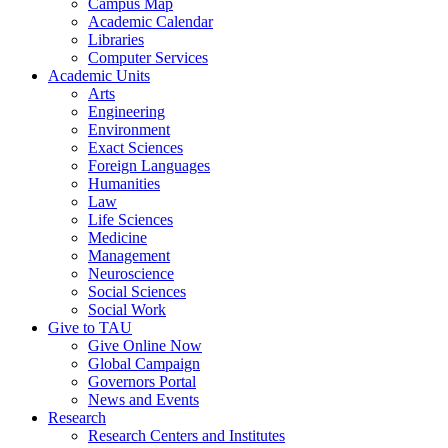
Campus Map
Academic Calendar
Libraries
Computer Services
Academic Units
Arts
Engineering
Environment
Exact Sciences
Foreign Languages
Humanities
Law
Life Sciences
Medicine
Management
Neuroscience
Social Sciences
Social Work
Give to TAU
Give Online Now
Global Campaign
Governors Portal
News and Events
Research
Research Centers and Institutes