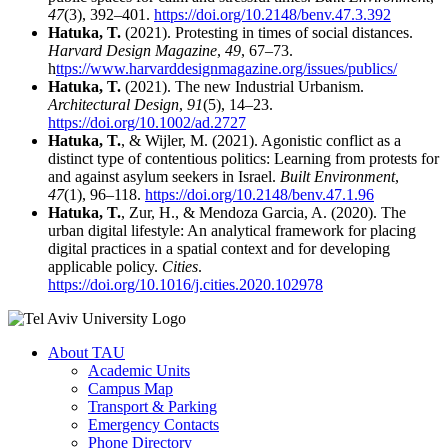
47
(3), 392–401.
https://doi.org/10.2148/benv.47.3.392
Hatuka, T.
(2021). Protesting in times of social distances.
Harvard Design Magazine
,
49
, 67–73.
h
ttps://www.harvarddesignmagazine.org/issues/publics/
Hatuka, T.
(2021). The new Industrial Urbanism.
Architectural Design
,
91
(5), 14–23.
https://doi.org/10.1002/ad.2727
Hatuka, T.
, & Wijler, M. (2021). Agonistic conflict as a
distinct type of contentious politics: Learning from protests for
and against asylum seekers in Israel.
Built Environment
,
47
(1), 96–118.
https://doi.org/10.2148/benv.47.1.96
Hatuka, T.
, Zur, H., & Mendoza Garcia, A. (2020). The
urban digital lifestyle: An analytical framework for placing
digital practices in a spatial context and for developing
applicable policy.
Cities
.
https://doi.org/10.1016/j.cities.2020.102978
About TAU
Academic Units
Campus Map
Transport & Parking
Emergency Contacts
Phone Directory