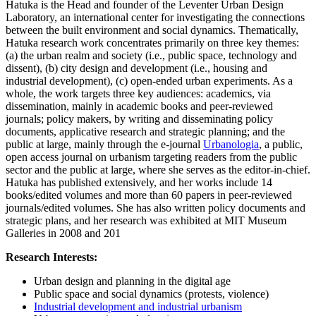
Hatuka is the Head and founder of the Leventer Urban Design
Laboratory, an international center for investigating the connections
between the built environment and social dynamics. Thematically,
Hatuka research work concentrates primarily on three key themes:
(a) the urban realm and society (i.e., public space, technology and
dissent), (b) city design and development (i.e., housing and
industrial development), (c) open-ended urban experiments. As a
whole, the work targets three key audiences: academics, via
dissemination, mainly in academic books and peer-reviewed
journals; policy makers, by writing and disseminating policy
documents, applicative research and strategic planning; and the
public at large, mainly through the e-journal
Urbanologia
, a public,
open access journal on urbanism targeting readers from the public
sector and the public at large, where she serves as the editor-in-chief.
Hatuka has published extensively, and her works include 14
books/edited volumes and more than 60 papers in peer-reviewed
journals/edited volumes. She has also written policy documents and
strategic plans, and her research was exhibited at MIT Museum
Galleries in 2008 and 201
Research Interests:
Urban design and planning in the digital age
Public space and social dynamics (protests, violence)
Industrial development and industrial urbanism