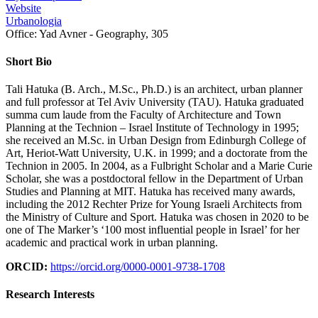
Website
Urbanologia
Office:
Yad Avner - Geography, 305
Short Bio
Tali Hatuka (B. Arch., M.Sc., Ph.D.) is an architect, urban planner
and full professor at Tel Aviv University (TAU). Hatuka graduated
summa cum laude from the Faculty of Architecture and Town
Planning at the Technion – Israel Institute of Technology in 1995;
she received an M.Sc. in Urban Design from Edinburgh College of
Art, Heriot-Watt University, U.K. in 1999; and a doctorate from the
Technion in 2005. In 2004, as a Fulbright Scholar and a Marie Curie
Scholar, she was a postdoctoral fellow in the Department of Urban
Studies and Planning at MIT. Hatuka has received many awards,
including the 2012 Rechter Prize for Young Israeli Architects from
the Ministry of Culture and Sport. Hatuka was chosen in 2020 to be
one of The Marker’s ‘100 most influential people in Israel’ for her
academic and practical work in urban planning.
ORCID:
https://orcid.org/0000-0001-9738-1708
Research Interests