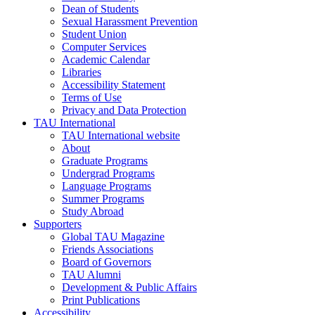
Dean of Students
Sexual Harassment Prevention
Student Union
Computer Services
Academic Calendar
Libraries
Accessibility Statement
Terms of Use
Privacy and Data Protection
TAU International
TAU International website
About
Graduate Programs
Undergrad Programs
Language Programs
Summer Programs
Study Abroad
Supporters
Global TAU Magazine
Friends Associations
Board of Governors
TAU Alumni
Development & Public Affairs
Print Publications
Accessibility