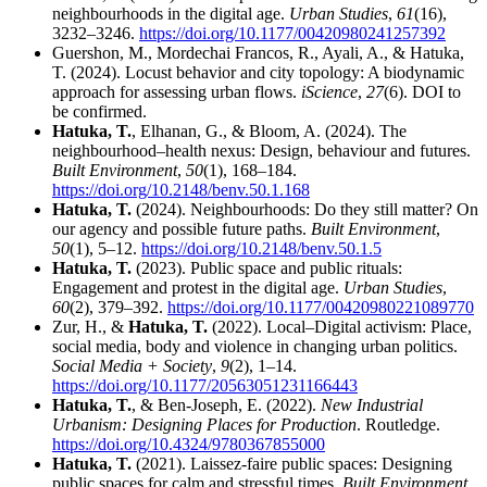
neighbourhoods in the digital age.
Urban Studies
,
61
(16),
3232–3246.
https://doi.org/10.1177/00420980241257392
Guershon, M., Mordechai Francos, R., Ayali, A., & Hatuka,
T. (2024). Locust behavior and city topology: A biodynamic
approach for assessing urban flows.
iScience
,
27
(6). DOI to
be confirmed.
Hatuka, T.
, Elhanan, G., & Bloom, A. (2024). The
neighbourhood–health nexus: Design, behaviour and futures.
Built Environment
,
50
(1), 168–184.
https://doi.org/10.2148/benv.50.1.168
Hatuka, T.
(2024). Neighbourhoods: Do they still matter? On
our agency and possible future paths.
Built Environment
,
50
(1), 5–12.
https://doi.org/10.2148/benv.50.1.5
Hatuka, T.
(2023). Public space and public rituals:
Engagement and protest in the digital age.
Urban Studies
,
60
(2), 379–392.
https://doi.org/10.1177/00420980221089770
Zur, H., &
Hatuka, T.
(2022). Local–Digital activism: Place,
social media, body and violence in changing urban politics.
Social Media + Society
,
9
(2), 1–14.
https://doi.org/10.1177/20563051231166443
Hatuka, T.
, & Ben-Joseph, E. (2022).
New Industrial
Urbanism: Designing Places for Production
. Routledge.
https://doi.org/10.4324/9780367855000
Hatuka, T.
(2021). Laissez-faire public spaces: Designing
public spaces for calm and stressful times.
Built Environment
,