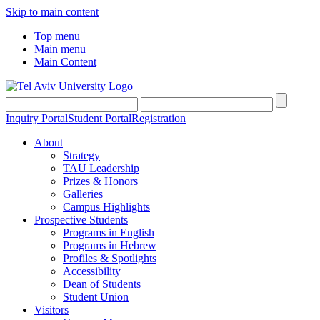
Skip to main content
Top menu
Main menu
Main Content
Inquiry Portal
Student Portal
Registration
About
Strategy
TAU Leadership
Prizes & Honors
Galleries
Campus Highlights
Prospective Students
Programs in English
Programs in Hebrew
Profiles & Spotlights
Accessibility
Dean of Students
Student Union
Visitors