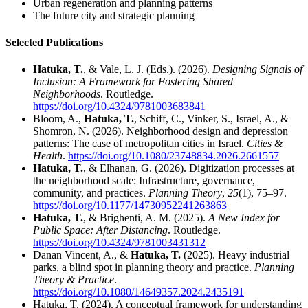
Urban regeneration and planning patterns
The future city and strategic planning
Selected Publications
Hatuka, T.
, & Vale, L. J. (Eds.). (2026).
Designing Signals of
Inclusion: A Framework for Fostering Shared
Neighborhoods
. Routledge.
https://doi.org/10.4324/9781003683841
Bloom, A.,
Hatuka, T.
, Schiff, C., Vinker, S., Israel, A., &
Shomron, N. (2026). Neighborhood design and depression
patterns: The case of metropolitan cities in Israel.
Cities &
Health
.
https://doi.org/10.1080/23748834.2026.2661557
Hatuka, T.
, & Elhanan, G. (2026). Digitization processes at
the neighborhood scale: Infrastructure, governance,
community, and practices.
Planning Theory
,
25
(1), 75–97.
https://doi.org/10.1177/14730952241263863
Hatuka, T.
, & Brighenti, A. M. (2025).
A New Index for
Public Space: After Distancing
. Routledge.
https://doi.org/10.4324/9781003431312
Danan Vincent, A., &
Hatuka, T.
(2025). Heavy industrial
parks, a blind spot in planning theory and practice.
Planning
Theory & Practice
.
https://doi.org/10.1080/14649357.2024.2435191
Hatuka, T. (2024). A conceptual framework for understanding