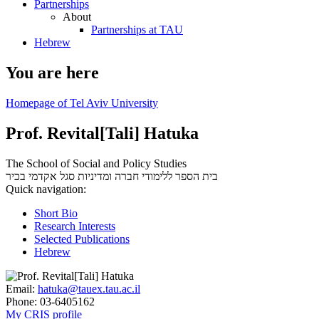
Partnerships
About
Partnerships at TAU
Hebrew
You are here
Homepage of Tel Aviv University
Prof. Revital[Tali] Hatuka
The School of Social and Policy Studies
סגל אקדמי בכיר
בית הספר ללימודי חברה ומדיניות
Quick navigation:
Short Bio
Research Interests
Selected Publications
Hebrew
Email:
hatuka@tauex.tau.ac.il
Phone:
03-6405162
My CRIS profile