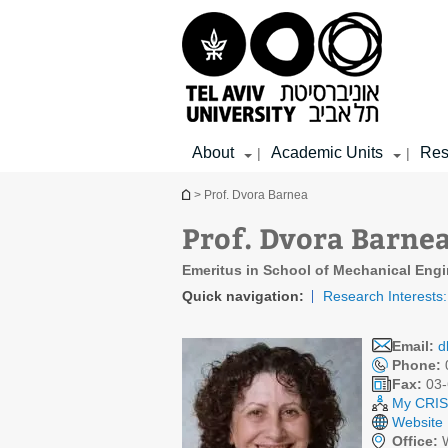
Top
Main
Main
menu
menu
Content
About
Academic Units
Res
|
|
You are here
> Prof. Dvora Barnea
Prof. Dvora Barne
Emeritus in School of Mechanical Engi
Quick navigation:
Research Interests:
Email:
d
Phone:
Fax:
03-
My CRIS 
Website
Office:
W