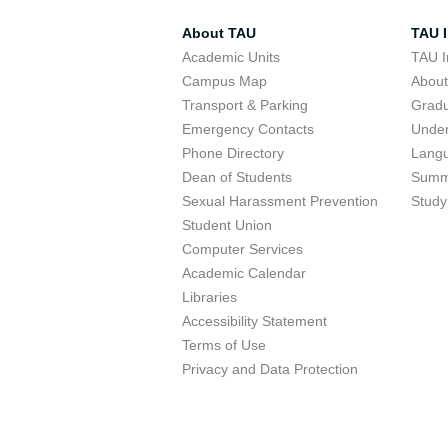
About TAU
TAU I
Academic Units
TAU I
Campus Map
Abou
Transport & Parking
Grad
Emergency Contacts
Unde
Phone Directory
Lang
Dean of Students
Summ
Sexual Harassment Prevention
Study
Student Union
Computer Services
Academic Calendar
Libraries
Accessibility Statement
Terms of Use
Privacy and Data Protection