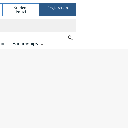
Student
Registration
Portal
mni
Partnerships
|