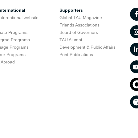
nternational
Supporters
nternational website
Global TAU Magazine
t
Friends Associations
uate Programs
Board of Governors
rgrad Programs
TAU Alumni
uage Programs
Development & Public Affairs
er Programs
Print Publications
 Abroad