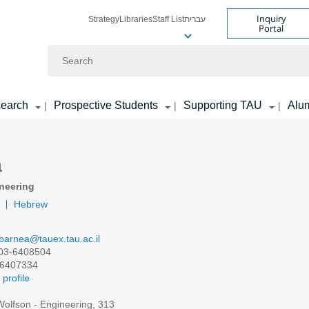
Inquiry
Strategy
Libraries
Staff List
עברית
Portal
Search
earch
Prospective Students
Supporting TAU
Alu
|
|
|
a
neering
Hebrew
barnea@tauex.tau.ac.il
03-6408504
6407334
profile
olfson - Engineering, 313