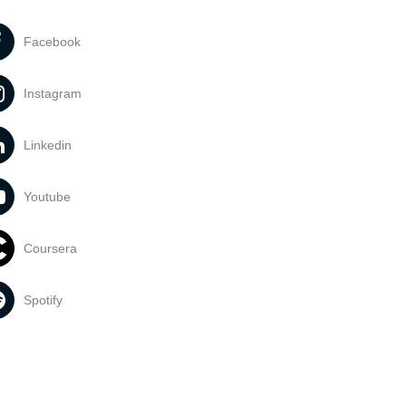
Facebook
Instagram
Linkedin
Youtube
Coursera
Spotify