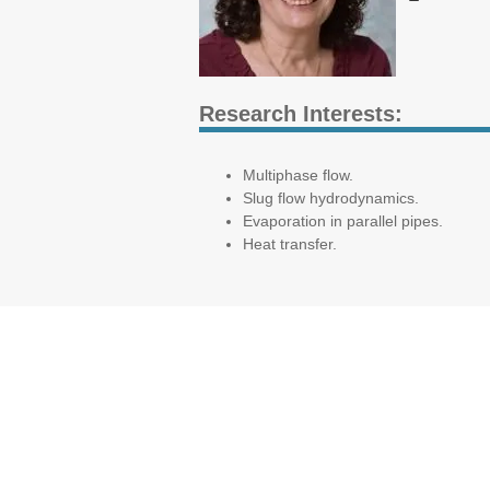
Research Interests:
Multiphase flow.
Slug flow hydrodynamics.
Evaporation in parallel pipes.
Heat transfer.