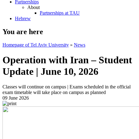
Partnerships
About
Partnerships at TAU
Hebrew
You are here
Homepage of Tel Aviv University
»
News
Operation with Iran – Student
Update | June 10, 2026
Classes will continue on campus | Exams scheduled in the official
exam timetable will take place on campus as planned
09 June 2026