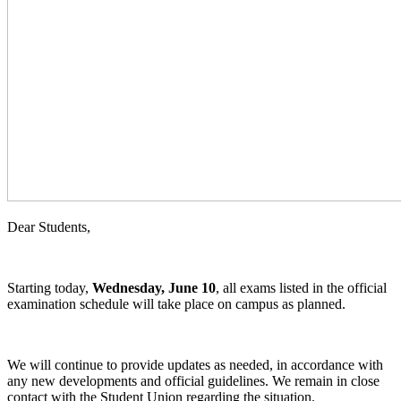
Dear Students,
Starting today,
Wednesday, June 10
, all exams listed in the official
examination schedule will take place on campus as planned.
We will continue to provide updates as needed, in accordance with
any new developments and official guidelines. We remain in close
contact with the Student Union regarding the situation.