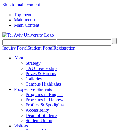
Skip to main content
Top menu
Main menu
Main Content
Inquiry Portal
Student Portal
Registration
About
Strategy
TAU Leadership
Prizes & Honors
Galleries
Campus Highlights
Prospective Students
Programs in English
Programs in Hebrew
Profiles & Spotlights
Accessibility
Dean of Students
Student Union
Visitors