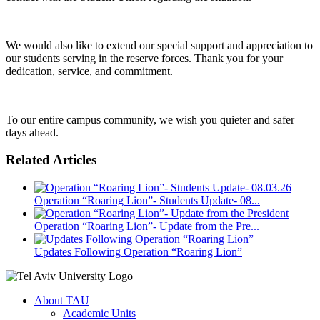
We would also like to extend our special support and appreciation to
our students serving in the reserve forces. Thank you for your
dedication, service, and commitment.
To our entire campus community, we wish you quieter and safer
days ahead.
Related Articles
Operation “Roaring Lion”- Students Update- 08...
Operation “Roaring Lion”- Update from the Pre...
Updates Following Operation “Roaring Lion”
About TAU
Academic Units