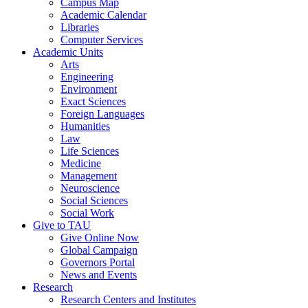
Campus Map
Academic Calendar
Libraries
Computer Services
Academic Units
Arts
Engineering
Environment
Exact Sciences
Foreign Languages
Humanities
Law
Life Sciences
Medicine
Management
Neuroscience
Social Sciences
Social Work
Give to TAU
Give Online Now
Global Campaign
Governors Portal
News and Events
Research
Research Centers and Institutes