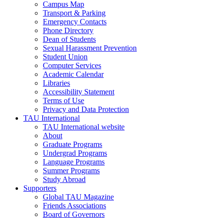
Campus Map
Transport & Parking
Emergency Contacts
Phone Directory
Dean of Students
Sexual Harassment Prevention
Student Union
Computer Services
Academic Calendar
Libraries
Accessibility Statement
Terms of Use
Privacy and Data Protection
TAU International
TAU International website
About
Graduate Programs
Undergrad Programs
Language Programs
Summer Programs
Study Abroad
Supporters
Global TAU Magazine
Friends Associations
Board of Governors