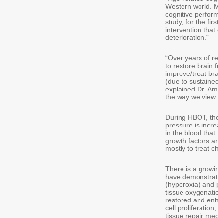
Western world. M
cognitive perform
study, for the fi
intervention tha
deterioration.”
“Over years of r
to restore brain 
improve/treat bra
(due to sustaine
explained Dr. Am
the way we view t
During HBOT, the
pressure is incre
in the blood that
growth factors a
mostly to treat 
There is a growi
have demonstrate
(hyperoxia) and 
tissue oxygenatio
restored and enh
cell proliferati
tissue repair me