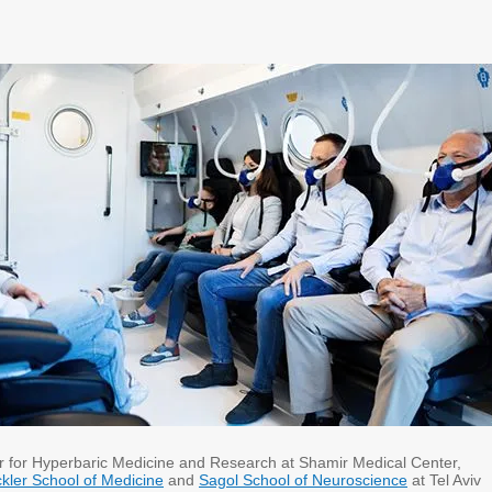
 for Hyperbaric Medicine and Research at Shamir Medical Center,
kler School of Medicine
and
Sagol School of Neuroscience
at Tel Aviv