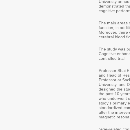
University announ
demonstrated tha
cognitive perform
The main areas o
function, in addit
Moreover, there 
cerebral blood flo
The study was pub
Cognitive enhanc
controlled trial.
Professor Shai E
and Head of Res
Professor at Sac
University, and 
designed the stu
the past 10 years
who underwent ei
study’s primary 
standardized com
after the interve
magnetic resonan
“Age-related cogn