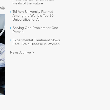
Fields of the Future
Tel Aviv University Ranked
Among the World's Top 30
Universities for AI
Solving One Problem for One
Person
Experimental Treatment Slows
Fatal Brain Disease in Women
News Archive >