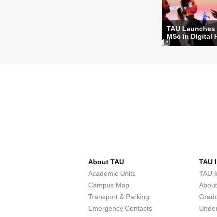
TAU Launches
MSc in Digital 
About TAU
TAU I
Academic Units
TAU I
Campus Map
Abou
Transport & Parking
Grad
Emergency Contacts
Unde