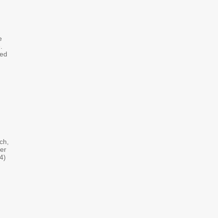
e
.
ved
ch,
er
4)
d