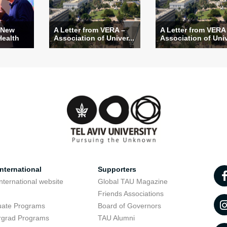
 New
A Letter from VERA –
A Letter from VERA
Health
Association of Univer...
Association of Univ
nternational
Supporters
nternational website
Global TAU Magazine
t
Friends Associations
uate Programs
Board of Governors
rgrad Programs
TAU Alumni