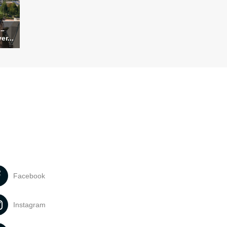
 –
er...
Facebook
Instagram