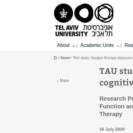
Top
Main
Main
menu
menu
Content
About
Academic Units
Res
|
|
You are here
>
News
> TAU study: Oxygen therapy improves c
TAU stu
cognitiv
Main
Research Pu
Function an
Therapy
16 July 2020