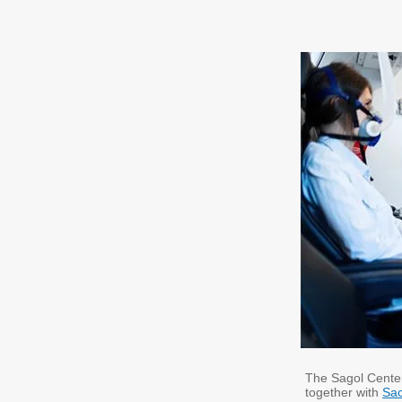
The Sagol Center
together with
Sac