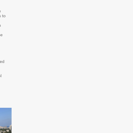
e
 to
h
se
sed
l