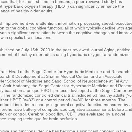
ced that, for the first time, in humans, a peer-reviewed study has
t hyperbaric oxygen therapy (HBOT) can significantly enhance the
ance of healthy older adults.
f improvement were attention, information processing speed, executiv
ion to the global cognitive function, all of which typically decline with age
was a significant correlation between the cognitive changes and impro
w in specific brain locations.
lished on July 15th, 2020 in the peer reviewed journal Aging, entitled:
ement of healthy older adults using hyperbaric oxygen: a randomized
frati, Head of the Sagol Center for Hyperbaric Medicine and Research,
earch & Development at Shamir Medical Center, and an Associate
kler School of Medicine and Sagol School of Neuroscience at Tel Aviv
Dr. Amir Hadanny, the Sagol Center for Hyperbaric Medicine and Resear
dy based on a unique HBOT protocol developed at the Sagol Center ov
. The randomized controlled clinical trial included 63 healthy adults (>6
ther HBOT (n=33) or a control period (n=30) for three months. The
endpoint included a change in general cognitive function measured by a
prehensive battery of computerized cognitive assessments before an
ntion or control. Cerebral blood flow (CBF) was evaluated by a novel
ce imaging technique for brain perfusion.
itive and functional decline has become a significant concern in the