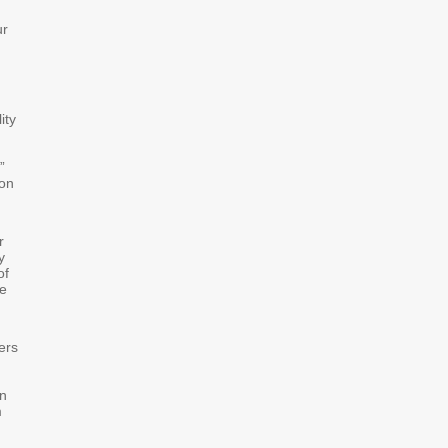
ur
ity
”
 on
r
y
of
de
ers
in
m