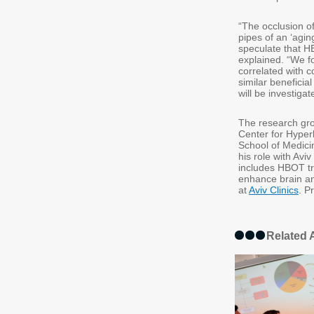
“The occlusion of
pipes of an ‘agi
speculate that HB
explained. “We fo
correlated with 
similar beneficia
will be investig
The research gro
Center for Hyper
School of Medicin
his role with Av
includes HBOT tre
enhance brain a
at
Aviv Clinics
. P
Related A