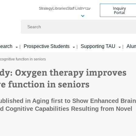
Inquiry
Strategy
Libraries
Staff List
עברית
Portal
Search
earch
Prospective Students
Supporting TAU
Alu
|
|
|
ognitive function in seniors
dy: Oxygen therapy improves
e function in seniors
blished in Aging first to Show Enhanced Brain
d Cognitive Capabilities Resulting from Novel