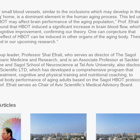
 small blood vessels, similar to the occlusions which may develop in th
ng’ home, is a dominant element in the human aging process. This led us
OT may affect brain performance of the aging population,” Prof. Efrati
und that HBOT induced a significant increase in brain blood flow, whic
cognitive improvement, confirming our theory. One can conjecture that
l effect of HBOT can be induced in other organs of the aging body. The
ated in our upcoming research.”
up leader, Professor Shai Efrati, who serves as director of The Sagol
baric Medicine and Research, and is an Associate Professor at Sackler
e and Sagol School of Neuroscience at Tel Aviv University, also disclo
iv Scientific LTD, which has developed a comprehensive program that
atment, cognitive and physical training and nutritional coaching, to
nd body performance of aging adults based on the Sagol HBOT protoco
rof. Efrati serves as Chair of Aviv Scientific’s Medical Advisory Board.
rticles