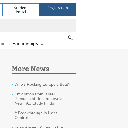
Student
Registration
Portal
mni
Partnerships
|
More News
Who's Rocking Europe's Boat?
Emigration from Israel
Remains at Record Levels,
New TAU Study Finds
A Breakthrough in Light
Control
From Ancient Wheat to the