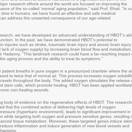
ajor research efforts around the world are focused on improving the
ance of the so-called ‘normal’ aging population,” said Prof. Efrati. “In o
rst time in humans, we have found an effective and safe medical
t can address this unwanted consequence of our age-related
esearch, we have developed an advanced understanding of HBOT’s abil
function. In the past, we have demonstrated HBOT’s potential to
in injuries such as stroke, traumatic brain injury and anoxic brain injury
d lack of oxygen supply) by increasing brain blood flow and metabolism,
ir Hadanny. “This landmark research could have a far-reaching impact
he aging process and the ability to treat its symptoms.”
 patient breaths in pure oxygen in a pressurized chamber where the ai
ased to twice that of normal air. This process increases oxygen solubilit
 travels throughout the body. The added oxygen stimulates the release 
nd stem cells, which promote healing. HBOT has been applied worldwi
chronic non-healing wounds.
ng body of evidence on the regenerative effects of HBOT. The research
d that the combined action of delivering high levels of oxygen
pressure (hyperbaric environment), leads to significant improvement in
n while targeting both oxygen and pressure sensitive genes, resulting 
anced tissue metabolism. Moreover, these targeted genes induce ste
on, reduce inflammation and induce generation of new blood vessels and
chanisms.