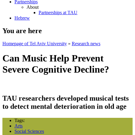
Partnerships
About
Partnerships at TAU
Hebrew
You are here
Homepage of Tel Aviv University
»
Research news
Can Music Help Prevent
Severe Cognitive Decline?
TAU researchers developed musical tests
to detect mental deterioration in old age
Tags:
Arts
Social Sciences