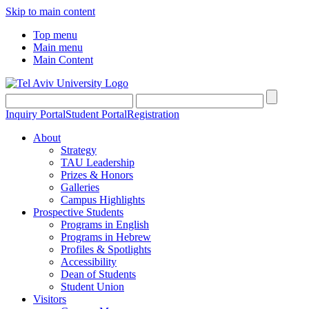
Skip to main content
Top menu
Main menu
Main Content
Inquiry Portal
Student Portal
Registration
About
Strategy
TAU Leadership
Prizes & Honors
Galleries
Campus Highlights
Prospective Students
Programs in English
Programs in Hebrew
Profiles & Spotlights
Accessibility
Dean of Students
Student Union
Visitors