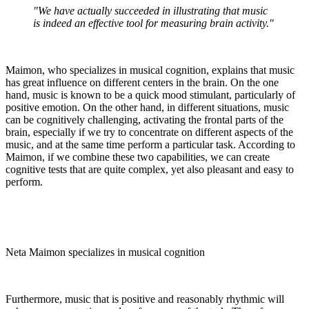
"We have actually succeeded in illustrating that music
is indeed an effective tool for measuring brain activity."
Maimon, who specializes in musical cognition, explains that music
has great influence on different centers in the brain. On the one
hand, music is known to be a quick mood stimulant, particularly of
positive emotion. On the other hand, in different situations, music
can be cognitively challenging, activating the frontal parts of the
brain, especially if we try to concentrate on different aspects of the
music, and at the same time perform a particular task. According to
Maimon, if we combine these two capabilities, we can create
cognitive tests that are quite complex, yet also pleasant and easy to
perform.
Neta Maimon specializes in musical cognition
Furthermore, music that is positive and reasonably rhythmic will