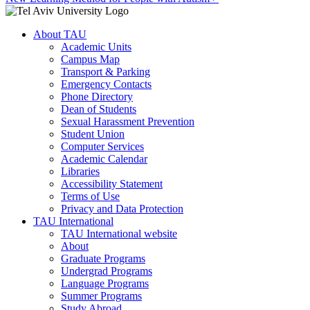
About TAU
Academic Units
Campus Map
Transport & Parking
Emergency Contacts
Phone Directory
Dean of Students
Sexual Harassment Prevention
Student Union
Computer Services
Academic Calendar
Libraries
Accessibility Statement
Terms of Use
Privacy and Data Protection
TAU International
TAU International website
About
Graduate Programs
Undergrad Programs
Language Programs
Summer Programs
Study Abroad