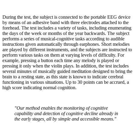
During the test, the subject is connected to the portable EEG device
by means of an adhesive band with three electrodes attached to the
forehead. The test includes a variety of tasks, including enumerating
the days of the week or months of the year backwards. The subject
performs a series of musical-cognitive tasks according to audible
instructions given automatically through earphones. Short melodies
are played by different instruments, and the subjects are instructed to
perform various tasks on them at varying levels of difficulty. For
example, pressing a button each time any melody is played or
pressing it only when the violin plays. In addition, the test includes
several minutes of musically guided meditation designed to bring the
brain to a resting state, as this state is known to indicate cerebral
functioning in various situations. Up to 30 points can be accrued, a
high score indicating normal cognition.
"Our method enables the monitoring of cognitive
capability and detection of cognitive decline already in
the early stages, all by simple and accessible means."