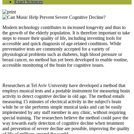
Exact Sciences
Modern technology contributes to increased longevity and thus to
the growth of the elderly population. It is therefore important to take
steps to ensure their quality of life, including inventing tools for
accessible and quick diagnosis of age-related conditions. While
preventative tests are commonly accepted for a variety of
physiological problems such as diabetes, high blood pressure or
breast cancer, no method has yet been developed to enable routine,
accessible monitoring of the brain for cognitive issues.
Researchers at Tel Aviv University have developed a method that
employs musical tests and a portable instrument for measuring brain
activity to detect cognitive decline in old age. The method entails
measuring 15 minutes of electrical activity in the subject's brain
while he or she performs simple musical tasks and can be easily
implemented by any staff member in any clinic, without requiring
special training. The researchers believe the method could pave the
way towards early detection of cognitive decline when treatment
and prevention of severe decline are possible, improving the quality
of life of millions around the world