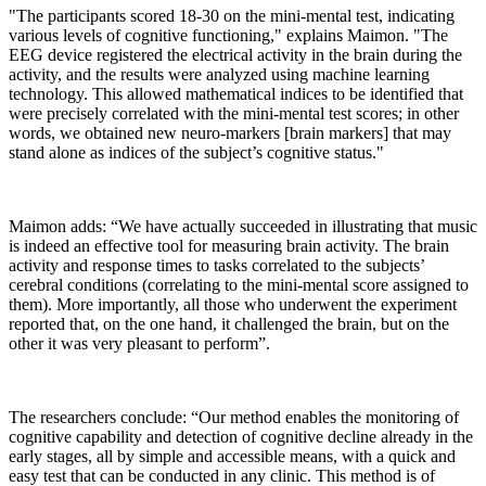
"The participants scored 18-30 on the mini-mental test, indicating
various levels of cognitive functioning," explains Maimon. "The
EEG device registered the electrical activity in the brain during the
activity, and the results were analyzed using machine learning
technology. This allowed mathematical indices to be identified that
were precisely correlated with the mini-mental test scores; in other
words, we obtained new neuro-markers [brain markers] that may
stand alone as indices of the subject’s cognitive status."
Maimon adds: “We have actually succeeded in illustrating that music
is indeed an effective tool for measuring brain activity. The brain
activity and response times to tasks correlated to the subjects’
cerebral conditions (correlating to the mini-mental score assigned to
them). More importantly, all those who underwent the experiment
reported that, on the one hand, it challenged the brain, but on the
other it was very pleasant to perform”.
The researchers conclude: “Our method enables the monitoring of
cognitive capability and detection of cognitive decline already in the
early stages, all by simple and accessible means, with a quick and
easy test that can be conducted in any clinic. This method is of