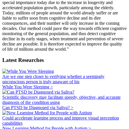
special importance today due to the increase in longevity and
accelerated population growth, particularly among the elderly.
Today, millions of people around the world already suffer or are
liable to suffer soon from cognitive decline and its dire
consequences, and their number will only increase in the coming
decades. Our method could pave the way towards efficient cognitive
monitoring of the general population, and thus detect cognitive
decline in its early stages, when treatment and prevention of severe
decline are possible. It is therefore expected to improve the quality
of life of millions around the world.”
Latest Researches
Are we one step closer to verifying whether a seemingly
unconscious person is truly unaware of his
While You Were Sleeping >
Scientific discovery may facilitate speedy, objective, and accurate
diagnosis of the condition using
Can PTSD be Diagnosed via Saliva? >
Could accelerate learning process and improve visual perception
capabilities
New Learning Method for People with Autism >