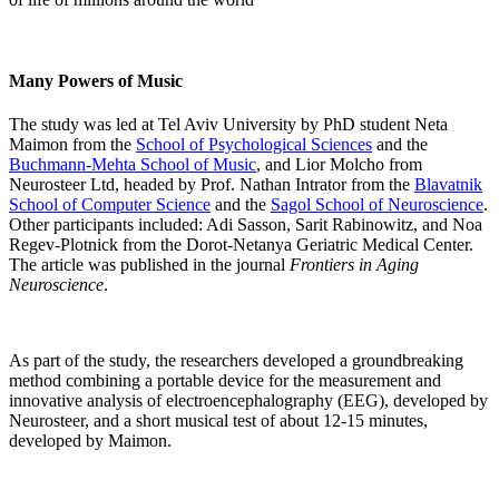
Many Powers of Music
The study was led at Tel Aviv University by PhD student Neta
Maimon from the
School of Psychological Sciences
and the
Buchmann-Mehta School of Music
, and Lior Molcho from
Neurosteer Ltd, headed by Prof. Nathan Intrator from the
Blavatnik
School of Computer Science
and the
Sagol School of Neuroscience
.
Other participants included: Adi Sasson, Sarit Rabinowitz, and Noa
Regev-Plotnick from the Dorot-Netanya Geriatric Medical Center.
The article was published in the journal
Frontiers in Aging
Neuroscience
.
As part of the study, the researchers developed a groundbreaking
method combining a portable device for the measurement and
innovative analysis of electroencephalography (EEG), developed by
Neurosteer, and a short musical test of about 12-15 minutes,
developed by Maimon.