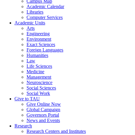
Campus Map
Academic Calendar
Libraries
Computer Services
Academic Units
Arts
Engineering
Environment
Exact Sciences
Foreign Languages
Humanities
Law
Life Sciences
Medicine
Management
Neuroscience
Social Sciences
Social Work
Give to TAU
Give Online Now
Global Campaign
Governors Portal
News and Events
Research
Research Centers and Institutes