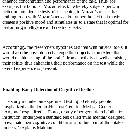
enhance concentration and performance of the task. Thus, for
example, the famous “Mozart effect,” whereby subjects perform
better on intelligence tests after listening to Mozart’s music, has
nothing to do with Mozart’s music, but rather the fact that music
creates a positive mood and stimulates us to a state that is optimal for
performing intelligence and creativity tests.
Accordingly, the researchers hypothesized that with musical tools, it
would also be possible to challenge the subjects to an extent that
would enable testing of the brain’s frontal activity as well as raising
their spirits, thus enhancing their performance on the test while the
overall experience is pleasant.
Enabling Early Detection of Cognitive Decline
The study included an experiment testing 50 elderly people
hospitalized at the Dorot-Netanya Geriatric Medical Center.
“Anyone hospitalized at Dorot, or any other geriatric rehabilitation
institution, undergoes a standard test called 'mini-mental,' designed
to evaluate their cognitive condition as a routine part of the intake
process," explains Maimon.